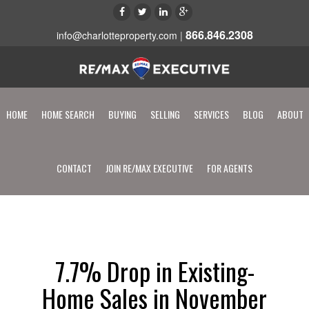
866.846.2308
info@charlotteproperty.com
|
HOME
HOME SEARCH
BUYING
SELLING
SERVICES
BLOG
ABOUT
CONTACT
JOIN RE/MAX EXECUTIVE
FOR AGENTS
7.7% Drop in Existing-
Home Sales in November