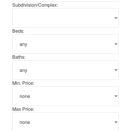
Subdivision/Complex:
Beds:
Baths:
Min. Price:
Max Price: