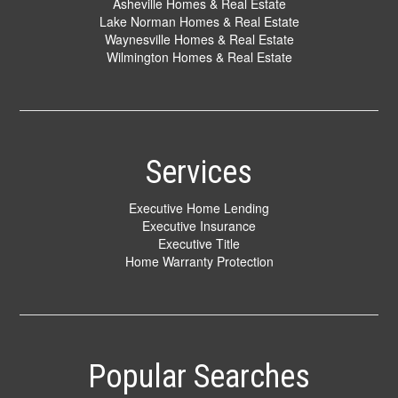
Asheville Homes & Real Estate
Lake Norman Homes & Real Estate
Waynesville Homes & Real Estate
Wilmington Homes & Real Estate
Services
Executive Home Lending
Executive Insurance
Executive Title
Home Warranty Protection
Popular Searches