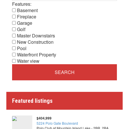
Features:
Basement
Fireplace
Garage
Golf
Master Downstairs
New Construction
Pool
Waterfront Property
Water view
Featured listings
$404,999
5224 Polo Gate Boulevard
Polo Club at Mountain Island Lake - 2BR, 2BA