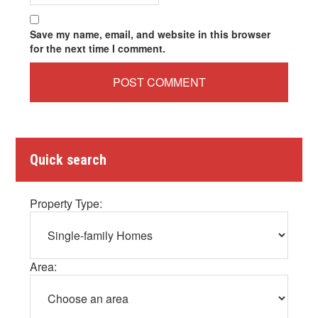
Save my name, email, and website in this browser
for the next time I comment.
Quick search
Property Type:
Area: