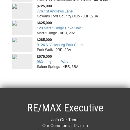
$725,000
7767 St Andrews Lane
Cowans Ford Country Club - 3BR, 2BA
$625,000
123 Martin RIdge Drive Unit 5
Martin Ridge - 3BR, 2BA
$285,000
9126 N Vicksburg Park Court
Park Walk - 2BR, 2BA
$575,000
983 Jerry Lees Way
Salem Springs - 4BR, 3BA
RE/MAX Executive
Join Our Team
Our Commercial Division