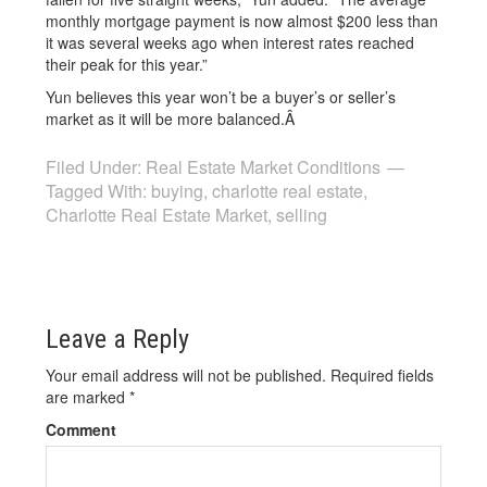
monthly mortgage payment is now almost $200 less than
it was several weeks ago when interest rates reached
their peak for this year.”
Yun believes this year won’t be a buyer’s or seller’s
market as it will be more balanced.Â
Filed Under:
Real Estate Market Conditions
Tagged With:
buying
,
charlotte real estate
,
Charlotte Real Estate Market
,
selling
Leave a Reply
Your email address will not be published.
Required fields
are marked
*
Comment