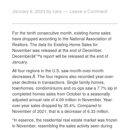
January 6, 2023
by
cara
Leave a Comment
For the tenth consecutive month, existing-home sales
have dropped according to the National Association of
Realtors. The data for Existing-Home Sales for
November was released at the end of December.
Decemberâ€™s report will be released at the end of
January.
All four regions in the U.S. saw month-over-month
decreases.Â The four regions also recorded year-over-
year declines in transactions. Single family homes,
townhomes, condominiums and co-ops saw a 7.7% sip in
completed homes sales from October to a seasonally
adjusted annual rate of 4.09 million in November. Year-
over-year sales dropped by 35.4%. Compared to
November of 2021, that is a decrease of 6.33 million.
“In essence, the residential real estate market was frozen
in November, resembling the sales activity seen during