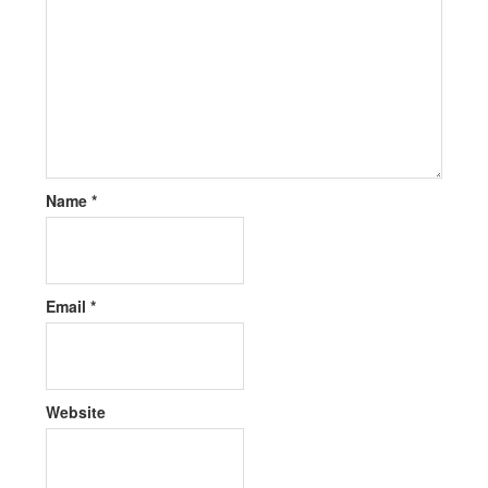
Name
*
Email
*
Website