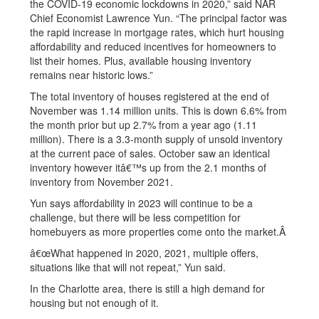
the COVID-19 economic lockdowns in 2020,” said NAR
Chief Economist Lawrence Yun. “The principal factor was
the rapid increase in mortgage rates, which hurt housing
affordability and reduced incentives for homeowners to
list their homes. Plus, available housing inventory
remains near historic lows.”
The total inventory of houses registered at the end of
November was 1.14 million units. This is down 6.6% from
the month prior but up 2.7% from a year ago (1.11
million). There is a 3.3-month supply of unsold inventory
at the current pace of sales. October saw an identical
inventory however itâ€™s up from the 2.1 months of
inventory from November 2021.
Yun says affordability in 2023 will continue to be a
challenge, but there will be less competition for
homebuyers as more properties come onto the market.Â
â€œWhat happened in 2020, 2021, multiple offers,
situations like that will not repeat,” Yun said.
In the Charlotte area, there is still a high demand for
housing but not enough of it.