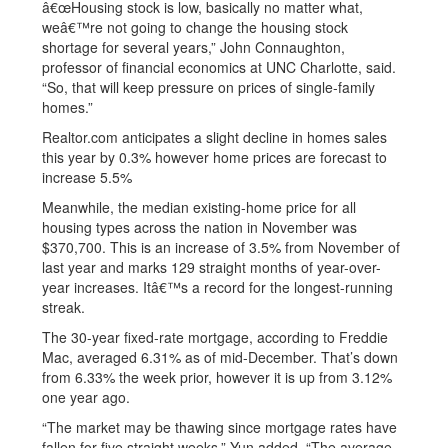
â€œHousing stock is low, basically no matter what,
weâ€™re not going to change the housing stock
shortage for several years,” John Connaughton,
professor of financial economics at UNC Charlotte, said.
“So, that will keep pressure on prices of single-family
homes.”
Realtor.com anticipates a slight decline in homes sales
this year by 0.3% however home prices are forecast to
increase 5.5%
Meanwhile, the median existing-home price for all
housing types across the nation in November was
$370,700. This is an increase of 3.5% from November of
last year and marks 129 straight months of year-over-
year increases. Itâ€™s a record for the longest-running
streak.
The 30-year fixed-rate mortgage, according to Freddie
Mac, averaged 6.31% as of mid-December. That’s down
from 6.33% the week prior, however it is up from 3.12%
one year ago.
“The market may be thawing since mortgage rates have
fallen for five straight weeks,” Yun added. “The average