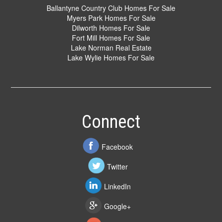
Ballantyne Country Club Homes For Sale
Myers Park Homes For Sale
Dilworth Homes For Sale
Fort Mill Homes For Sale
Lake Norman Real Estate
Lake Wylie Homes For Sale
Connect
Facebook
Twitter
LinkedIn
Google+