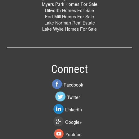
Myers Park Homes For Sale
Dilworth Homes For Sale
Fort Mill Homes For Sale
Lake Norman Real Estate
Lake Wylie Homes For Sale
Connect
Facebook
Twitter
LinkedIn
Google+
Youtube