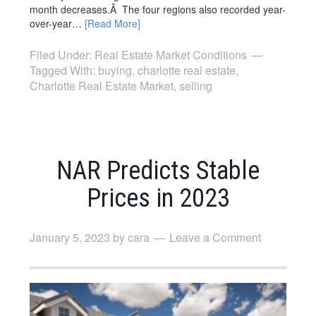
month decreases.Â The four regions also recorded year-
over-year…
[Read More]
Filed Under:
Real Estate Market Conditions
Tagged With:
buying
,
charlotte real estate
,
Charlotte Real Estate Market
,
selling
NAR Predicts Stable
Prices in 2023
January 5, 2023
by
cara
Leave a Comment