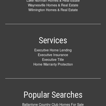
Lake Norman Homes & Real Estate
Waynesville Homes & Real Estate
Wilmington Homes & Real Estate
Services
Executive Home Lending
Executive Insurance
Executive Title
Home Warranty Protection
Popular Searches
Ballantyne Country Club Homes For Sale