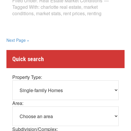
Filed Under:
Real Estate Market Conditions
Tagged With:
charlotte real estate
,
market
conditions
,
market stats
,
rent prices
,
renting
Next Page »
Quick search
Property Type:
Area:
Subdivision/Complex: