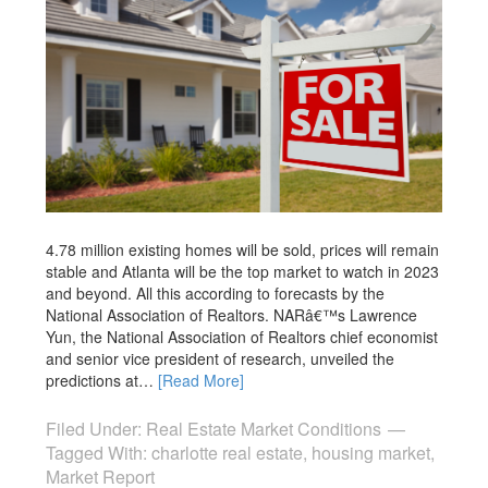
4.78 million existing homes will be sold, prices will remain
stable and Atlanta will be the top market to watch in 2023
and beyond. All this according to forecasts by the
National Association of Realtors. NARâ€™s Lawrence
Yun, the National Association of Realtors chief economist
and senior vice president of research, unveiled the
predictions at…
[Read More]
Filed Under:
Real Estate Market Conditions
Tagged With:
charlotte real estate
,
housing market
,
Market Report