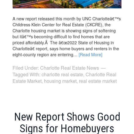
A new report released this month by UNC Charlotteâ€™s
Childress Klein Center for Real Estate (CKCRE), the
Charlotte housing market is showing signs of softening
but itâ€™s becoming difficult to find homes that are
priced affordably.Â The â€œ2022 State of Housing in
Charlotteâ€ report, says home buyers and renters in the
eight-county region are entering…
[Read More]
Filed Under:
Charlotte Real Estate News
Tagged With:
charlotte real estate
,
Charlotte Real
Estate Market
,
housing market
,
real estate market
New Report Shows Good
Signs for Homebuyers