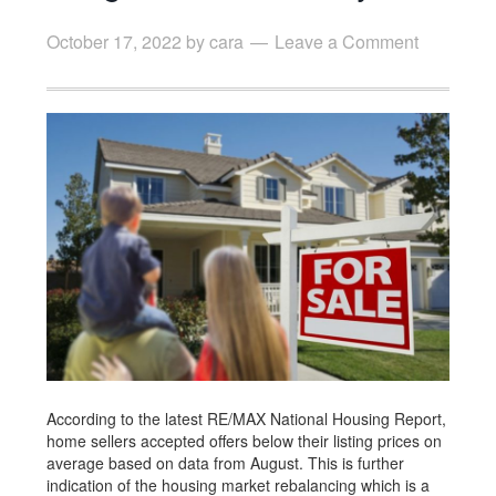
October 17, 2022
by
cara
Leave a Comment
According to the latest RE/MAX National Housing Report,
home sellers accepted offers below their listing prices on
average based on data from August. This is further
indication of the housing market rebalancing which is a