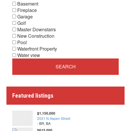
Basement
Fireplace
Garage
Golf
Master Downstairs
New Construction
Pool
Waterfront Property
Water view
Featured listings
$1,150,000
2531 N Aspen Street
- BR, BA
$615,000