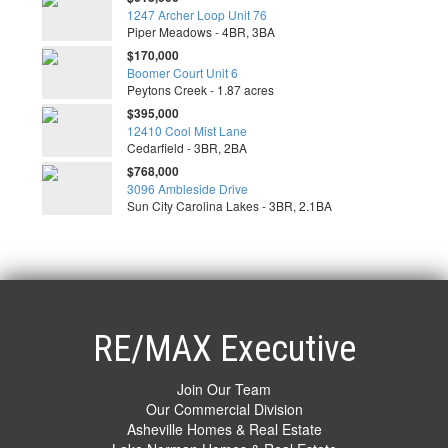
1247 Archer Loop Unit 76
Piper Meadows - 4BR, 3BA
$170,000
Boomer Court Unit 6
Peytons Creek - 1.87 acres
$395,000
12410 Cool Mist Lane
Cedarfield - 3BR, 2BA
$768,000
3096 Ambleside Drive
Sun City Carolina Lakes - 3BR, 2.1BA
RE/MAX Executive
Join Our Team
Our Commercial Division
Asheville Homes & Real Estate