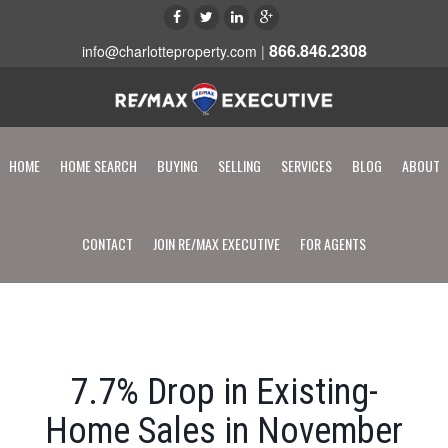
866.846.2308
info@charlotteproperty.com
|
HOME
HOME SEARCH
BUYING
SELLING
SERVICES
BLOG
ABOUT
CONTACT
JOIN RE/MAX EXECUTIVE
FOR AGENTS
7.7% Drop in Existing-
Home Sales in November