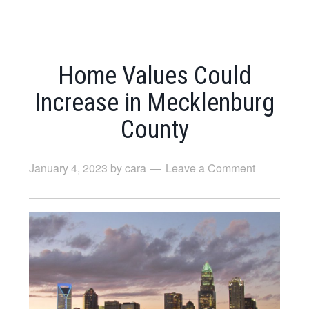
Home Values Could
Increase in Mecklenburg
County
January 4, 2023
by
cara
Leave a Comment