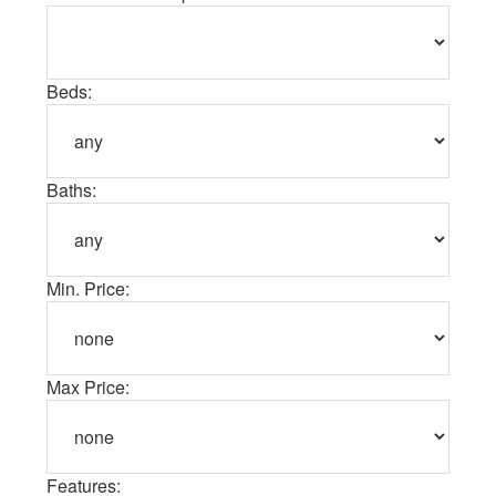
Beds:
Baths:
Min. Price:
Max Price:
Features: