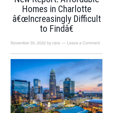
Homes in Charlotte
â€œIncreasingly Difficult
to Findâ€
November 30, 2022
by
cara
Leave a Comment