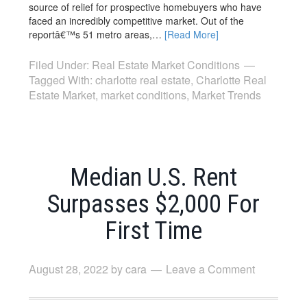
source of relief for prospective homebuyers who have
faced an incredibly competitive market. Out of the
reportâ€™s 51 metro areas,…
[Read More]
Filed Under:
Real Estate Market Conditions
Tagged With:
charlotte real estate
,
Charlotte Real
Estate Market
,
market conditions
,
Market Trends
Median U.S. Rent
Surpasses $2,000 For
First Time
August 28, 2022
by
cara
Leave a Comment