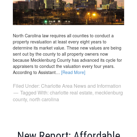
North Carolina law requires all counties to conduct a
property revaluation at least every eight years to
determine its market value. These new values are being
sent out by the county to all property owners now
because Mecklenburg County has advanced its cycle for
appraisers to conduct the valuation every four years.
According to Assistant…
[Read More]
Filed Under:
Charlotte Area News and Information
Tagged With:
charlotte real estate
,
mecklenburg
county
,
north carolina
New Report: Affordable