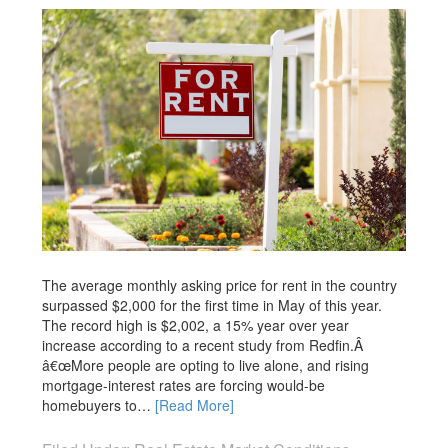
The average monthly asking price for rent in the country
surpassed $2,000 for the first time in May of this year.
The record high is $2,002, a 15% year over year
increase according to a recent study from Redfin.Â
â€œMore people are opting to live alone, and rising
mortgage-interest rates are forcing would-be
homebuyers to…
[Read More]