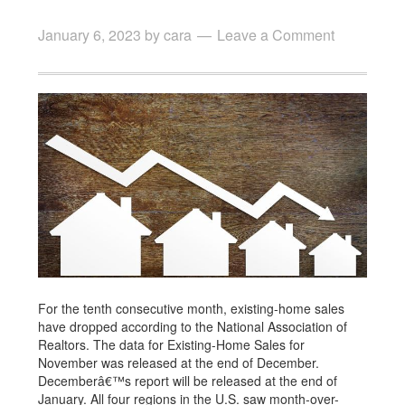
January 6, 2023
by
cara
Leave a Comment
For the tenth consecutive month, existing-home sales
have dropped according to the National Association of
Realtors. The data for Existing-Home Sales for
November was released at the end of December.
Decemberâ€™s report will be released at the end of
January. All four regions in the U.S. saw month-over-