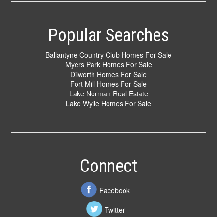
Popular Searches
Ballantyne Country Club Homes For Sale
Myers Park Homes For Sale
Dilworth Homes For Sale
Fort Mill Homes For Sale
Lake Norman Real Estate
Lake Wylie Homes For Sale
Connect
Facebook
Twitter