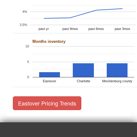
4%
3.5%
past yr
past 9mos
past 6mos
past 3mos
Months inventory
10
5
0
Eastover
Charlotte
Mecklenburg county
Eastover Pricing Trends