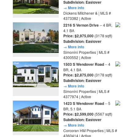
Subdivision: Eastover
→ More info
Dickens Mitchener & | MLS #
4373382 | Active
2216 S Vernon Drive
-- 4 BR,
4.1 BA
Price: $2,975,000
(3178 sqft)
Subdivision: Eastover
→ More info
Simonini Properties | MLS #
4300552 | Active
1503 S Wendover Road
-- 4
BR, 4.1 BA
Price: $2,875,000
(3178 sqft)
Subdivision: Eastover
→ More info
Simonini Properties | MLS #
4377974 | Active
1423 S Wendover Road
-- 5
BR, 5.1 BA
Price: $2,599,000
(5567 sqft)
Subdivision: Eastover
→ More info
Corcoran HM Properties | MLS #
4360414 | Active