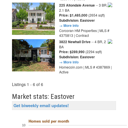
225 Altondale Avenue
-- 3 BR,
2.1 BA
Price: $1,485,000
(2654 sqft)
Subdivision: Eastover
→ More info
Corcoran HM Properties | MLS #
4375813 | Contract
3822 Newhall Drive
-- 4 BR, 2
BA
Price: $289,990
(2294 sqft)
Subdivision: Eastover
→ More info
Homecoin.com | MLS # 4387869 |
Active
Listings 1 - 6 of 6
Market stats: Eastover
Get biweekly email updates!
Homes sold per month
10