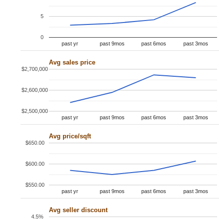
5
0
past yr
past 9mos
past 6mos
past 3mos
Avg sales price
$2,700,000
$2,600,000
$2,500,000
past yr
past 9mos
past 6mos
past 3mos
Avg price/sqft
$650.00
$600.00
$550.00
past yr
past 9mos
past 6mos
past 3mos
Avg seller discount
4.5%