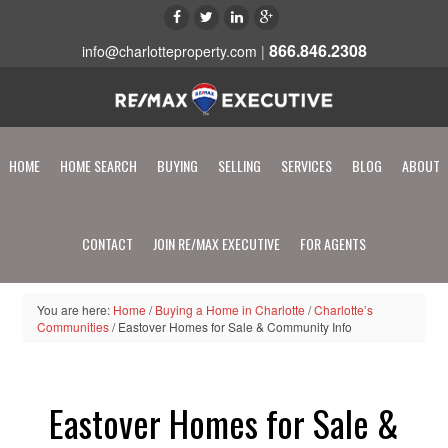
866.846.2308
info@charlotteproperty.com
|
HOME
HOME SEARCH
BUYING
SELLING
SERVICES
BLOG
ABOUT
CONTACT
JOIN RE/MAX EXECUTIVE
FOR AGENTS
You are here:
Home
/
Buying a Home in Charlotte
/
Charlotte’s
Communities
/
Eastover Homes for Sale & Community Info
Eastover Homes for Sale &