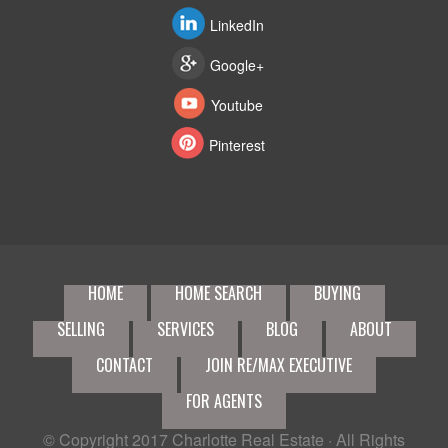
LinkedIn
Google+
Youtube
Pinterest
HOME
HOME SEARCH
BUYING
SELLING
SERVICES
BLOG
ABOUT
CONTACT
JOIN RE/MAX EXECUTIVE
FOR AGENTS
© Copyright 2017
Charlotte Real Estate
· All Rights