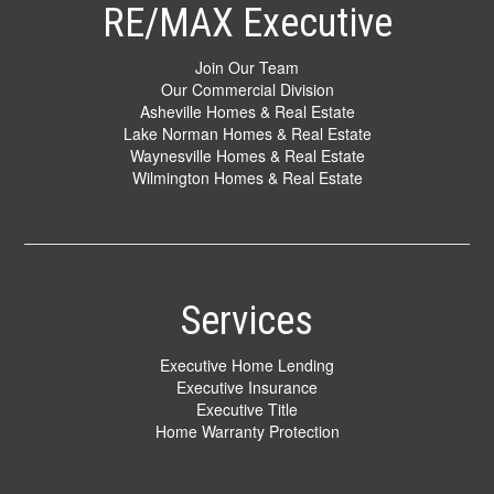
RE/MAX Executive
Join Our Team
Our Commercial Division
Asheville Homes & Real Estate
Lake Norman Homes & Real Estate
Waynesville Homes & Real Estate
Wilmington Homes & Real Estate
Services
Executive Home Lending
Executive Insurance
Executive Title
Home Warranty Protection