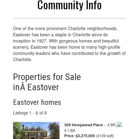
Community Info
One of the more prominent Charlotte neighborhoods,
Eastover has been a staple in Charlotte since its
inception in 1927. With gorgeous homes and beautiful
scenery, Eastover has been home to many high-profile
community leaders who have contributed to the growth of
Charlotte.
Properties for Sale
inÂ Eastover
Eastover homes
Listings 1 - 6 of 6
309 Hempstead Place
-- 4 BR,
4.1 BA
Price: $3,275,000
(4109 sqft)