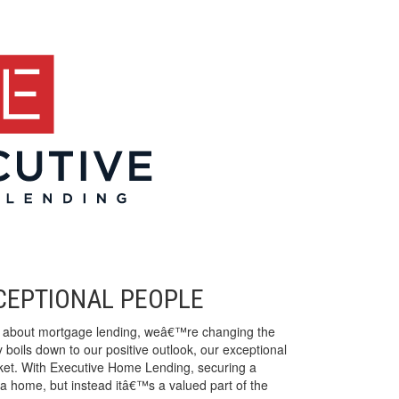
XCEPTIONAL PEOPLE
n about mortgage lending, weâ€™re changing the
 boils down to our positive outlook, our exceptional
rket. With Executive Home Lending, securing a
a home, but instead itâ€™s a valued part of the