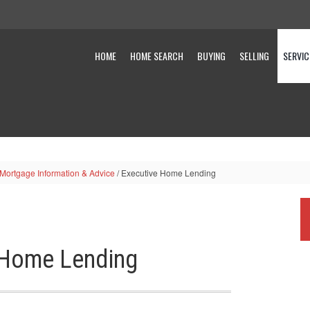
HOME
HOME SEARCH
BUYING
SELLING
SERVIC
 Mortgage Information & Advice
/
Executive Home Lending
 Home Lending