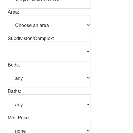
Area:
Subdivision/Complex:
Beds:
Baths:
Min. Price: