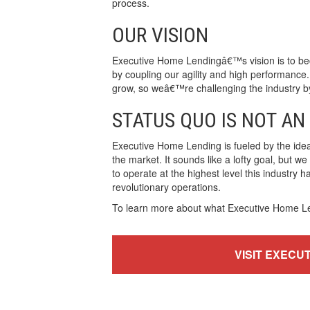
process.
OUR VISION
Executive Home Lendingâ€™s vision is to bec
by coupling our agility and high performance.
grow, so weâ€™re challenging the industry by 
STATUS QUO IS NOT AN
Executive Home Lending is fueled by the ide
the market. It sounds like a lofty goal, but w
to operate at the highest level this industry 
revolutionary operations.
To learn more about what Executive Home Lend
VISIT EXECU