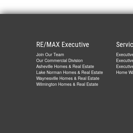
RE/MAX Executive
Servi
Join Our Team
Executi
Our Commercial Division
Executiv
Asheville Homes & Real Estate
Executive
Lake Norman Homes & Real Estate
Home War
Waynesville Homes & Real Estate
Wilmington Homes & Real Estate