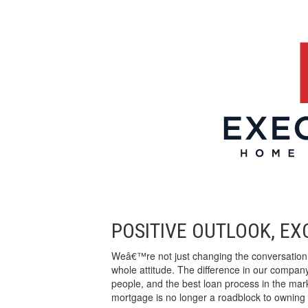
POSITIVE OUTLOOK, E
Weâ€™re not just changing the conversatio
whole attitude. The difference in our company
people, and the best loan process in the ma
mortgage is no longer a roadblock to owning 