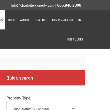
866.846.2308
info@charlotteproperty.com
|
ES
BLOG
ABOUT
CONTACT
JOIN RE/MAX EXECUTIVE
FOR AGENTS
Quick search
Property Type: