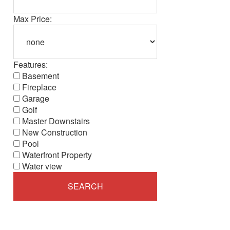
Max Price:
Features:
Basement
Fireplace
Garage
Golf
Master Downstairs
New Construction
Pool
Waterfront Property
Water view