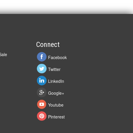
Connect
Sale
Facebook
Twitter
LinkedIn
Google+
Youtube
Pinterest