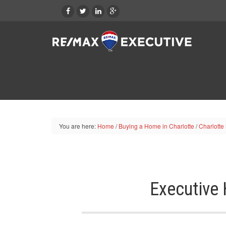
You are here:
Home
/
Buying a Home in Charlotte
/
Charlotte
Executive