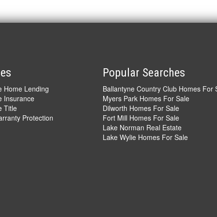
ces
Popular Searches
ve Home Lending
Ballantyne Country Club Homes For 
e Insurance
Myers Park Homes For Sale
 Title
Dilworth Homes For Sale
ranty Protection
Fort Mill Homes For Sale
Lake Norman Real Estate
Lake Wylie Homes For Sale