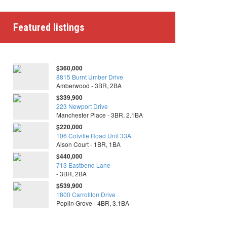
Featured listings
$360,000
8815 Burnt Umber Drive
Amberwood - 3BR, 2BA
$339,900
223 Newport Drive
Manchester Place - 3BR, 2.1BA
$220,000
106 Colville Road Unit 33A
Alson Court - 1BR, 1BA
$440,000
713 Eastbend Lane
- 3BR, 2BA
$539,900
1800 Carrollton Drive
Poplin Grove - 4BR, 3.1BA