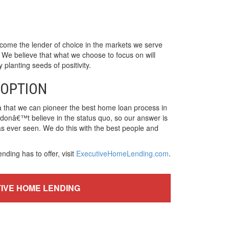
ome the lender of choice in the markets we serve
 We believe that what we choose to focus on will
planting seeds of positivity.
 OPTION
a that we can pioneer the best home loan process in
e donâ€™t believe in the status quo, so our answer is
has ever seen. We do this with the best people and
ing has to offer, visit
ExecutiveHomeLending.com
.
TIVE HOME LENDING