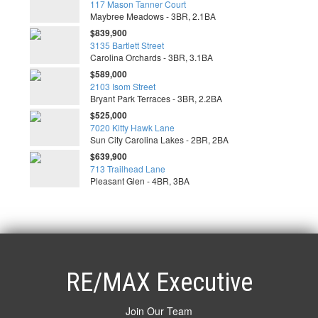
117 Mason Tanner Court
Maybree Meadows - 3BR, 2.1BA
$839,900
3135 Bartlett Street
Carolina Orchards - 3BR, 3.1BA
$589,000
2103 Isom Street
Bryant Park Terraces - 3BR, 2.2BA
$525,000
7020 Kitty Hawk Lane
Sun City Carolina Lakes - 2BR, 2BA
$639,900
713 Trailhead Lane
Pleasant Glen - 4BR, 3BA
RE/MAX Executive
Join Our Team