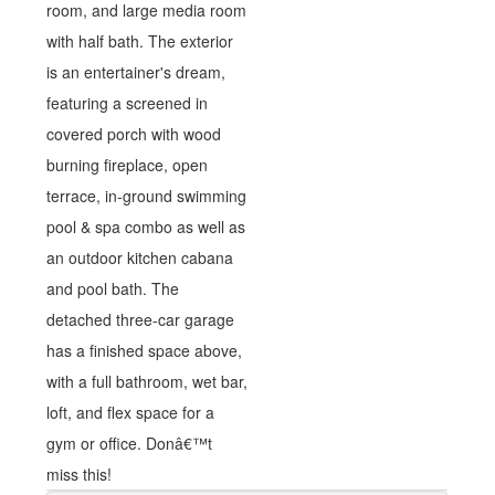
room, and large media room
with half bath. The exterior
is an entertainer's dream,
featuring a screened in
covered porch with wood
burning fireplace, open
terrace, in-ground swimming
pool & spa combo as well as
an outdoor kitchen cabana
and pool bath. The
detached three-car garage
has a finished space above,
with a full bathroom, wet bar,
loft, and flex space for a
gym or office. Donâ€™t
miss this!