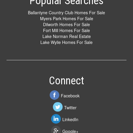
Popular Searches
Ballantyne Country Club Homes For Sale
Myers Park Homes For Sale
Dilworth Homes For Sale
Fort Mill Homes For Sale
Lake Norman Real Estate
Lake Wylie Homes For Sale
Connect
Facebook
Twitter
LinkedIn
Google+