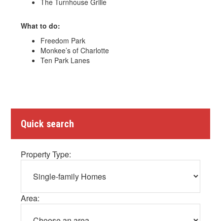
The Turnhouse Grille
What to do:
Freedom Park
Monkee’s of Charlotte
Ten Park Lanes
Quick search
Property Type:
Area: