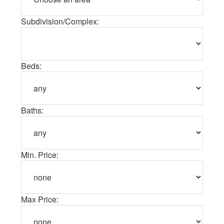
Subdivision/Complex:
Beds:
Baths:
Min. Price:
Max Price: