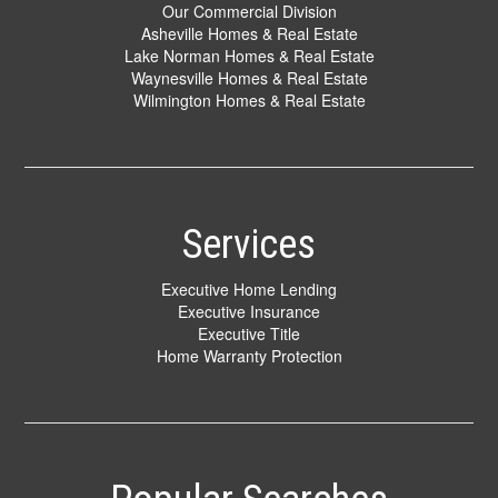
Our Commercial Division
Asheville Homes & Real Estate
Lake Norman Homes & Real Estate
Waynesville Homes & Real Estate
Wilmington Homes & Real Estate
Services
Executive Home Lending
Executive Insurance
Executive Title
Home Warranty Protection