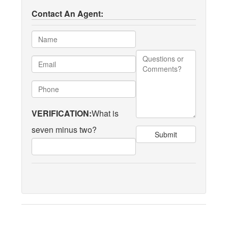
Contact An Agent:
VERIFICATION:
What is
seven minus two?
Submit