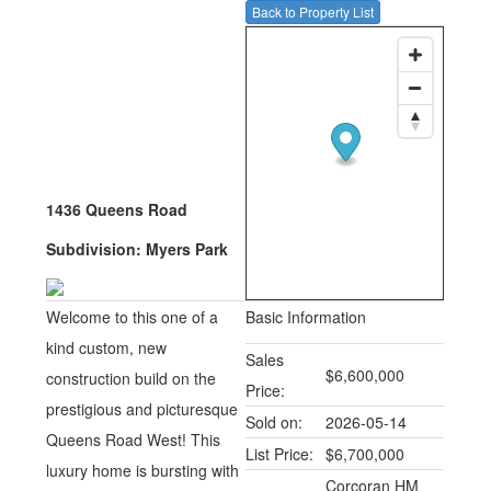
Back to Property List
1436 Queens Road
Subdivision:
Myers Park
Welcome to this one of a
Basic Information
kind custom, new
Sales
$6,600,000
construction build on the
Price:
prestigious and picturesque
Sold on:
2026-05-14
Queens Road West! This
List Price:
$6,700,000
luxury home is bursting with
Corcoran HM