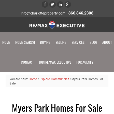
866.846.2308
info@charlotteproperty.com
|
HOME
HOME SEARCH
BUYING
SELLING
SERVICES
BLOG
ABOUT
CONTACT
JOIN RE/MAX EXECUTIVE
FOR AGENTS
You are here:
Home
/
Explore Communities
/
Myers Park Homes For
Sale
Myers Park Homes For Sale