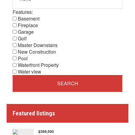
Features:
Basement
Fireplace
Garage
Golf
Master Downstairs
New Construction
Pool
Waterfront Property
Water view
Featured listings
$389,500