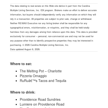
The data relating to real estate on this Web site derive in part from the Carolina
Multiple Listing Services, Inc. IDX program. Brokers make an effort to deliver accurate
information, but buyers should independently verify any information on which they will
rely in a transaction. All properties are subject to prior sale, change or withdrawal.
Neither RE/MAX Executive nor any listing broker shall be responsible for any
typographical errors, misinformation, or misprints, and they shall be held totally
harmless from any damages arising from reliance upon this data. This data is provided
exclusively for consumer -- personal, non-commercial use and may not be used for
any purpose other than to identify prospective properties they may be interested in
purchasing. © 2026 Carolina Multiple Listing Services, Inc.
Data updated August 6, 2026.
Where to eat:
The Melting Pot – Charlotte
Pizzeria Omaggio
RuRuâ€™s Tacos and Tequila
Where to drink:
Providence Road Sundries
Lumiere on Providence Road