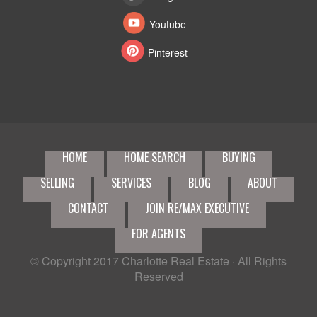
Youtube
Pinterest
HOME
HOME SEARCH
BUYING
SELLING
SERVICES
BLOG
ABOUT
CONTACT
JOIN RE/MAX EXECUTIVE
FOR AGENTS
© Copyright 2017
Charlotte Real Estate
· All Rights
Reserved