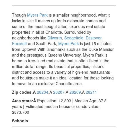
Though
Myers Park
is a smaller neighborhood, what it
lacks in size it makes up for in elaborate homes and
some of the most sought-after, luxurious real estate
properties in all of Charlotte. Surrounded by
neighborhoods like
Dilworth
,
Sedgefield
,
Eastover
,
Foxcroft
and South Park
,
Myers Park
is just 15 minutes
from Uptown! With landmarks such as the Duke Mansion
and the prestigious Queens University, Myers Park is
home to tree-lined real estate that is often listed in the
million-dollar range. Its beautiful properties, historic
district and access to a variety of high-end restaurants
and boutiques make it an ideal location for those looking
to move to an exclusive Charlotte area.
Zip codes:Â
28204
,Â
28207
,Â
28209
,Â
28211
Area stats:Â
Population: 12,893 | Median Age: 37.8
years | Estimated median house or condo value:
$873,700
Schools