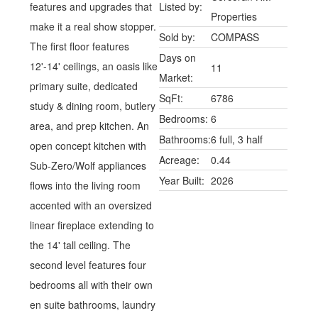
features and upgrades that
Listed by:
Properties
make it a real show stopper.
Sold by:
COMPASS
The first floor features
Days on
12'-14' ceilings, an oasis like
11
Market:
primary suite, dedicated
SqFt:
6786
study & dining room, butlery
Bedrooms:
6
area, and prep kitchen. An
Bathrooms:
6 full, 3 half
open concept kitchen with
Acreage:
0.44
Sub-Zero/Wolf appliances
Year Built:
2026
flows into the living room
accented with an oversized
linear fireplace extending to
the 14' tall ceiling. The
second level features four
bedrooms all with their own
en suite bathrooms, laundry