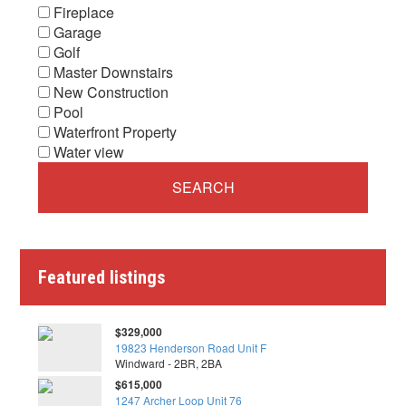
Fireplace
Garage
Golf
Master Downstairs
New Construction
Pool
Waterfront Property
Water view
Featured listings
$329,000
19823 Henderson Road Unit F
Windward - 2BR, 2BA
$615,000
1247 Archer Loop Unit 76