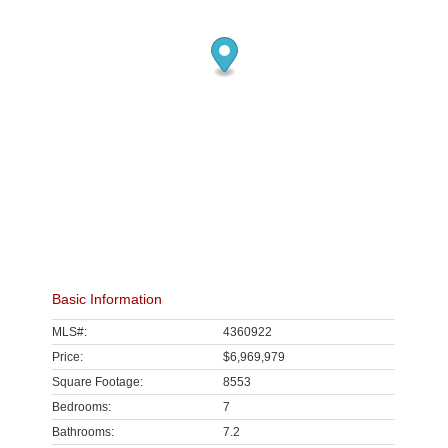
Basic Information
MLS#:
4360922
Price:
$6,969,979
Square Footage:
8553
Bedrooms:
7
Bathrooms:
7.2