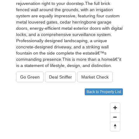
rejuvenation right to your doorstep.The full brick
fenced wall around the grounds, with an irrigation
system are equally impressive, featuring four custom
metal louvered gates, cedar herringbone garage
doors, energy-efficient metal exterior doors with digital
locks, and a comprehensive surveillance system.
Professionally designed landscaping, a unique
concrete-designed driveway, and a striking wall
fountain on the side complete the estateâ€™s
commanding presence.This is more than a homeâ€”it
is a statement of lifestyle, design, and distinction.
Go Green
Deal Sniffer
Market Check
Back to Property List