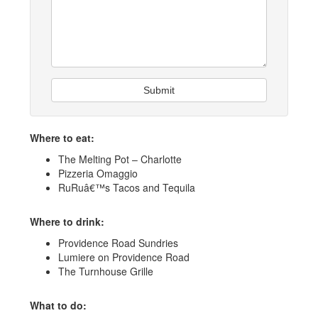
Submit
Where to eat:
The Melting Pot – Charlotte
Pizzeria Omaggio
RuRuâ€™s Tacos and Tequila
Where to drink:
Providence Road Sundries
Lumiere on Providence Road
The Turnhouse Grille
What to do: