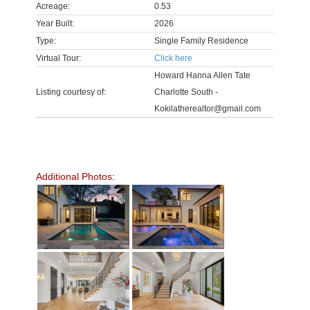
Acreage:
0.53
Year Built:
2026
Type:
Single Family Residence
Virtual Tour:
Click here
Howard Hanna Allen Tate
Listing courtesy of:
Charlotte South -
Kokilatherealtor@gmail.com
Additional Photos: