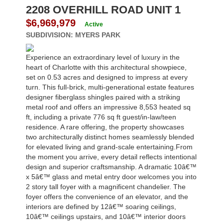
2208 OVERHILL ROAD UNIT 1
$6,969,979
Active
SUBDIVISION:
MYERS PARK
Experience an extraordinary level of luxury in the
heart of Charlotte with this architectural showpiece,
set on 0.53 acres and designed to impress at every
turn. This full-brick, multi-generational estate features
designer fiberglass shingles paired with a striking
metal roof and offers an impressive 8,553 heated sq
ft, including a private 776 sq ft guest/in-law/teen
residence. A rare offering, the property showcases
two architecturally distinct homes seamlessly blended
for elevated living and grand-scale entertaining.From
the moment you arrive, every detail reflects intentional
design and superior craftsmanship. A dramatic 10â€™
x 5â€™ glass and metal entry door welcomes you into
2 story tall foyer with a magnificent chandelier. The
foyer offers the convenience of an elevator, and the
interiors are defined by 12â€™ soaring ceilings,
10â€™ ceilings upstairs, and 10â€™ interior doors