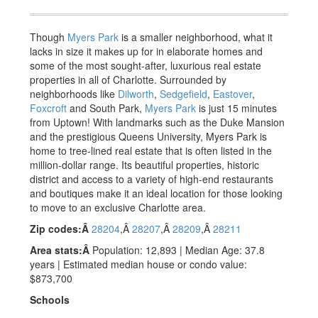
Though
Myers Park
is a smaller neighborhood, what it
lacks in size it makes up for in elaborate homes and
some of the most sought-after, luxurious real estate
properties in all of Charlotte. Surrounded by
neighborhoods like
Dilworth
,
Sedgefield
,
Eastover
,
Foxcroft
and South Park
,
Myers Park
is just 15 minutes
from Uptown! With landmarks such as the Duke Mansion
and the prestigious Queens University, Myers Park is
home to tree-lined real estate that is often listed in the
million-dollar range. Its beautiful properties, historic
district and access to a variety of high-end restaurants
and boutiques make it an ideal location for those looking
to move to an exclusive Charlotte area.
Zip codes:Â
28204
,Â
28207
,Â
28209
,Â
28211
Area stats:Â
Population: 12,893 | Median Age: 37.8
years | Estimated median house or condo value:
$873,700
Schools