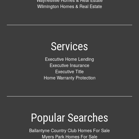
Waynesville Homes & Real Estate
Wilmington Homes & Real Estate
Services
Executive Home Lending
Executive Insurance
Executive Title
Home Warranty Protection
Popular Searches
Ballantyne Country Club Homes For Sale
Myers Park Homes For Sale