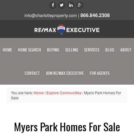
866.846.2308
info@charlotteproperty.com
|
HOME
HOME SEARCH
BUYING
SELLING
SERVICES
BLOG
ABOUT
CONTACT
JOIN RE/MAX EXECUTIVE
FOR AGENTS
You are here:
Home
/
Explore Communities
/
Myers Park Homes For
Sale
Myers Park Homes For Sale