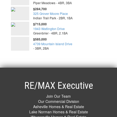
Piper Meadows - 4BR, 3BA
$284,700
325 Grover Moore Place
Indian Trail Park - 2BR, 1BA
$715,000
1943 Watlington Drive
Greenbrier - 4BR, 2.1BA
$585,000
4739 Mountain Island Drive
- 3BR, 2BA
RE/MAX Executive
Join Our Team
Our Commercial Division
Asheville Homes & Real Estate
Lake Norman Homes & Real Estate