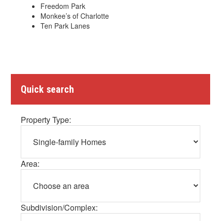
Freedom Park
Monkee’s of Charlotte
Ten Park Lanes
Quick search
Property Type:
Area:
Subdivision/Complex: