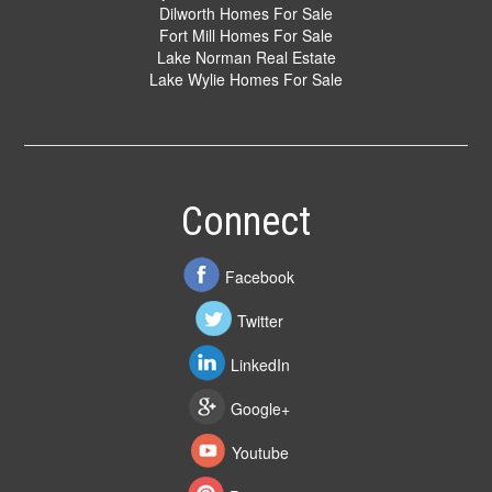
Dilworth Homes For Sale
Fort Mill Homes For Sale
Lake Norman Real Estate
Lake Wylie Homes For Sale
Connect
Facebook
Twitter
LinkedIn
Google+
Youtube