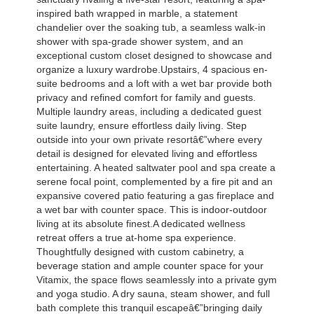
inspired bath wrapped in marble, a statement
chandelier over the soaking tub, a seamless walk-in
shower with spa-grade shower system, and an
exceptional custom closet designed to showcase and
organize a luxury wardrobe.Upstairs, 4 spacious en-
suite bedrooms and a loft with a wet bar provide both
privacy and refined comfort for family and guests.
Multiple laundry areas, including a dedicated guest
suite laundry, ensure effortless daily living. Step
outside into your own private resortâ€”where every
detail is designed for elevated living and effortless
entertaining. A heated saltwater pool and spa create a
serene focal point, complemented by a fire pit and an
expansive covered patio featuring a gas fireplace and
a wet bar with counter space. This is indoor-outdoor
living at its absolute finest.A dedicated wellness
retreat offers a true at-home spa experience.
Thoughtfully designed with custom cabinetry, a
beverage station and ample counter space for your
Vitamix, the space flows seamlessly into a private gym
and yoga studio. A dry sauna, steam shower, and full
bath complete this tranquil escapeâ€”bringing daily