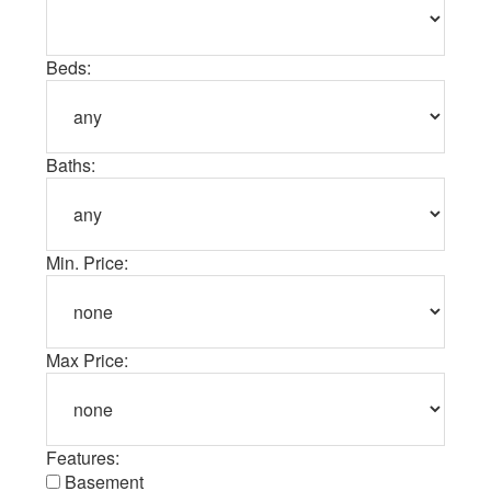
Beds:
Baths:
Min. Price:
Max Price:
Features:
Basement