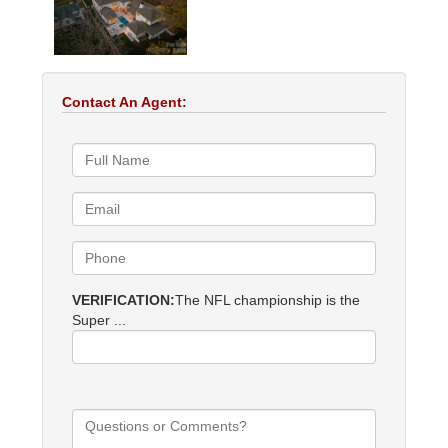
Contact An Agent:
VERIFICATION:
The NFL championship is the
Super ...