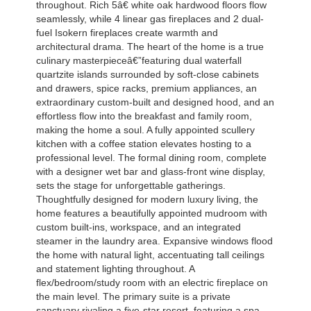
throughout. Rich 5â€ white oak hardwood floors flow
seamlessly, while 4 linear gas fireplaces and 2 dual-
fuel Isokern fireplaces create warmth and
architectural drama. The heart of the home is a true
culinary masterpieceâ€”featuring dual waterfall
quartzite islands surrounded by soft-close cabinets
and drawers, spice racks, premium appliances, an
extraordinary custom-built and designed hood, and an
effortless flow into the breakfast and family room,
making the home a soul. A fully appointed scullery
kitchen with a coffee station elevates hosting to a
professional level. The formal dining room, complete
with a designer wet bar and glass-front wine display,
sets the stage for unforgettable gatherings.
Thoughtfully designed for modern luxury living, the
home features a beautifully appointed mudroom with
custom built-ins, workspace, and an integrated
steamer in the laundry area. Expansive windows flood
the home with natural light, accentuating tall ceilings
and statement lighting throughout. A
flex/bedroom/study room with an electric fireplace on
the main level. The primary suite is a private
sanctuary rivaling a five-star resort, featuring a spa-