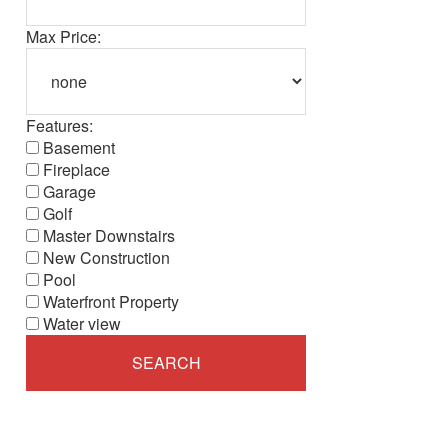
Max Price:
Features:
Basement
Fireplace
Garage
Golf
Master Downstairs
New Construction
Pool
Waterfront Property
Water view