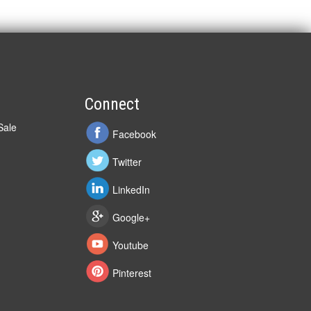
Connect
Sale
Facebook
Twitter
LinkedIn
Google+
Youtube
Pinterest