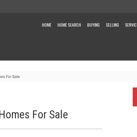
HOME
HOME SEARCH
BUYING
SELLING
SERVIC
es For Sale
 Homes For Sale