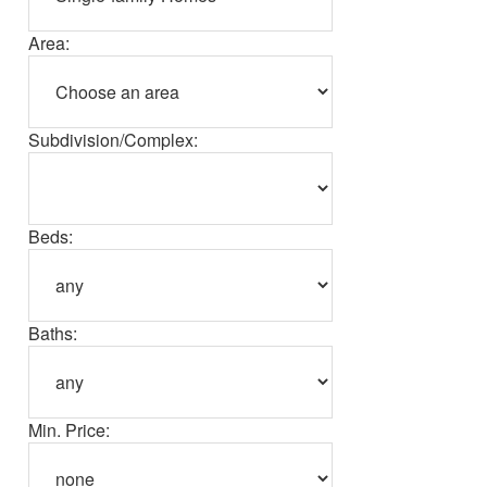
Area:
Subdivision/Complex:
Beds:
Baths:
Min. Price: