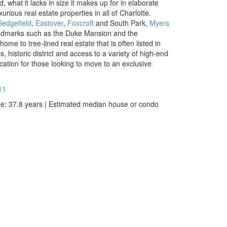
 what it lacks in size it makes up for in elaborate
ious real estate properties in all of Charlotte.
Sedgefield
,
Eastover
,
Foxcroft
and South Park
,
Myers
andmarks such as the Duke Mansion and the
ome to tree-lined real estate that is often listed in
es, historic district and access to a variety of high-end
cation for those looking to move to an exclusive
11
ge: 37.8 years | Estimated median house or condo