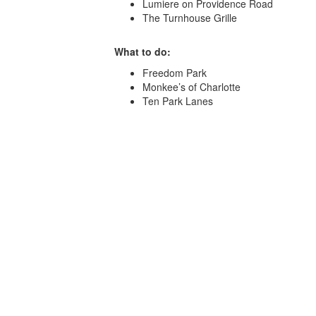
Lumiere on Providence Road
The Turnhouse Grille
What to do:
Freedom Park
Monkee’s of Charlotte
Ten Park Lanes