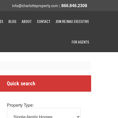
866.846.2308
info@charlotteproperty.com
|
ES
BLOG
ABOUT
CONTACT
JOIN RE/MAX EXECUTIVE
FOR AGENTS
Quick search
Property Type: