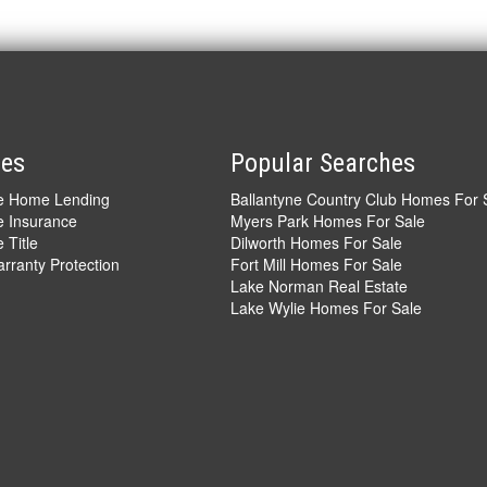
ces
Popular Searches
ve Home Lending
Ballantyne Country Club Homes For 
e Insurance
Myers Park Homes For Sale
 Title
Dilworth Homes For Sale
ranty Protection
Fort Mill Homes For Sale
Lake Norman Real Estate
Lake Wylie Homes For Sale