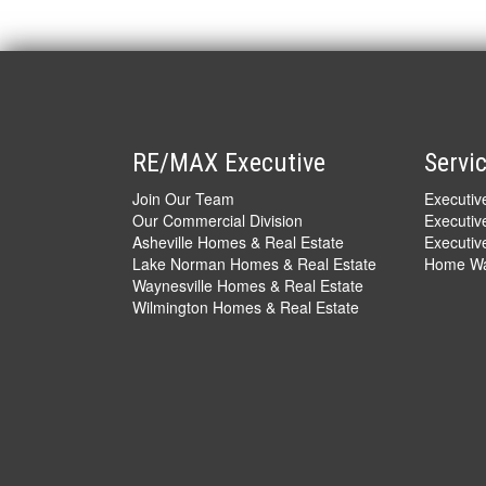
RE/MAX Executive
Servi
Join Our Team
Executi
Our Commercial Division
Executiv
Asheville Homes & Real Estate
Executive
Lake Norman Homes & Real Estate
Home War
Waynesville Homes & Real Estate
Wilmington Homes & Real Estate