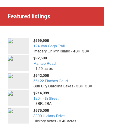
Featured listings
$699,900
124 Van Gogh Trail
Imagery On Mtn Island - 4BR, 3BA
$92,500
Manteo Road
- 1.29 acres
$642,000
56122 Finches Court
Sun City Carolina Lakes - 3BR, 3BA
$214,999
1204 4th Street
- 3BR, 2BA
$675,000
8300 Hickory Drive
Hickory Acres - 3.42 acres