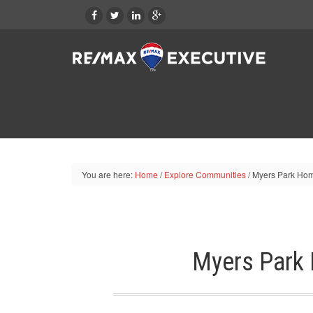
You are here:
Home
/
Explore Communities
/
Myers Park Hom
Myers Park