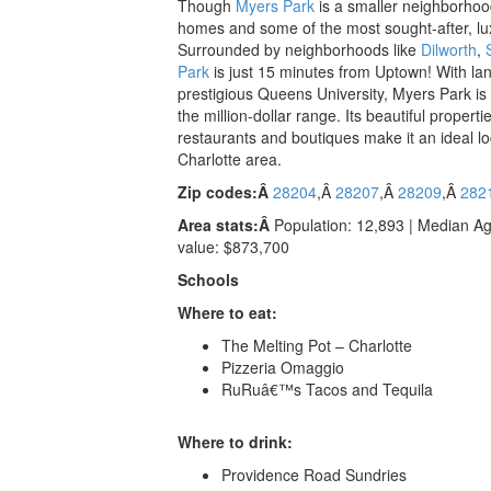
Though
Myers Park
is a smaller neighborhood,
homes and some of the most sought-after, luxur
Surrounded by neighborhoods like
Dilworth
,
Park
is just 15 minutes from Uptown! With l
prestigious Queens University, Myers Park is h
the million-dollar range. Its beautiful properti
restaurants and boutiques make it an ideal lo
Charlotte area.
Zip codes:Â
28204
,Â
28207
,Â
28209
,Â
282
Area stats:Â
Population: 12,893 | Median A
value: $873,700
Schools
Where to eat:
The Melting Pot – Charlotte
Pizzeria Omaggio
RuRuâ€™s Tacos and Tequila
Where to drink:
Providence Road Sundries