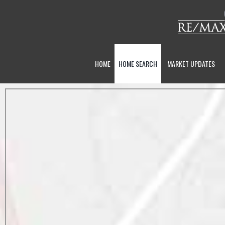
HOME
HOME SEARCH
MARKET UPDATES