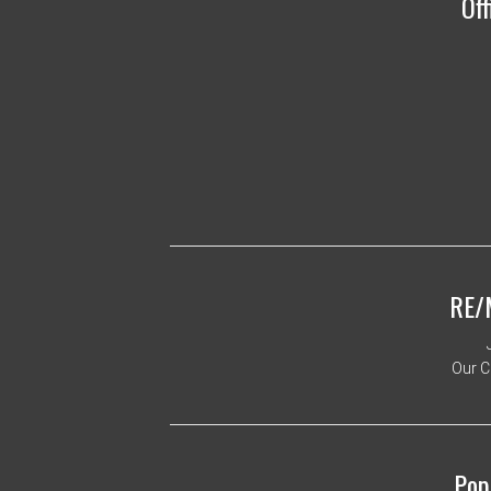
Off
RE/
Our C
Pop