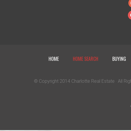
HOME
HOME SEARCH
BUYING
© Copyright 2014
Charlotte Real Estate
· All R