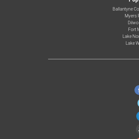
Ballantyne C
Myers 
Dilwo
Fort 
Lake No
Lake W