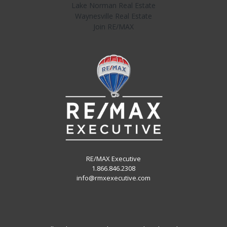
Lake Norman Real Estate
Waynesville Real Estate
Join RE/MAX
RE/MAX Executive
1.866.846.2308
info@rmxexecutive.com