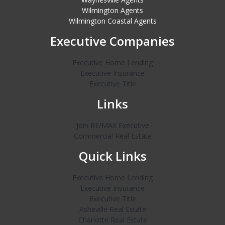
Wilmington Agents
Wilmington Coastal Agents
Executive Companies
Executive Home Lending
Executive Insurance
Executive Title
Links
Join RE/MAX Executive
Commercial Real Estate
Quick Links
Executive Home Lending
Executive Insurance
Executive Title
Asheville Real Estate
Charlotte Real Estate