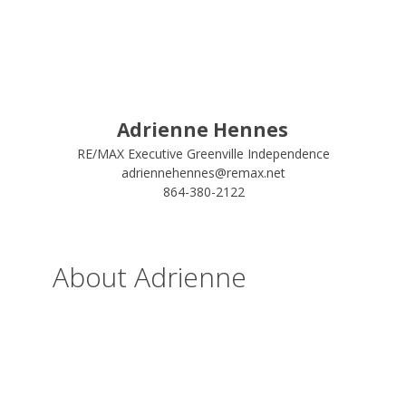
Adrienne Hennes
RE/MAX Executive Greenville Independence
adriennehennes@remax.net
864-380-2122
About Adrienne