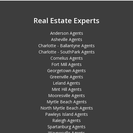
Real Estate Experts
Anderson Agents
Asheville Agents
Charlotte - Ballantyne Agents
Charlotte - SouthPark Agents
Cornelius Agents
Fort Mill Agents
Georgetown Agents
Greenville Agents
Leland Agents
Mint Hill Agents
Mooresville Agents
Myrtle Beach Agents
North Myrtle Beach Agents
Pawleys Island Agents
Raleigh Agents
Spartanburg Agents
Waynesville Agents