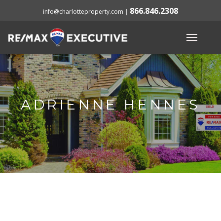
866.846.2308
info@charlotteproperty.com
|
ADRIENNE HENNES