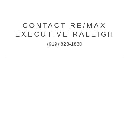
CONTACT RE/MAX
EXECUTIVE RALEIGH
(919) 828-1830