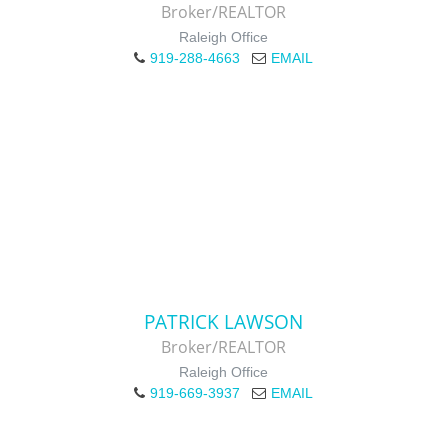
Broker/REALTOR
Raleigh Office
919-288-4663
EMAIL
PATRICK LAWSON
Broker/REALTOR
Raleigh Office
919-669-3937
EMAIL