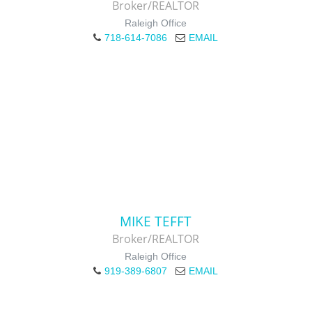
Broker/REALTOR
Raleigh Office
718-614-7086
EMAIL
MIKE TEFFT
Broker/REALTOR
Raleigh Office
919-389-6807
EMAIL