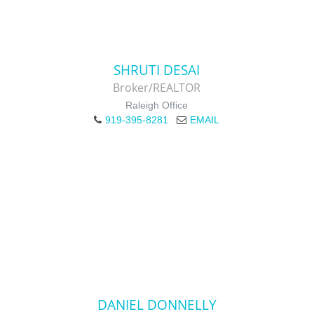
SHRUTI DESAI
Broker/REALTOR
Raleigh Office
919-395-8281
EMAIL
DANIEL DONNELLY