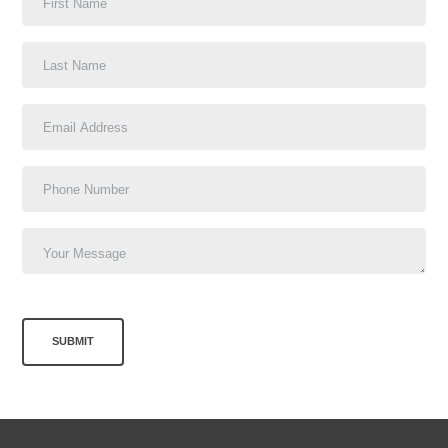
SUBMIT