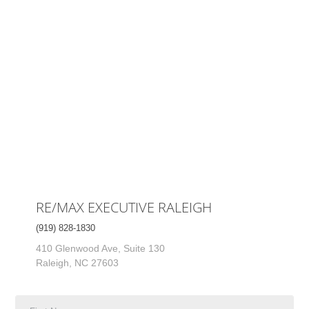
RE/MAX EXECUTIVE RALEIGH
(919) 828-1830
410 Glenwood Ave, Suite 130
Raleigh, NC 27603