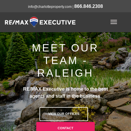
866.846.2308
info@charlotteproperty.com
|
MEET OUR
TEAM -
RALEIGH
RE/MAX Executive is home to the best
agents and staff in the business.
VIEW OUR OFFICES
CONTACT