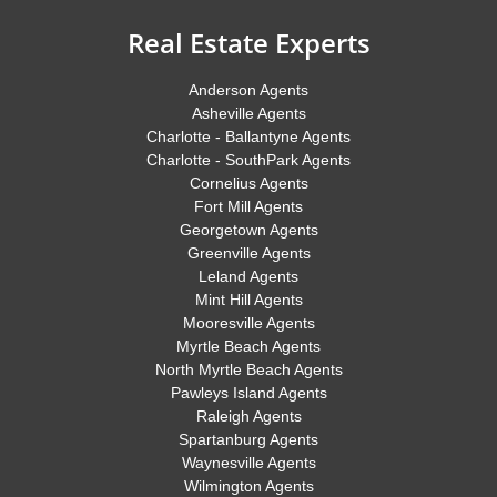
Real Estate Experts
Anderson Agents
Asheville Agents
Charlotte - Ballantyne Agents
Charlotte - SouthPark Agents
Cornelius Agents
Fort Mill Agents
Georgetown Agents
Greenville Agents
Leland Agents
Mint Hill Agents
Mooresville Agents
Myrtle Beach Agents
North Myrtle Beach Agents
Pawleys Island Agents
Raleigh Agents
Spartanburg Agents
Waynesville Agents
Wilmington Agents