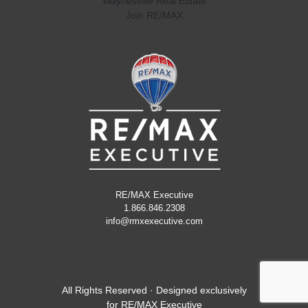
Waynesville Real Estate
Join RE/MAX
RE/MAX Executive
1.866.846.2308
info@rmxexecutive.com
All Rights Reserved · Designed exclusively
for
RE/MAX Executive