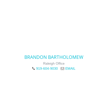
BRANDON BARTHOLOMEW
Raleigh Office
919-604-9030
EMAIL