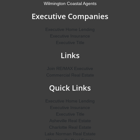
Wilmington Coastal Agents
Executive Companies
Executive Home Lending
Executive Insurance
Executive Title
Links
Join RE/MAX Executive
Commercial Real Estate
Quick Links
Executive Home Lending
Executive Insurance
Executive Title
Asheville Real Estate
Charlotte Real Estate
Lake Norman Real Estate