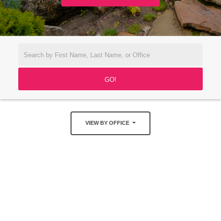
VIEW BY OFFICE