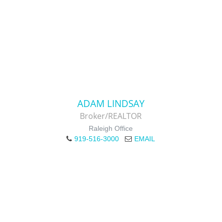
ADAM LINDSAY
Broker/REALTOR
Raleigh Office
919-516-3000
EMAIL