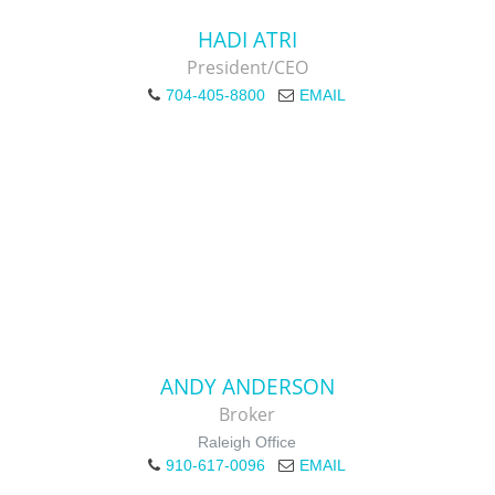
HADI ATRI
President/CEO
704-405-8800
EMAIL
ANDY ANDERSON
Broker
Raleigh Office
910-617-0096
EMAIL