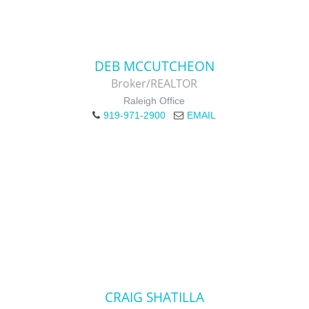
DEB MCCUTCHEON
Broker/REALTOR
Raleigh Office
919-971-2900
EMAIL
CRAIG SHATILLA