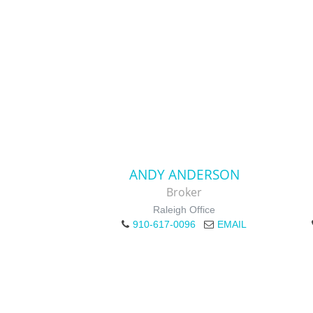
ANDY ANDERSON
Broker
Raleigh Office
910-617-0096
EMAIL