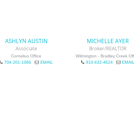
ASHLYN AUSTIN
MICHELLE AYER
Associate
Broker/REALTOR
Cornelius Office
Wilmington - Bradley Creek Off
704-201-1066
EMAIL
910-632-4624
EMAI