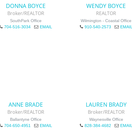
DONNA BOYCE
WENDY BOYCE
Broker/REALTOR
REALTOR
SouthPark Office
Wilmington - Coastal Office
704-516-3034
EMAIL
910-540-2573
EMAI
ANNE BRADE
LAUREN BRADY
Broker/REALTOR
Broker/REALTOR
Ballantyne Office
Waynesville Office
704-650-4951
EMAIL
828-384-4682
EMAI