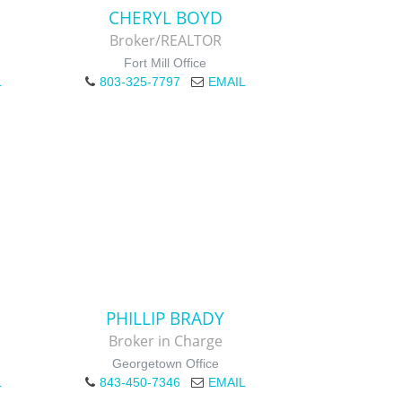
CHERYL BOYD
Broker/REALTOR
Fort Mill Office
L
803-325-7797
EMAIL
PHILLIP BRADY
Broker in Charge
Georgetown Office
L
843-450-7346
EMAIL