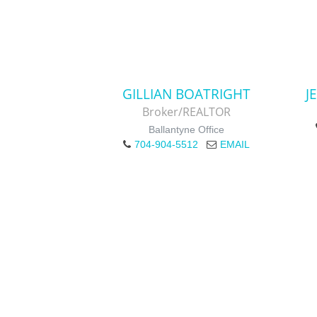
GILLIAN BOATRIGHT
J
Broker/REALTOR
Ballantyne Office
704-904-5512
EMAIL