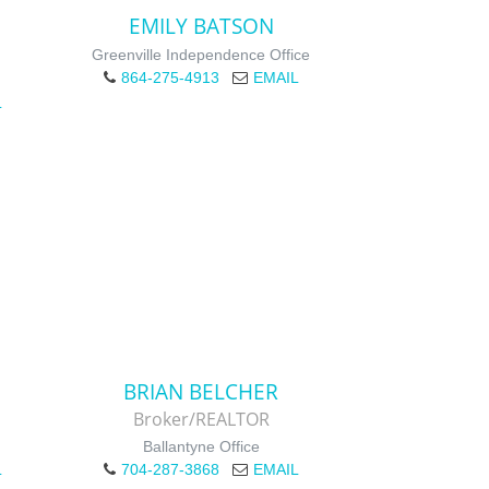
EMILY BATSON
Greenville Independence Office
864-275-4913
EMAIL
L
BRIAN BELCHER
Broker/REALTOR
Ballantyne Office
L
704-287-3868
EMAIL