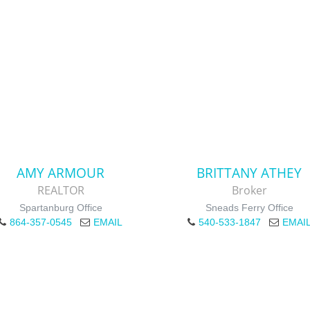
AMY ARMOUR
BRITTANY ATHEY
REALTOR
Broker
Spartanburg Office
Sneads Ferry Office
864-357-0545
EMAIL
540-533-1847
EMAI