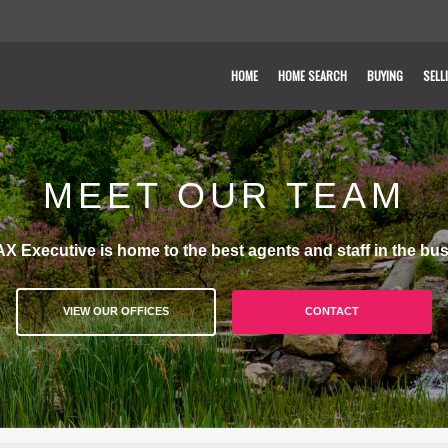
HOME
HOME SEARCH
BUYING
SELL
MEET OUR TEAM
X Executive is home to the best agents and staff in the bus
VIEW OUR OFFICES
CONTACT