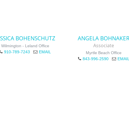
ESSICA BOHENSCHUTZ
ANGELA BOHNAKE
Associate
Wilmington - Leland Office
910-789-7243
EMAIL
Myrtle Beach Office
843-996-2590
EMAI