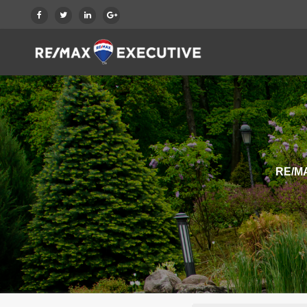
RE/MA