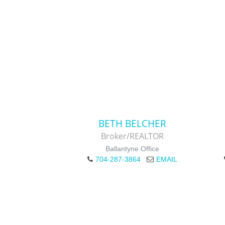
BETH BELCHER
Broker/REALTOR
Ballantyne Office
704-287-3864
EMAIL