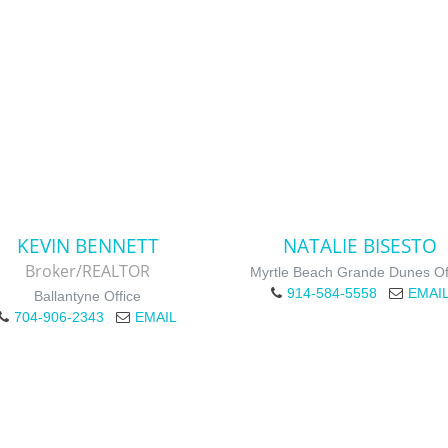
KEVIN BENNETT
NATALIE BISESTO
Broker/REALTOR
Myrtle Beach Grande Dunes Of
914-584-5558
EMAI
Ballantyne Office
704-906-2343
EMAIL