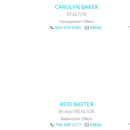
CAROLYN BAKER
REALTOR
Georgetown Office
843-670-8391
EMAIL
REID BAXTER
Broker/REALTOR
Ballantyne Office
704-608-1777
EMAIL