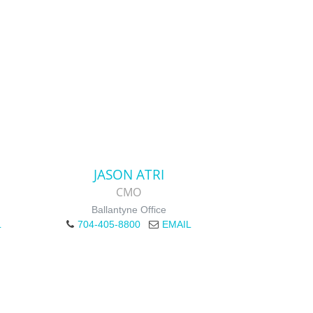
JASON ATRI
CMO
Ballantyne Office
L
704-405-8800
EMAIL