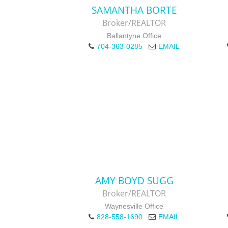
SAMANTHA BORTE
Broker/REALTOR
Ballantyne Office
704-363-0285
EMAIL
AMY BOYD SUGG
Broker/REALTOR
Waynesville Office
828-558-1690
EMAIL