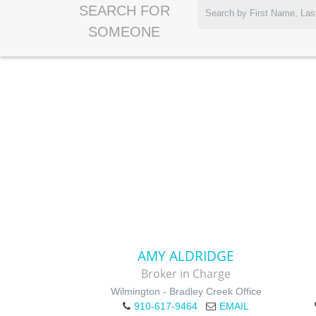
SEARCH FOR
SOMEONE
AMY ALDRIDGE
Broker in Charge
Wilmington - Bradley Creek Office
910-617-9464
EMAIL