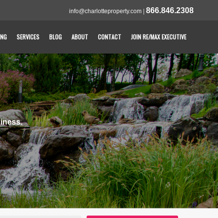
866.846.2308
info@charlotteproperty.com
|
ING
SERVICES
BLOG
ABOUT
CONTACT
JOIN RE/MAX EXECUTIVE
iness.