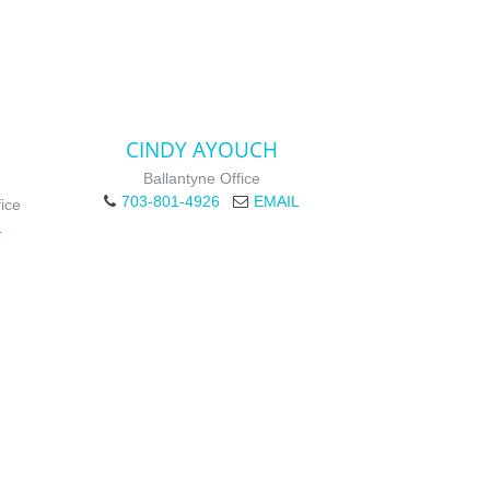
CINDY AYOUCH
Ballantyne Office
703-801-4926
EMAIL
ice
L