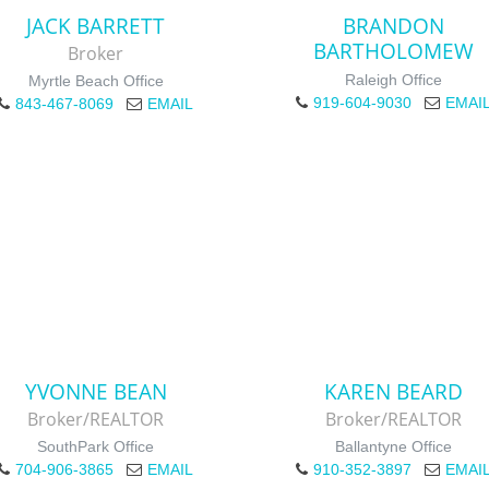
JACK BARRETT
BRANDON
BARTHOLOMEW
Broker
Raleigh Office
Myrtle Beach Office
919-604-9030
EMAI
843-467-8069
EMAIL
YVONNE BEAN
KAREN BEARD
Broker/REALTOR
Broker/REALTOR
SouthPark Office
Ballantyne Office
704-906-3865
EMAIL
910-352-3897
EMAI