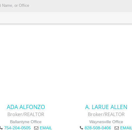
ADA ALFONZO
A. LARUE ALLEN
Broker/REALTOR
Broker/REALTOR
Ballantyne Office
Waynesville Office
754-204-0505
EMAIL
828-508-0406
EMAI