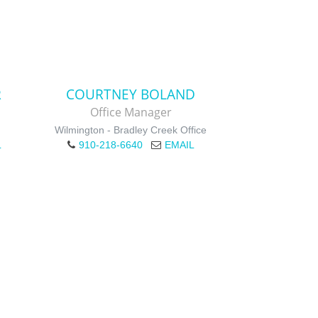
R
COURTNEY BOLAND
Office Manager
Wilmington - Bradley Creek Office
L
910-218-6640
EMAIL