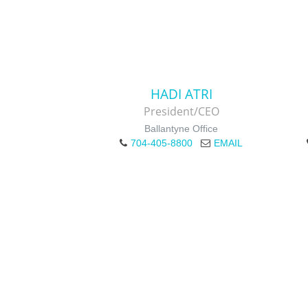
HADI ATRI
President/CEO
Ballantyne Office
704-405-8800
EMAIL