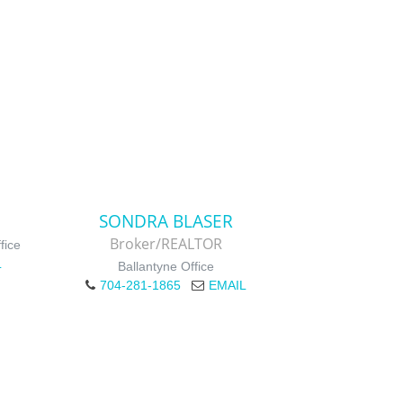
SONDRA BLASER
Broker/REALTOR
fice
L
Ballantyne Office
704-281-1865
EMAIL