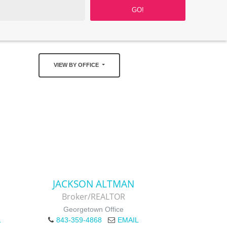
VIEW BY OFFICE
JACKSON ALTMAN
Broker/REALTOR
Georgetown Office
L
843-359-4868
EMAIL