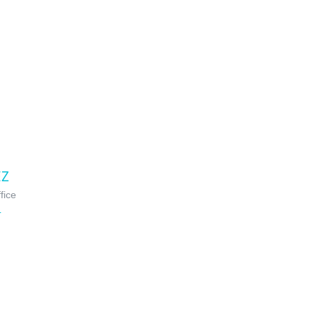
EZ
fice
L