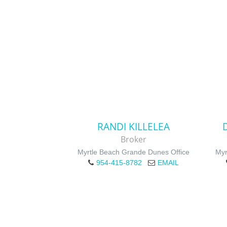
RANDI KILLELEA
Broker
Myrtle Beach Grande Dunes Office
Myr
954-415-8782
EMAIL