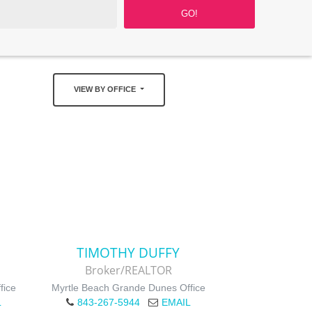
VIEW BY OFFICE
TIMOTHY DUFFY
Broker/REALTOR
fice
Myrtle Beach Grande Dunes Office
L
843-267-5944
EMAIL