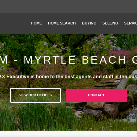
HOME
HOME SEARCH
BUYING
SELLING
SERVI
M - MYRTLE BEACH
X Executive is home to the best agents and staff in the bus
VIEW OUR OFFICES
CONTACT