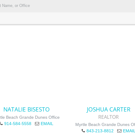
NATALIE BISESTO
JOSHUA CARTER
REALTOR
tle Beach Grande Dunes Office
914-584-5558
EMAIL
Myrtle Beach Grande Dunes Of
843-213-8812
EMAI