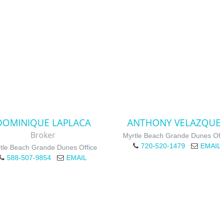
DOMINIQUE LAPLACA
ANTHONY VELAZQU
Broker
Myrtle Beach Grande Dunes Of
720-520-1479
EMAI
tle Beach Grande Dunes Office
588-507-9854
EMAIL