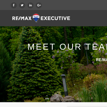
MEET OUR TEA
RE/MA