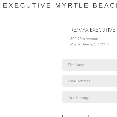
 EXECUTIVE MYRTLE BEA
RE/MAX EXECUTIVE
302 79th Avenue
Myrtle Beach, SC 29579