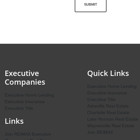
SUBMIT
Executive
Quick Links
Companies
Executive Home Lending
Executive Insurance
Executive Home Lending
Executive Title
Executive Insurance
Asheville Real Estate
Executive Title
Charlotte Real Estate
Links
Lake Norman Real Estate
Waynesville Real Estate
Join RE/MAX
Join RE/MAX Executive