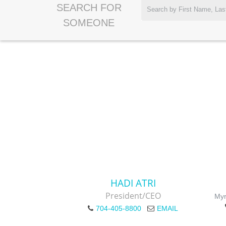
SEARCH FOR
SOMEONE
HADI ATRI
President/CEO
Myr
704-405-8800
EMAIL