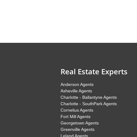
Real Estate Experts
Anderson Agents
Asheville Agents
Charlotte - Ballantyne Agents
Charlotte - SouthPark Agents
Cornelius Agents
Fort Mill Agents
Georgetown Agents
Greenville Agents
Leland Agents