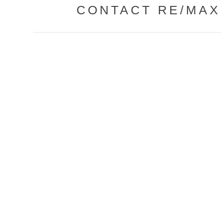
CONTACT RE/MAX