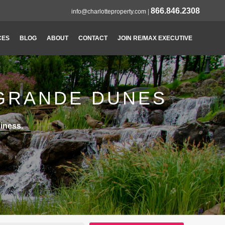
866.846.2308
info@charlotteproperty.com
|
CES
BLOG
ABOUT
CONTACT
JOIN RE/MAX EXECUTIVE
 GRANDE DUNES
iness.