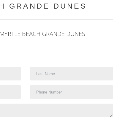
CH GRANDE DUNES
 MYRTLE BEACH GRANDE DUNES