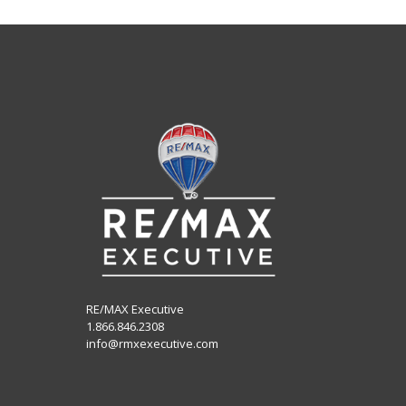
RE/MAX Executive
1.866.846.2308
info@rmxexecutive.com