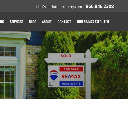
866.846.2308
info@charlotteproperty.com
|
ING
SERVICES
BLOG
ABOUT
CONTACT
JOIN RE/MAX EXECUTIVE