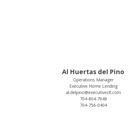
Al Huertas del Pino
Operations Manager
Executive Home Lending
al.delpino@executiveclt.com
704-804-7648
704-756-0404