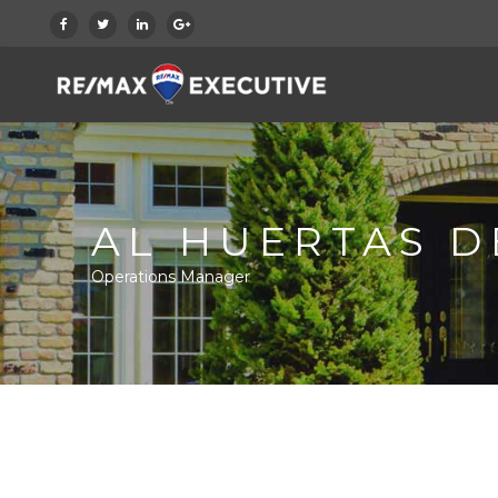
AL HUERTAS D
Operations Manager