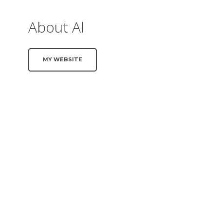
About Al
MY WEBSITE