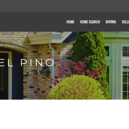
HOME
HOME SEARCH
BUYING
SELL
EL PINO