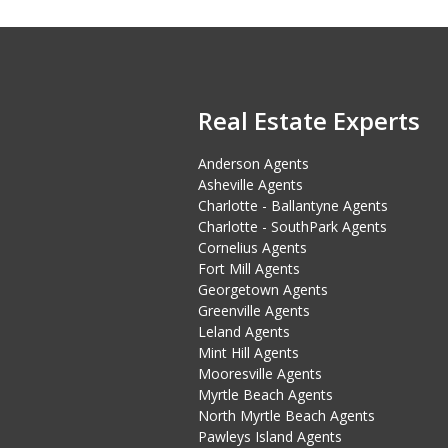
Real Estate Experts
Anderson Agents
Asheville Agents
Charlotte - Ballantyne Agents
Charlotte - SouthPark Agents
Cornelius Agents
Fort Mill Agents
Georgetown Agents
Greenville Agents
Leland Agents
Mint Hill Agents
Mooresville Agents
Myrtle Beach Agents
North Myrtle Beach Agents
Pawleys Island Agents