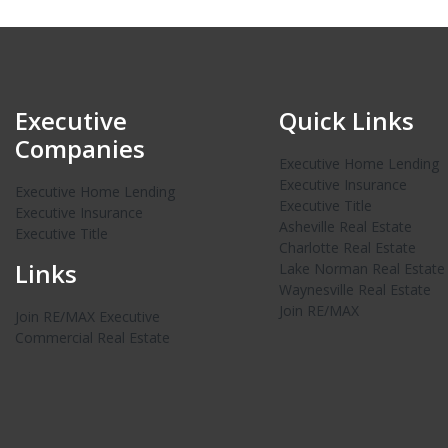
Executive
Quick Links
Companies
Executive Home Lending
Executive Insurance
Executive Home Lending
Executive Title
Executive Insurance
Asheville Real Estate
Executive Title
Charlotte Real Estate
Links
Lake Norman Real Estate
Waynesville Real Estate
Join RE/MAX
Join RE/MAX Executive
Commercial Real Estate