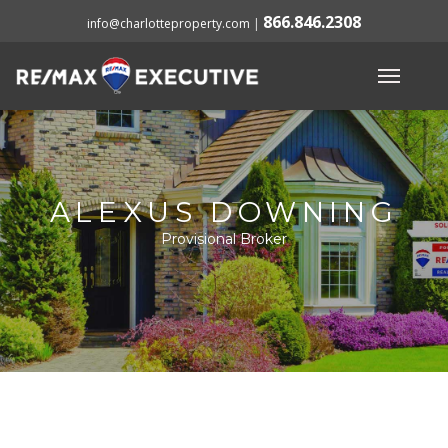
866.846.2308
info@charlotteproperty.com
|
ALEXUS DOWNING
Provisional Broker