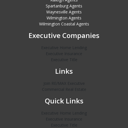
Spartanburg Agents
Waynesville Agents
Wilmington Agents
Wilmington Coastal Agents
Executive Companies
Executive Home Lending
Executive Insurance
Executive Title
Links
Join RE/MAX Executive
Commercial Real Estate
Quick Links
Executive Home Lending
Executive Insurance
Executive Title