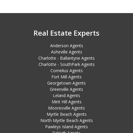
Real Estate Experts
Anderson Agents
Asheville Agents
Charlotte - Ballantyne Agents
Charlotte - SouthPark Agents
Cornelius Agents
Fort Mill Agents
Georgetown Agents
Greenville Agents
Leland Agents
Mint Hill Agents
Mooresville Agents
Myrtle Beach Agents
North Myrtle Beach Agents
Pawleys Island Agents
Raleigh Agents