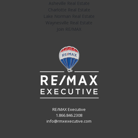
Asheville Real Estate
Charlotte Real Estate
Lake Norman Real Estate
Waynesville Real Estate
Join RE/MAX
RE/MAX Executive
1.866.846.2308
info@rmxexecutive.com