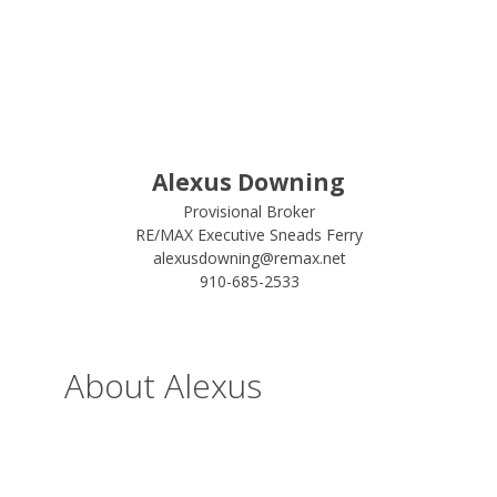
Alexus Downing
Provisional Broker
RE/MAX Executive Sneads Ferry
alexusdowning@remax.net
910-685-2533
About Alexus