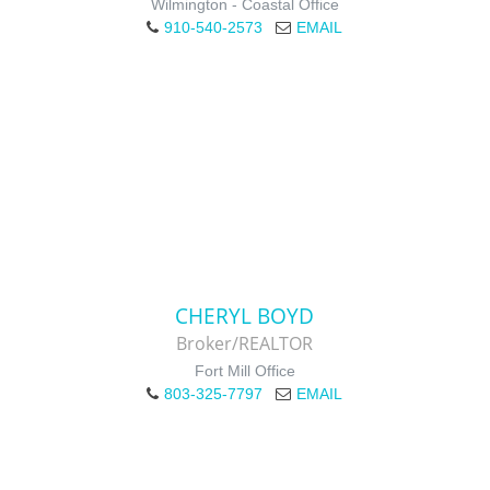
Wilmington - Coastal Office
910-540-2573
EMAIL
CHERYL BOYD
Broker/REALTOR
Fort Mill Office
803-325-7797
EMAIL