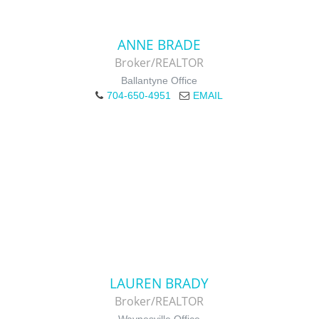
ANNE BRADE
Broker/REALTOR
Ballantyne Office
704-650-4951
EMAIL
LAUREN BRADY
Broker/REALTOR