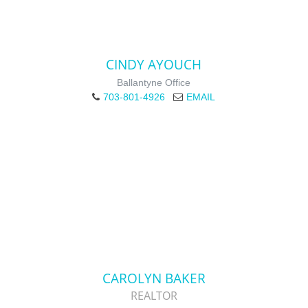
CINDY AYOUCH
Ballantyne Office
703-801-4926
EMAIL
CAROLYN BAKER
REALTOR