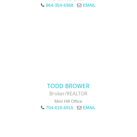
864-354-6968
EMAIL
TODD BROWER
Broker/REALTOR
Mint Hill Office
704-619-6915
EMAIL