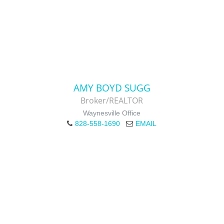
AMY BOYD SUGG
Broker/REALTOR
Waynesville Office
828-558-1690
EMAIL