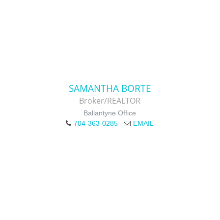
SAMANTHA BORTE
Broker/REALTOR
Ballantyne Office
704-363-0285
EMAIL