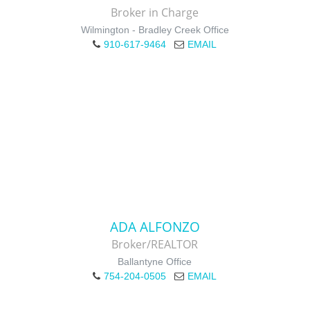
Broker in Charge
Wilmington - Bradley Creek Office
910-617-9464
EMAIL
ADA ALFONZO
Broker/REALTOR
Ballantyne Office
754-204-0505
EMAIL