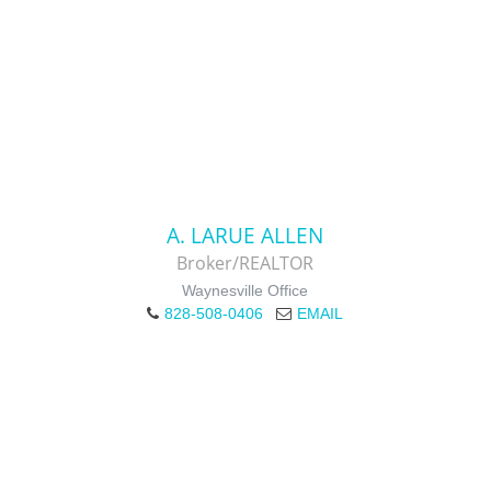
A. LARUE ALLEN
Broker/REALTOR
Waynesville Office
828-508-0406
EMAIL