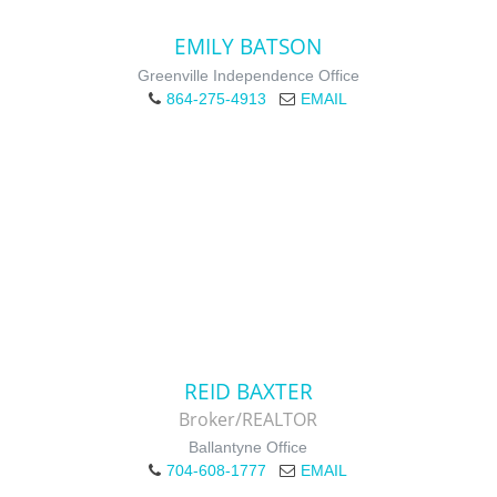
EMILY BATSON
Greenville Independence Office
864-275-4913
EMAIL
REID BAXTER
Broker/REALTOR
Ballantyne Office
704-608-1777
EMAIL