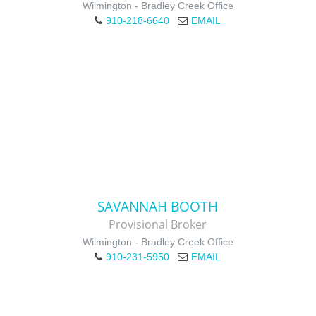
Wilmington - Bradley Creek Office
910-218-6640
EMAIL
SAVANNAH BOOTH
Provisional Broker
Wilmington - Bradley Creek Office
910-231-5950
EMAIL