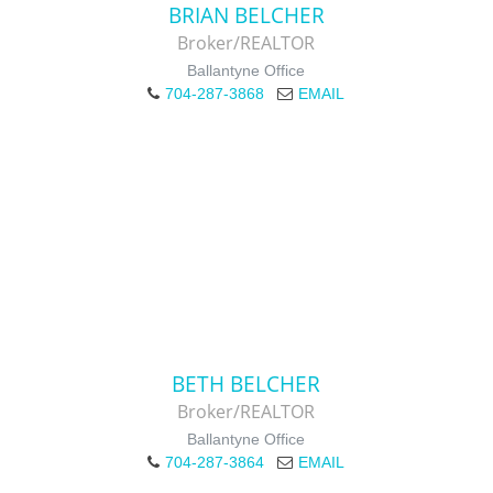
BRIAN BELCHER
Broker/REALTOR
Ballantyne Office
704-287-3868
EMAIL
BETH BELCHER
Broker/REALTOR
Ballantyne Office
704-287-3864
EMAIL