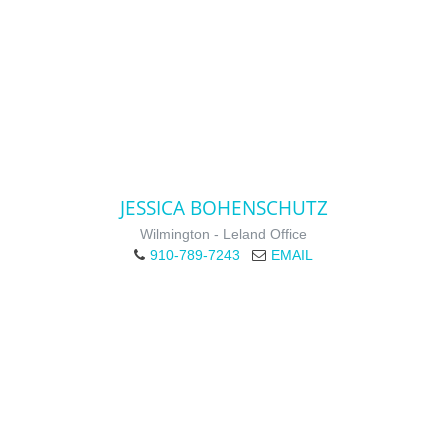
JESSICA BOHENSCHUTZ
Wilmington - Leland Office
910-789-7243
EMAIL