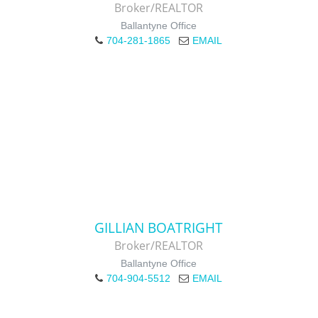
Broker/REALTOR
Ballantyne Office
704-281-1865
EMAIL
GILLIAN BOATRIGHT
Broker/REALTOR
Ballantyne Office
704-904-5512
EMAIL