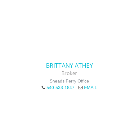
BRITTANY ATHEY
Broker
Sneads Ferry Office
540-533-1847
EMAIL