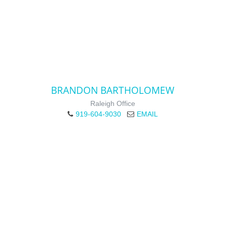
BRANDON BARTHOLOMEW
Raleigh Office
919-604-9030
EMAIL