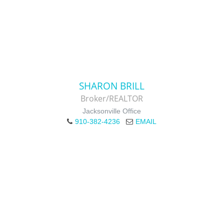
SHARON BRILL
Broker/REALTOR
Jacksonville Office
910-382-4236
EMAIL