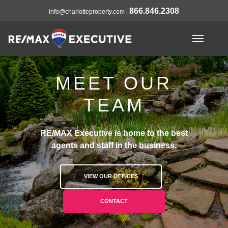
866.846.2308
info@charlotteproperty.com
|
MEET OUR
TEAM
RE/MAX Executive is home to the best
agents and staff in the business.
VIEW OUR OFFICES
CONTACT