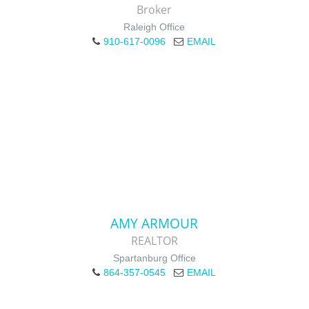
Broker
Raleigh Office
910-617-0096
EMAIL
AMY ARMOUR
REALTOR
Spartanburg Office
864-357-0545
EMAIL