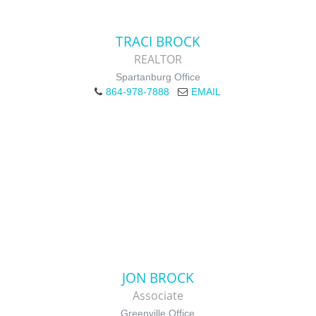
TRACI BROCK
REALTOR
Spartanburg Office
864-978-7888
EMAIL
JON BROCK
Associate
Greenville Office