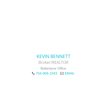
KEVIN BENNETT
Broker/REALTOR
Ballantyne Office
704-906-2343
EMAIL