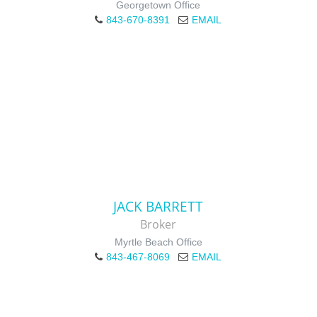
Georgetown Office
843-670-8391
EMAIL
JACK BARRETT
Broker
Myrtle Beach Office
843-467-8069
EMAIL