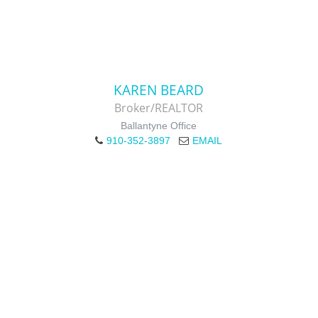
KAREN BEARD
Broker/REALTOR
Ballantyne Office
910-352-3897
EMAIL