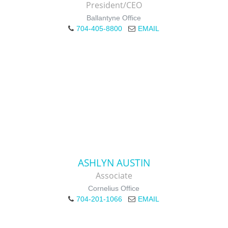
President/CEO
Ballantyne Office
704-405-8800
EMAIL
ASHLYN AUSTIN
Associate
Cornelius Office
704-201-1066
EMAIL