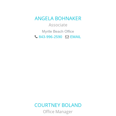
ANGELA BOHNAKER
Associate
Myrtle Beach Office
843-996-2590
EMAIL
COURTNEY BOLAND
Office Manager