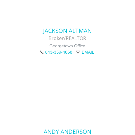
JACKSON ALTMAN
Broker/REALTOR
Georgetown Office
843-359-4868
EMAIL
ANDY ANDERSON