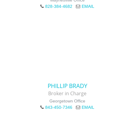
Waynesville Office
828-384-4682
EMAIL
PHILLIP BRADY
Broker in Charge
Georgetown Office
843-450-7346
EMAIL