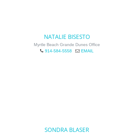
NATALIE BISESTO
Myrtle Beach Grande Dunes Office
914-584-5558
EMAIL
SONDRA BLASER