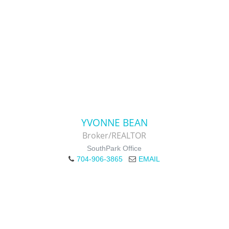
YVONNE BEAN
Broker/REALTOR
SouthPark Office
704-906-3865
EMAIL