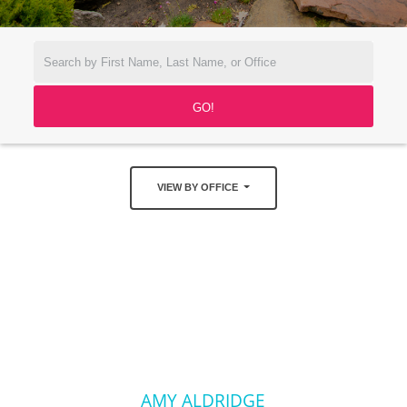
VIEW BY OFFICE
AMY ALDRIDGE