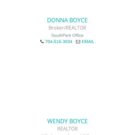
DONNA BOYCE
Broker/REALTOR
SouthPark Office
704-516-3034
EMAIL
WENDY BOYCE
REALTOR