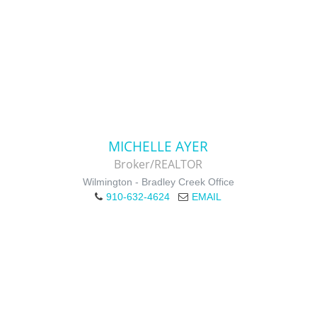
MICHELLE AYER
Broker/REALTOR
Wilmington - Bradley Creek Office
910-632-4624
EMAIL