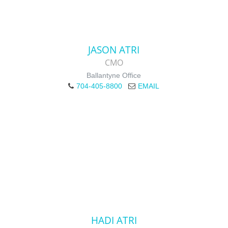
JASON ATRI
CMO
Ballantyne Office
704-405-8800
EMAIL
HADI ATRI