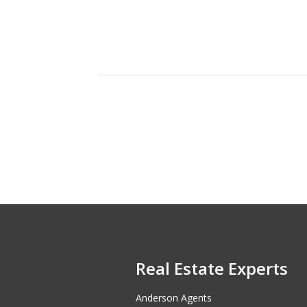
Real Estate Experts
Anderson Agents