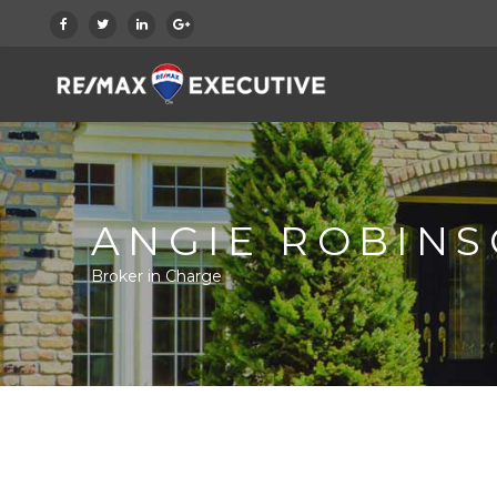
ANGIE ROBIN
Broker in Charge