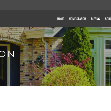
HOME
HOME SEARCH
BUYING
SELL
SON