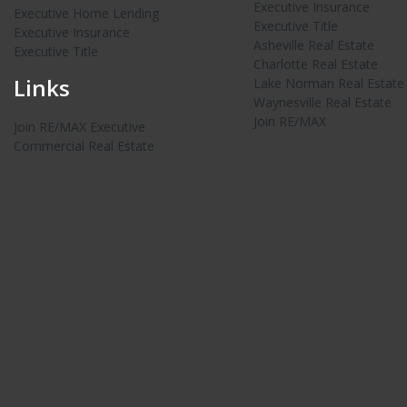
Executive Insurance
Executive Home Lending
Executive Title
Executive Insurance
Asheville Real Estate
Executive Title
Charlotte Real Estate
Links
Lake Norman Real Estate
Waynesville Real Estate
Join RE/MAX
Join RE/MAX Executive
Commercial Real Estate