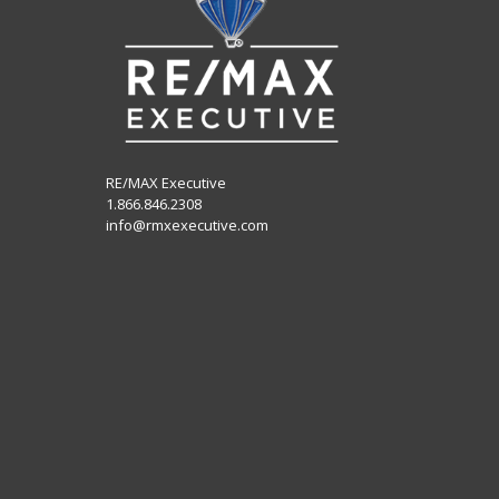
RE/MAX Executive
1.866.846.2308
info@rmxexecutive.com