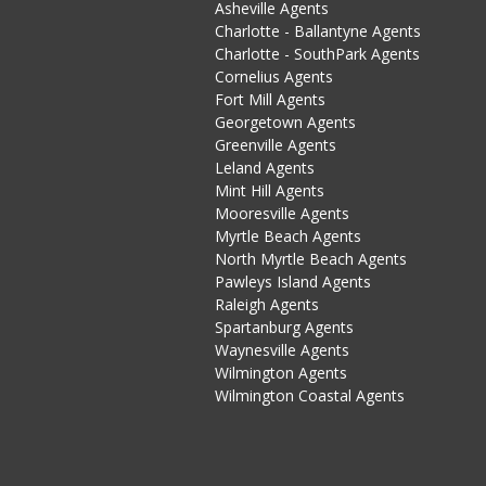
Asheville Agents
Charlotte - Ballantyne Agents
Charlotte - SouthPark Agents
Cornelius Agents
Fort Mill Agents
Georgetown Agents
Greenville Agents
Leland Agents
Mint Hill Agents
Mooresville Agents
Myrtle Beach Agents
North Myrtle Beach Agents
Pawleys Island Agents
Raleigh Agents
Spartanburg Agents
Waynesville Agents
Wilmington Agents
Wilmington Coastal Agents