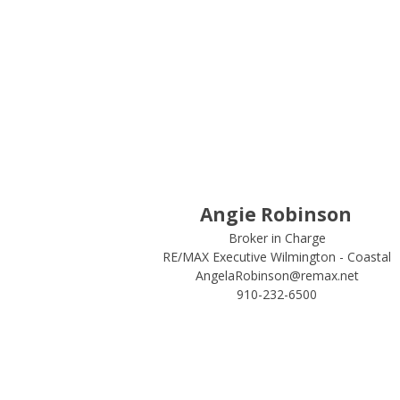
Angie Robinson
Broker in Charge
RE/MAX Executive Wilmington - Coastal
AngelaRobinson@remax.net
910-232-6500