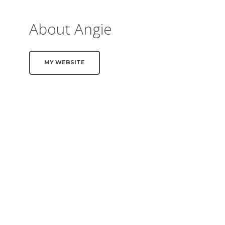
About Angie
MY WEBSITE