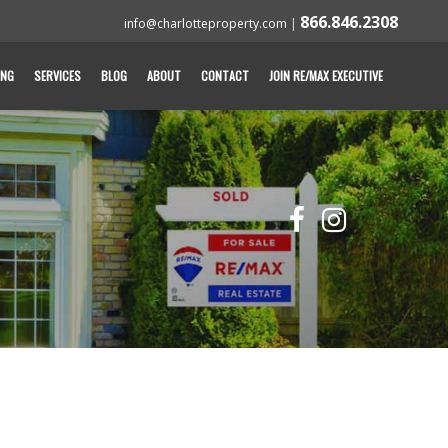
866.846.2308
info@charlotteproperty.com
|
ING
SERVICES
BLOG
ABOUT
CONTACT
JOIN RE/MAX EXECUTIVE