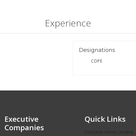
Experience
Designations
CDPE
Executive
Quick Links
Companies
Executive Home Lending