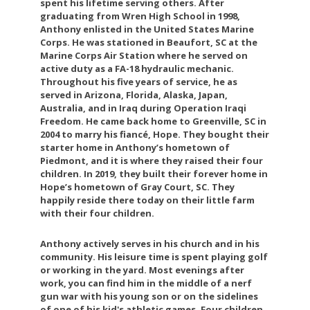
spent his lifetime serving others. After
graduating from Wren High School in 1998,
Anthony enlisted in the United States Marine
Corps. He was stationed in Beaufort, SC at the
Marine Corps Air Station where he served on
active duty as a FA-18 hydraulic mechanic.
Throughout his five years of service, he as
served in Arizona, Florida, Alaska, Japan,
Australia, and in Iraq during Operation Iraqi
Freedom. He came back home to Greenville, SC in
2004 to marry his fiancé, Hope. They bought their
starter home in Anthony’s hometown of
Piedmont, and it is where they raised their four
children. In 2019, they built their forever home in
Hope’s hometown of Gray Court, SC. They
happily reside there today on their little farm
with their four children.
Anthony actively serves in his church and in his
community. His leisure time is spent playing golf
or working in the yard. Most evenings after
work, you can find him in the middle of a nerf
gun war with his young son or on the sidelines
of one of his kid's athletic games. Four children