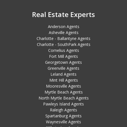
Real Estate Experts
Anderson Agents
Asheville Agents
Charlotte - Ballantyne Agents
Charlotte - SouthPark Agents
Cornelius Agents
Fort Mill Agents
Georgetown Agents
Greenville Agents
Leland Agents
Mint Hill Agents
Mooresville Agents
Myrtle Beach Agents
North Myrtle Beach Agents
Pawleys Island Agents
Raleigh Agents
Spartanburg Agents
Waynesville Agents