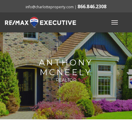
866.846.2308
info@charlotteproperty.com
|
ANTHONY
MCNEELY
REALTOR