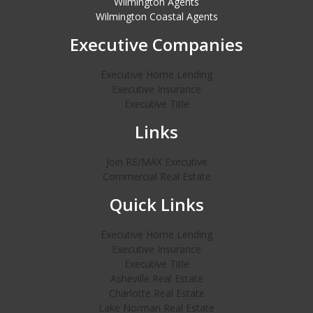
Wilmington Agents
Wilmington Coastal Agents
Executive Companies
Executive Home Lending
Executive Insurance
Executive Title
Links
Join RE/MAX Executive
Commercial Real Estate
Quick Links
Executive Home Lending
Executive Insurance
Executive Title
Asheville Real Estate
Charlotte Real Estate
Lake Norman Real Estate