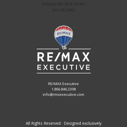
Waynesville Real Estate
Join RE/MAX
RE/MAX Executive
1.866.846.2308
info@rmxexecutive.com
All Rights Reserved · Designed exclusively