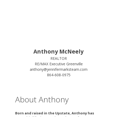
Anthony McNeely
REALTOR
RE/MAX Executive Greenville
anthony@jennifermarksteam.com
864-608-0975
About Anthony
Born and raised in the Upstate, Anthony has