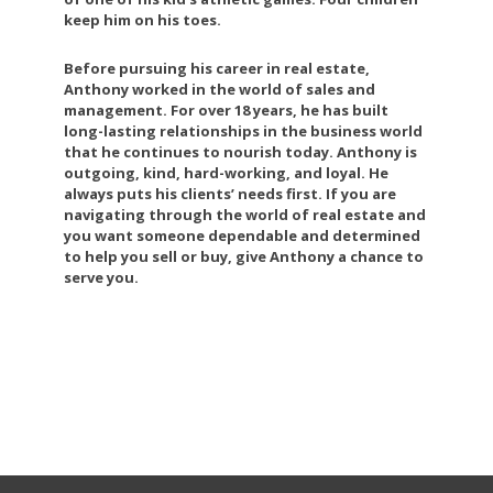
keep him on his toes.
Before pursuing his career in real estate,
Anthony worked in the world of sales and
management. For over 18 years, he has built
long-lasting relationships in the business world
that he continues to nourish today. Anthony is
outgoing, kind, hard-working, and loyal. He
always puts his clients’ needs first. If you are
navigating through the world of real estate and
you want someone dependable and determined
to help you sell or buy, give Anthony a chance to
serve you.