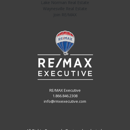
Lake Norman Real Estate
Waynesville Real Estate
Join RE/MAX
RE/MAX Executive
1.866.846.2308
info@rmxexecutive.com