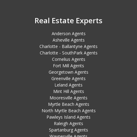
Real Estate Experts
Anderson Agents
Asheville Agents
Charlotte - Ballantyne Agents
Charlotte - SouthPark Agents
Cornelius Agents
Fort Mill Agents
Georgetown Agents
Greenville Agents
Leland Agents
Mint Hill Agents
Mooresville Agents
Myrtle Beach Agents
North Myrtle Beach Agents
Pawleys Island Agents
Raleigh Agents
Spartanburg Agents
Waynesville Agents