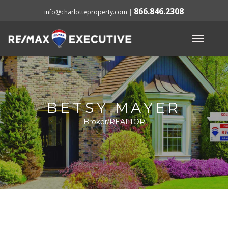
866.846.2308
info@charlotteproperty.com
|
BETSY MAYER
Broker/REALTOR