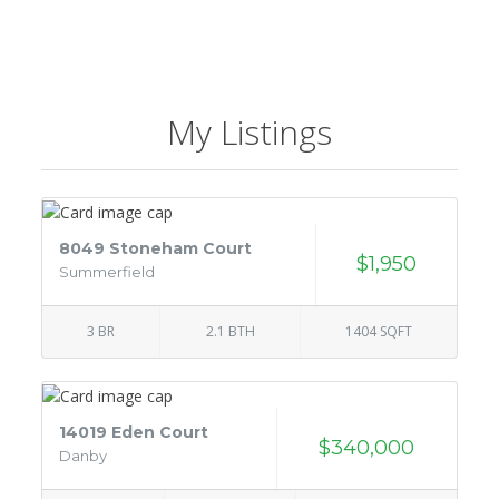
My Listings
8049 Stoneham Court
$1,950
Summerfield
3 BR
2.1 BTH
1404 SQFT
14019 Eden Court
$340,000
Danby