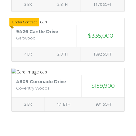
3 BR
2 BTH
1170 SQFT
Under Contract
9426 Cantle Drive
$335,000
Gaitwood
4 BR
2 BTH
1892 SQFT
4609 Coronado Drive
$159,900
Coventry Woods
2 BR
1.1 BTH
931 SQFT