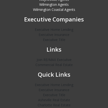
Wilmington Agents
Wilmington Coastal Agents
Executive Companies
Executive Home Lending
Executive Insurance
Executive Title
Links
Join RE/MAX Executive
Commercial Real Estate
Quick Links
Executive Home Lending
Executive Insurance
Executive Title
Asheville Real Estate
Charlotte Real Estate