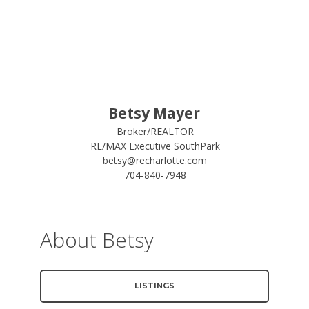
Betsy Mayer
Broker/REALTOR
RE/MAX Executive SouthPark
betsy@recharlotte.com
704-840-7948
About Betsy
LISTINGS