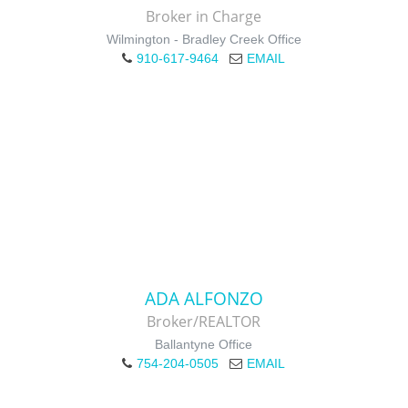
Broker in Charge
Wilmington - Bradley Creek Office
910-617-9464
EMAIL
ADA ALFONZO
Broker/REALTOR
Ballantyne Office
754-204-0505
EMAIL