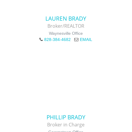
LAUREN BRADY
Broker/REALTOR
Waynesville Office
828-384-4682
EMAIL
PHILLIP BRADY
Broker in Charge