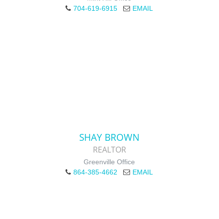
704-619-6915
EMAIL
SHAY BROWN
REALTOR
Greenville Office
864-385-4662
EMAIL