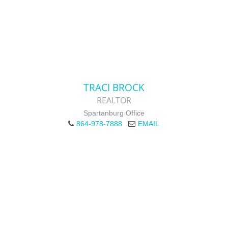
TRACI BROCK
REALTOR
Spartanburg Office
864-978-7888
EMAIL