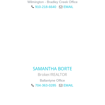
Wilmington - Bradley Creek Office
910-218-6640
EMAIL
SAMANTHA BORTE
Broker/REALTOR
Ballantyne Office
704-363-0285
EMAIL