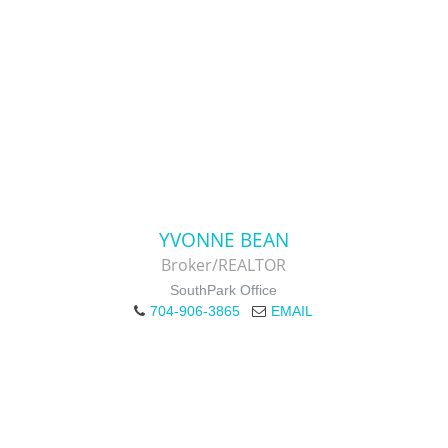
YVONNE BEAN
Broker/REALTOR
SouthPark Office
704-906-3865
EMAIL