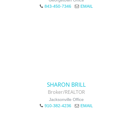
Georgetown Office
843-450-7346
EMAIL
SHARON BRILL
Broker/REALTOR
Jacksonville Office
910-382-4236
EMAIL