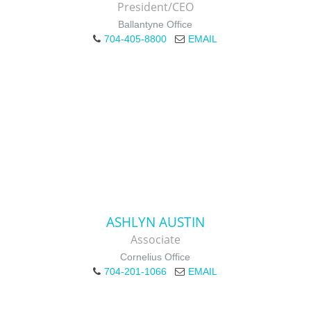
President/CEO
Ballantyne Office
704-405-8800
EMAIL
ASHLYN AUSTIN
Associate
Cornelius Office
704-201-1066
EMAIL