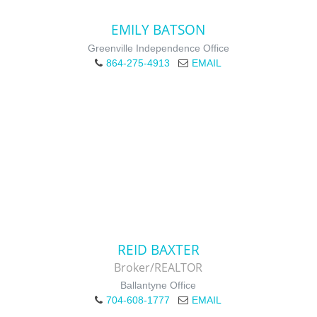
EMILY BATSON
Greenville Independence Office
864-275-4913
EMAIL
REID BAXTER
Broker/REALTOR
Ballantyne Office
704-608-1777
EMAIL