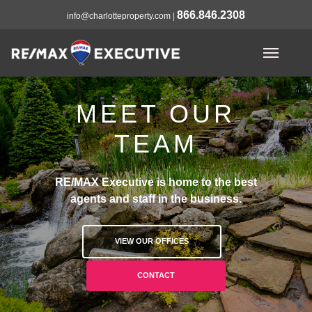
866.846.2308
info@charlotteproperty.com
|
MEET OUR
TEAM
RE/MAX Executive is home to the best
agents and staff in the business.
VIEW OUR OFFICES
CONTACT