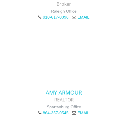
Broker
Raleigh Office
910-617-0096
EMAIL
AMY ARMOUR
REALTOR
Spartanburg Office
864-357-0545
EMAIL