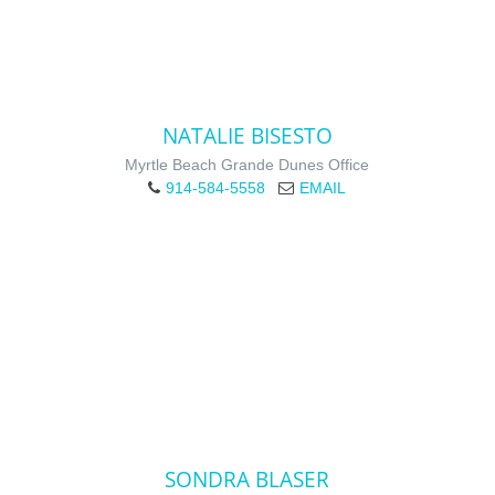
NATALIE BISESTO
Myrtle Beach Grande Dunes Office
914-584-5558
EMAIL
SONDRA BLASER