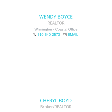
WENDY BOYCE
REALTOR
Wilmington - Coastal Office
910-540-2573
EMAIL
CHERYL BOYD
Broker/REALTOR