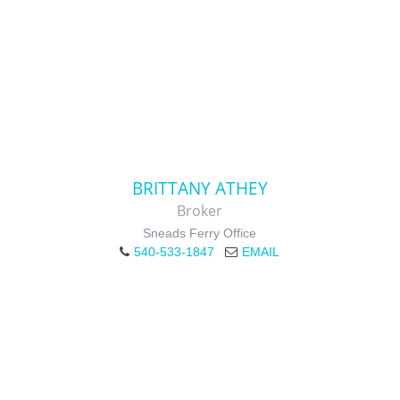
BRITTANY ATHEY
Broker
Sneads Ferry Office
540-533-1847
EMAIL