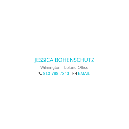
JESSICA BOHENSCHUTZ
Wilmington - Leland Office
910-789-7243
EMAIL