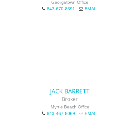
Georgetown Office
843-670-8391
EMAIL
JACK BARRETT
Broker
Myrtle Beach Office
843-467-8069
EMAIL