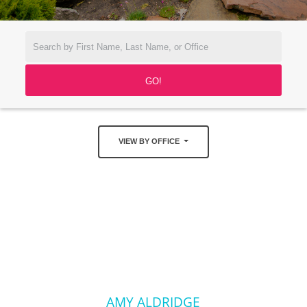
VIEW BY OFFICE
AMY ALDRIDGE