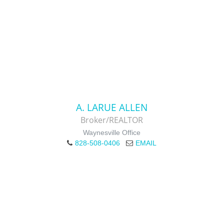
A. LARUE ALLEN
Broker/REALTOR
Waynesville Office
828-508-0406
EMAIL