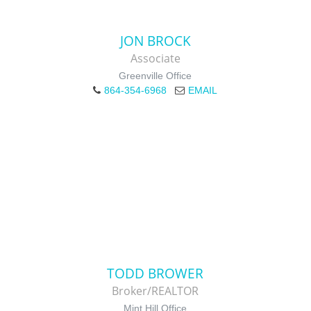
JON BROCK
Associate
Greenville Office
864-354-6968
EMAIL
TODD BROWER
Broker/REALTOR
Mint Hill Office