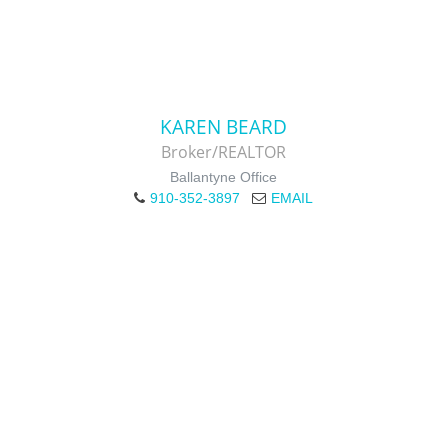
KAREN BEARD
Broker/REALTOR
Ballantyne Office
910-352-3897
EMAIL