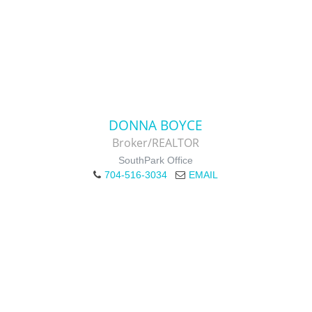
DONNA BOYCE
Broker/REALTOR
SouthPark Office
704-516-3034
EMAIL