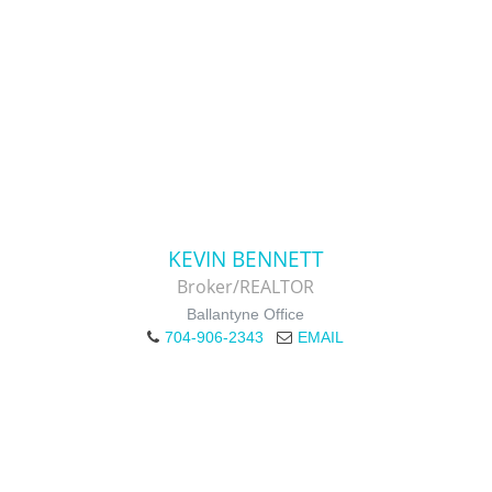
KEVIN BENNETT
Broker/REALTOR
Ballantyne Office
704-906-2343
EMAIL