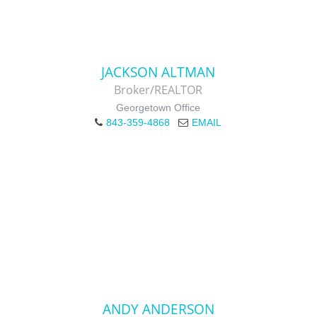
JACKSON ALTMAN
Broker/REALTOR
Georgetown Office
843-359-4868
EMAIL
ANDY ANDERSON