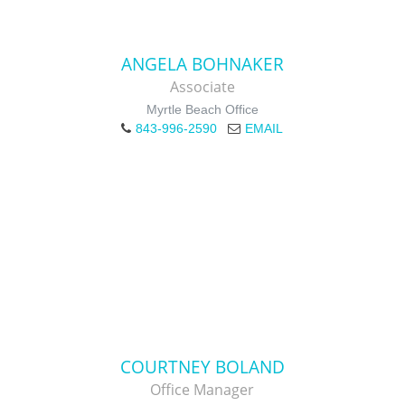
ANGELA BOHNAKER
Associate
Myrtle Beach Office
843-996-2590
EMAIL
COURTNEY BOLAND
Office Manager