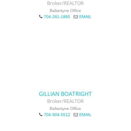
Broker/REALTOR
Ballantyne Office
704-281-1865
EMAIL
GILLIAN BOATRIGHT
Broker/REALTOR
Ballantyne Office
704-904-5512
EMAIL