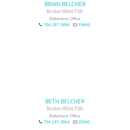
BRIAN BELCHER
Broker/REALTOR
Ballantyne Office
704-287-3868
EMAIL
BETH BELCHER
Broker/REALTOR
Ballantyne Office
704-287-3864
EMAIL