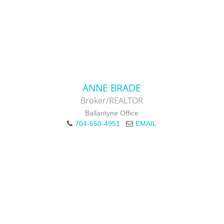
ANNE BRADE
Broker/REALTOR
Ballantyne Office
704-650-4951
EMAIL