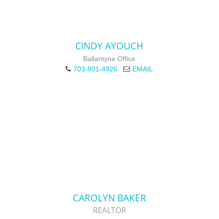
CINDY AYOUCH
Ballantyne Office
703-801-4926
EMAIL
CAROLYN BAKER
REALTOR