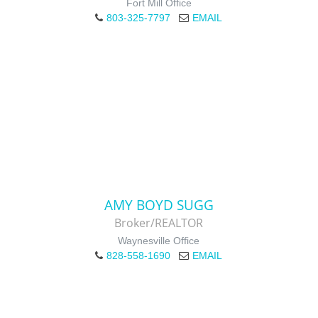
Fort Mill Office
803-325-7797
EMAIL
AMY BOYD SUGG
Broker/REALTOR
Waynesville Office
828-558-1690
EMAIL