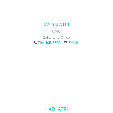
JASON ATRI
CMO
Ballantyne Office
704-405-8800
EMAIL
HADI ATRI