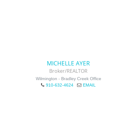
MICHELLE AYER
Broker/REALTOR
Wilmington - Bradley Creek Office
910-632-4624
EMAIL