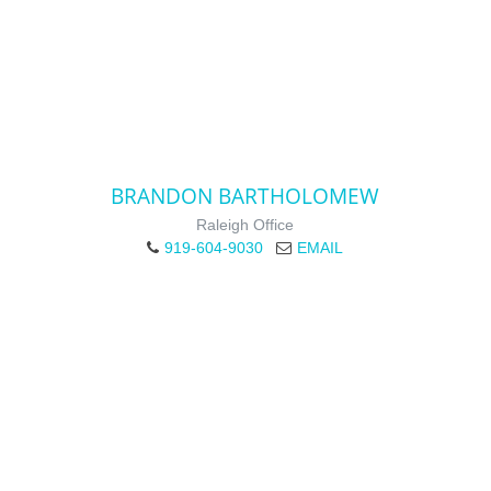
BRANDON BARTHOLOMEW
Raleigh Office
919-604-9030
EMAIL