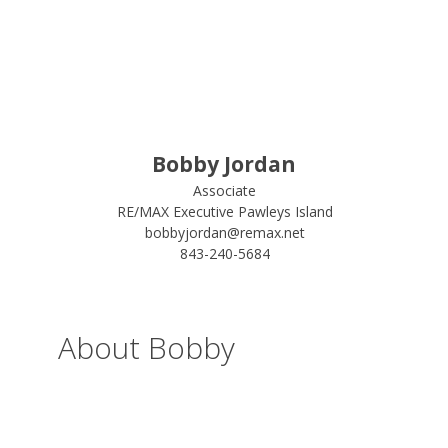
Bobby Jordan
Associate
RE/MAX Executive Pawleys Island
bobbyjordan@remax.net
843-240-5684
About Bobby