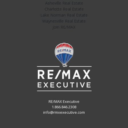
Asheville Real Estate
Charlotte Real Estate
Lake Norman Real Estate
Waynesville Real Estate
Join RE/MAX
RE/MAX Executive
1.866.846.2308
info@rmxexecutive.com