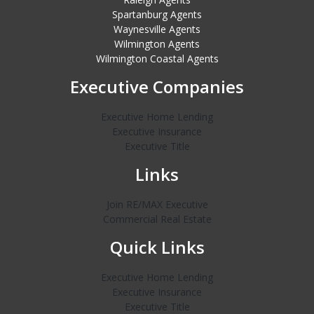
Spartanburg Agents
Waynesville Agents
Wilmington Agents
Wilmington Coastal Agents
Executive Companies
Executive Home Lending
Executive Insurance
Executive Title
Links
Join RE/MAX Executive
Commercial Real Estate
Quick Links
Executive Home Lending
Executive Insurance
Executive Title