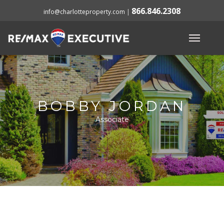
866.846.2308
info@charlotteproperty.com
|
BOBBY JORDAN
Associate