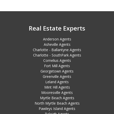
Real Estate Experts
Anderson Agents
Asheville Agents
Charlotte - Ballantyne Agents
Charlotte - SouthPark Agents
Cornelius Agents
Fort Mill Agents
Georgetown Agents
Greenville Agents
Leland Agents
Mint Hill Agents
Mooresville Agents
Myrtle Beach Agents
North Myrtle Beach Agents
Pawleys Island Agents
Raleigh Agents