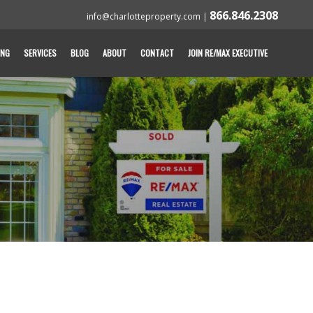
866.846.2308
info@charlotteproperty.com
|
ING
SERVICES
BLOG
ABOUT
CONTACT
JOIN RE/MAX EXECUTIVE