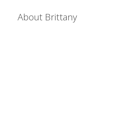
About Brittany