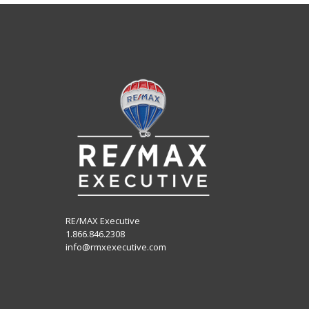
RE/MAX Executive
1.866.846.2308
info@rmxexecutive.com