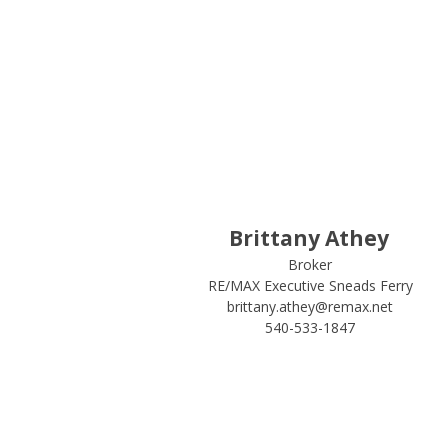
Brittany Athey
Broker
RE/MAX Executive Sneads Ferry
brittany.athey@remax.net
540-533-1847