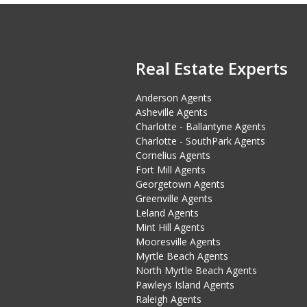
Real Estate Experts
Anderson Agents
Asheville Agents
Charlotte - Ballantyne Agents
Charlotte - SouthPark Agents
Cornelius Agents
Fort Mill Agents
Georgetown Agents
Greenville Agents
Leland Agents
Mint Hill Agents
Mooresville Agents
Myrtle Beach Agents
North Myrtle Beach Agents
Pawleys Island Agents
Raleigh Agents