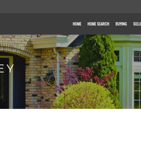
HOME
HOME SEARCH
BUYING
SELL
EY