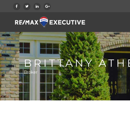
BRITTANY ATH
Broker