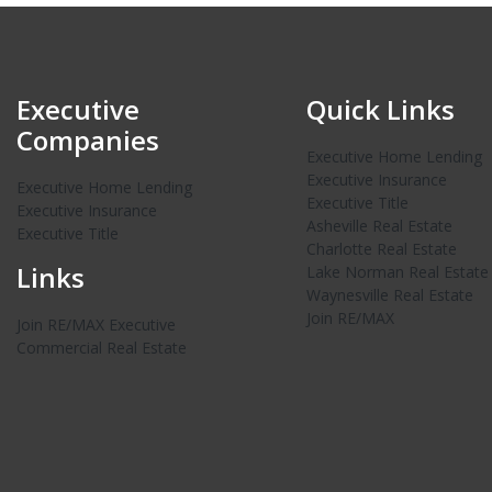
Executive
Quick Links
Companies
Executive Home Lending
Executive Insurance
Executive Home Lending
Executive Title
Executive Insurance
Asheville Real Estate
Executive Title
Charlotte Real Estate
Links
Lake Norman Real Estate
Waynesville Real Estate
Join RE/MAX
Join RE/MAX Executive
Commercial Real Estate