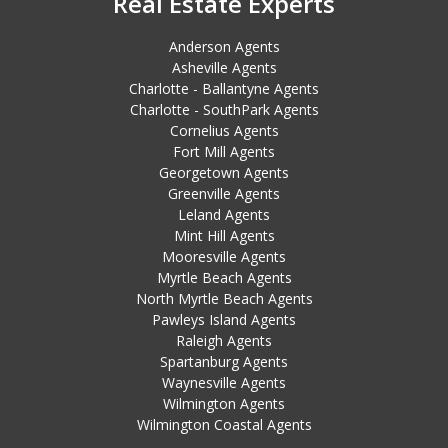
Real Estate Experts
Anderson Agents
Asheville Agents
Charlotte - Ballantyne Agents
Charlotte - SouthPark Agents
Cornelius Agents
Fort Mill Agents
Georgetown Agents
Greenville Agents
Leland Agents
Mint Hill Agents
Mooresville Agents
Myrtle Beach Agents
North Myrtle Beach Agents
Pawleys Island Agents
Raleigh Agents
Spartanburg Agents
Waynesville Agents
Wilmington Agents
Wilmington Coastal Agents