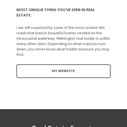
MOST UNIQUE THING YOU'VE SEEN IN REAL
ESTATE:
I am still surprised by some of the most random dirt
roads that lead to beautiful homes nestled on the
intracoastal waterway. Wilmington real estate is unlike
many other cities. Depending on what road you turn
down, you never know what hidden treasure you may
find.
MY WEBSITE