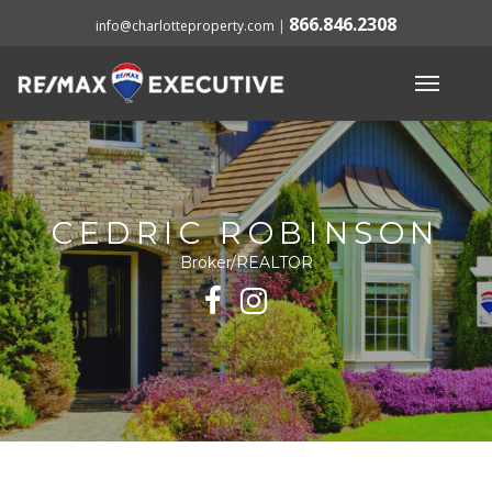
866.846.2308
info@charlotteproperty.com
|
CEDRIC ROBINSON
Broker/REALTOR