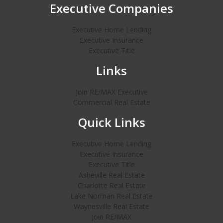
Executive Companies
Executive Home Lending
Executive Insurance
Executive Title
Links
Join RE/MAX Executive
Commercial Real Estate
Quick Links
Executive Home Lending
Executive Insurance
Executive Title
Asheville Real Estate
Charlotte Real Estate
Lake Norman Real Estate
Waynesville Real Estate
Join RE/MAX