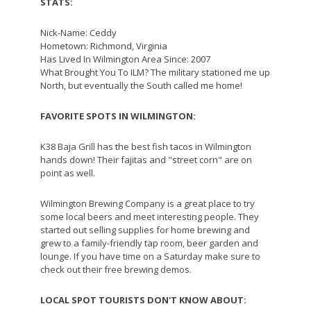
STATS:
Nick-Name: Ceddy
Hometown: Richmond, Virginia
Has Lived In Wilmington Area Since: 2007
What Brought You To ILM? The military stationed me up
North, but eventually the South called me home!
FAVORITE SPOTS IN WILMINGTON:
K38 Baja Grill has the best fish tacos in Wilmington
hands down! Their fajitas and "street corn" are on
point as well.
Wilmington Brewing Company is a great place to try
some local beers and meet interesting people. They
started out selling supplies for home brewing and
grew to a family-friendly tap room, beer garden and
lounge. If you have time on a Saturday make sure to
check out their free brewing demos.
LOCAL SPOT TOURISTS DON'T KNOW ABOUT: