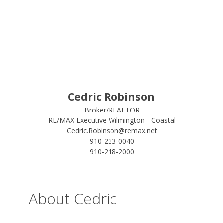
Cedric Robinson
Broker/REALTOR
RE/MAX Executive Wilmington - Coastal
Cedric.Robinson@remax.net
910-233-0040
910-218-2000
About Cedric