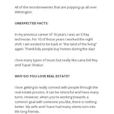
All of the microbreweries that are popping up all over
Wilmington.
UNEXPECTED FACTS:
In my previous career of 16 years I was an X Ray
technician. For 10 of those years I worked the night
shift. I am excited to be back in "the land of the living"
again. Thankfully people buy homes during the day!
I love many types of music but really like Lana Del Rey
and Tupac Shakur.
WHY DO YOU LOVE REAL ESTATE?
I love getting to really connect with people through the
real estate process. It can be stressful and have many
turns. However, when you're working towards a
common goal with someone you like, there is nothing
better. My wife and I have had many clients turn into
life long friends.