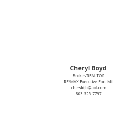
Cheryl Boyd
Broker/REALTOR
RE/MAX Executive Fort Mill
cheryldjb@aol.com
803-325-7797