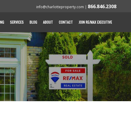
866.846.2308
info@charlotteproperty.com
|
ING
SERVICES
BLOG
ABOUT
CONTACT
JOIN RE/MAX EXECUTIVE