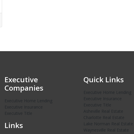
Executive
Quick Links
Companies
Executive Home Lending
Executive Insurance
Executive Home Lending
Executive Title
Executive Insurance
Asheville Real Estate
Executive Title
Charlotte Real Estate
Links
Lake Norman Real Estate
Waynesville Real Estate