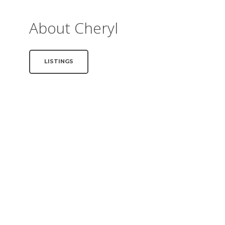
About Cheryl
LISTINGS