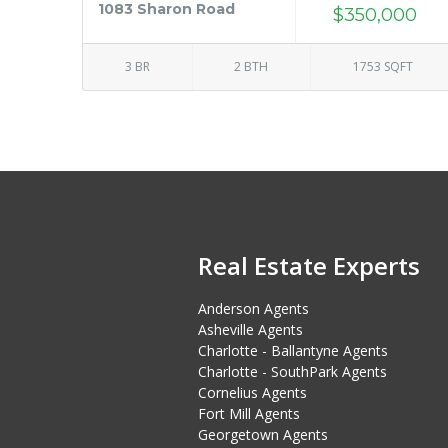
1083 Sharon Road
$350,000
3 BR
2 BTH
1753 SQFT
Real Estate Experts
Anderson Agents
Asheville Agents
Charlotte - Ballantyne Agents
Charlotte - SouthPark Agents
Cornelius Agents
Fort Mill Agents
Georgetown Agents