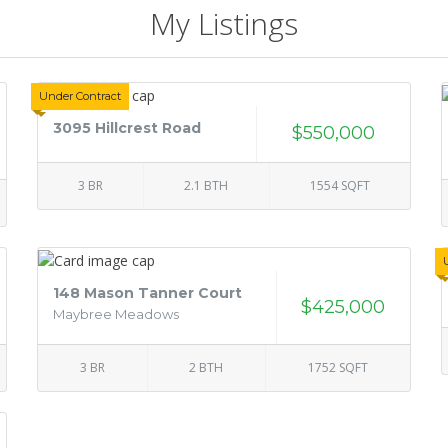
My Listings
Under Contract
3095 Hillcrest Road
$550,000
3 BR
2.1 BTH
1554 SQFT
148 Mason Tanner Court
$425,000
Maybree Meadows
3 BR
2 BTH
1752 SQFT