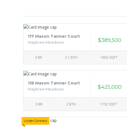
117 Mason Tanner Court
$389,500
Maybree Meadows
3 BR
2.1 BTH
1602 SQFT
118 Mason Tanner Court
$425,000
Maybree Meadows
3 BR
2 BTH
1752 SQFT
Under Contract