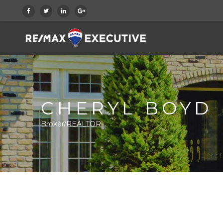
CHERYL BOYD
Broker/REALTOR