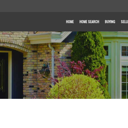
HOME
HOME SEARCH
BUYING
SELL