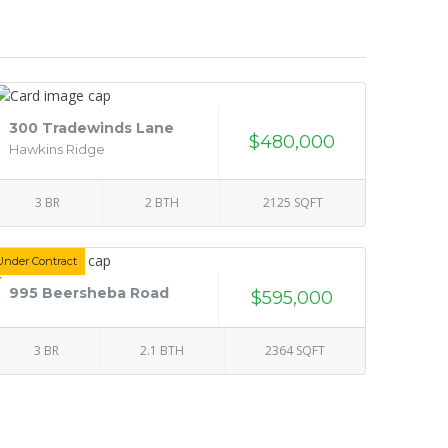
300 Tradewinds Lane
$480,000
Hawkins Ridge
3 BR
2 BTH
2125 SQFT
Under Contract
995 Beersheba Road
$595,000
3 BR
2.1 BTH
2364 SQFT