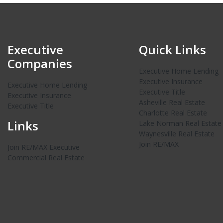
Executive
Quick Links
Companies
Executive Home Lending
Executive Insurance
Executive Home Lending
Executive Title
Executive Insurance
Asheville Real Estate
Executive Title
Charlotte Real Estate
Links
Lake Norman Real Estate
Waynesville Real Estate
Join RE/MAX
Join RE/MAX Executive
Commercial Real Estate