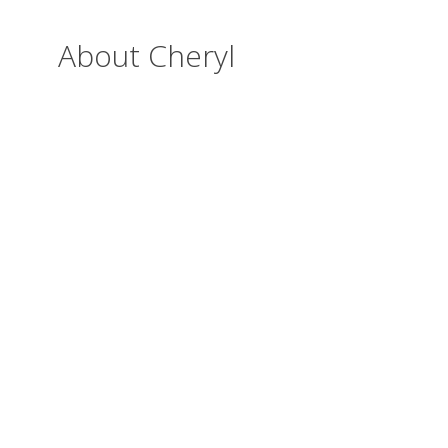
About Cheryl