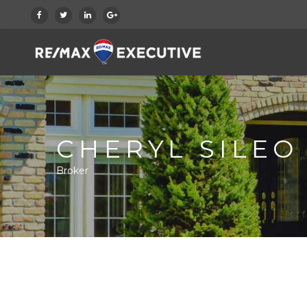
CHERYL SILEO
Broker