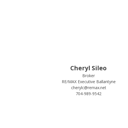
Cheryl Sileo
Broker
RE/MAX Executive Ballantyne
cherylc@remax.net
704-989-9542