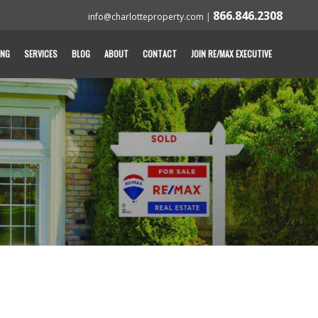
866.846.2308
info@charlotteproperty.com
|
ING
SERVICES
BLOG
ABOUT
CONTACT
JOIN RE/MAX EXECUTIVE