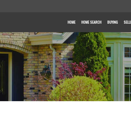
HOME
HOME SEARCH
BUYING
SELL