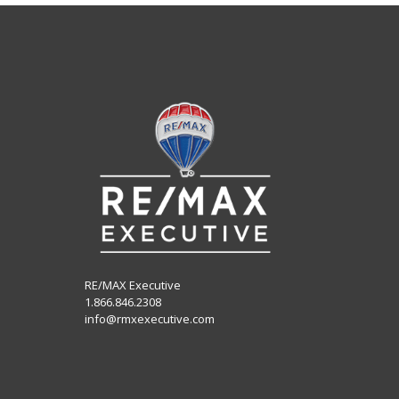
RE/MAX Executive
1.866.846.2308
info@rmxexecutive.com