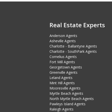
Real Estate Experts
Anderson Agents
Asheville Agents
Charlotte - Ballantyne Agents
Charlotte - SouthPark Agents
Cornelius Agents
Fort Mill Agents
Georgetown Agents
Greenville Agents
Leland Agents
Mint Hill Agents
Mooresville Agents
Myrtle Beach Agents
North Myrtle Beach Agents
Pawleys Island Agents
Raleigh Agents