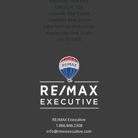
Executive Insurance
Executive Title
Asheville Real Estate
Charlotte Real Estate
Lake Norman Real Estate
Waynesville Real Estate
Join RE/MAX
RE/MAX Executive
1.866.846.2308
info@rmxexecutive.com