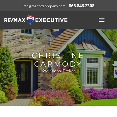
866.846.2308
info@charlotteproperty.com
|
CHRISTINE
CARMODY
Provisional Broker