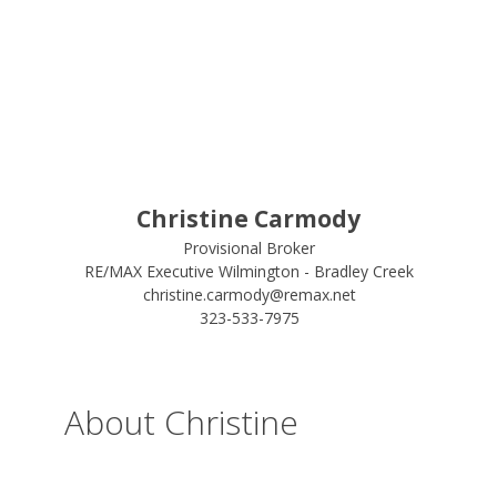
Christine Carmody
Provisional Broker
RE/MAX Executive Wilmington - Bradley Creek
christine.carmody@remax.net
323-533-7975
About Christine