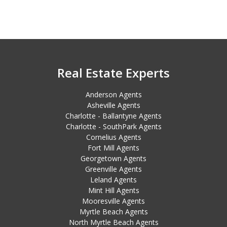
Real Estate Experts
Anderson Agents
Asheville Agents
Charlotte - Ballantyne Agents
Charlotte - SouthPark Agents
Cornelius Agents
Fort Mill Agents
Georgetown Agents
Greenville Agents
Leland Agents
Mint Hill Agents
Mooresville Agents
Myrtle Beach Agents
North Myrtle Beach Agents