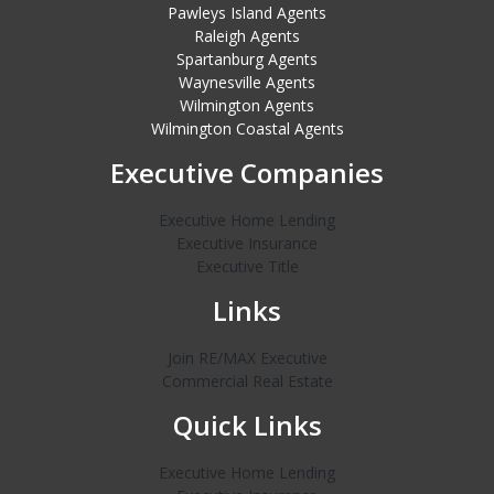
Pawleys Island Agents
Raleigh Agents
Spartanburg Agents
Waynesville Agents
Wilmington Agents
Wilmington Coastal Agents
Executive Companies
Executive Home Lending
Executive Insurance
Executive Title
Links
Join RE/MAX Executive
Commercial Real Estate
Quick Links
Executive Home Lending