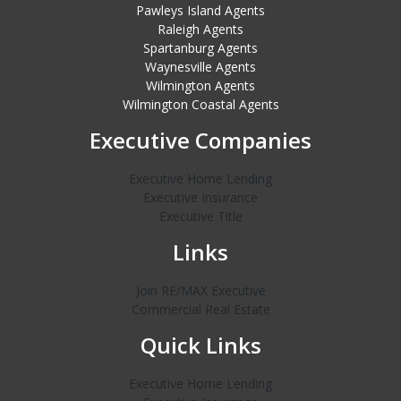
Pawleys Island Agents
Raleigh Agents
Spartanburg Agents
Waynesville Agents
Wilmington Agents
Wilmington Coastal Agents
Executive Companies
Executive Home Lending
Executive Insurance
Executive Title
Links
Join RE/MAX Executive
Commercial Real Estate
Quick Links
Executive Home Lending