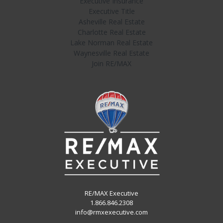
Executive Insurance
Executive Title
Asheville Real Estate
Charlotte Real Estate
Lake Norman Real Estate
Waynesville Real Estate
Join RE/MAX
RE/MAX Executive
1.866.846.2308
info@rmxexecutive.com