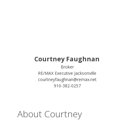
Courtney Faughnan
Broker
RE/MAX Executive Jacksonville
courtneyfaughnan@remax.net
910-382-0257
About Courtney