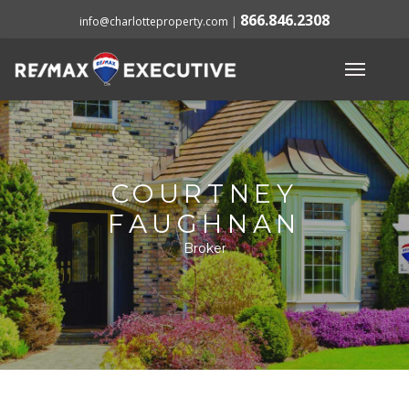
866.846.2308
info@charlotteproperty.com
|
COURTNEY
FAUGHNAN
Broker