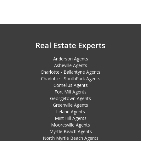
Real Estate Experts
Anderson Agents
Asheville Agents
Charlotte - Ballantyne Agents
Charlotte - SouthPark Agents
Cornelius Agents
Fort Mill Agents
Georgetown Agents
Greenville Agents
Leland Agents
Mint Hill Agents
Mooresville Agents
Myrtle Beach Agents
North Myrtle Beach Agents