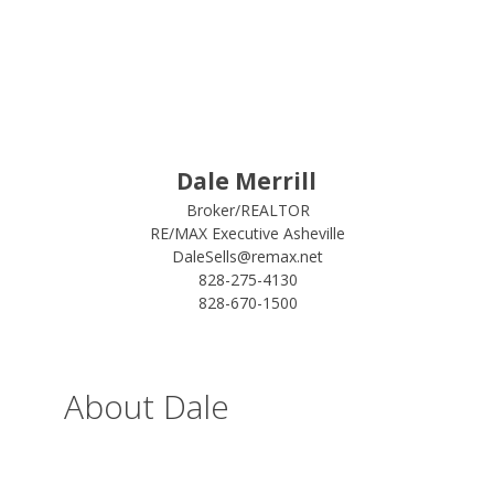
Dale Merrill
Broker/REALTOR
RE/MAX Executive Asheville
DaleSells@remax.net
828-275-4130
828-670-1500
About Dale