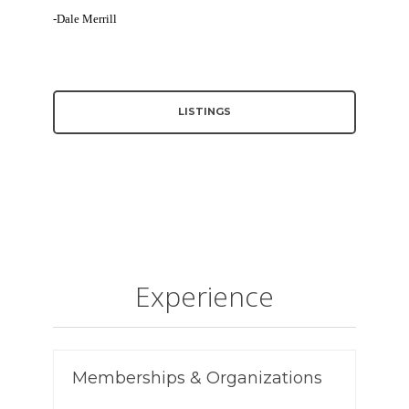
-Dale Merrill
LISTINGS
Experience
Memberships & Organizations