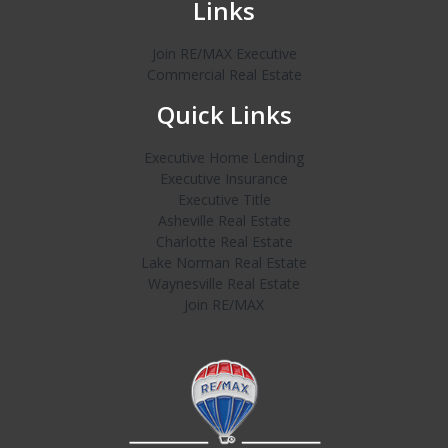
Links
Join RE/MAX Executive
Commercial Real Estate
Quick Links
Executive Home Lending
Executive Insurance
Executive Title
Asheville Real Estate
Charlotte Real Estate
Lake Norman Real Estate
Waynesville Real Estate
Join RE/MAX