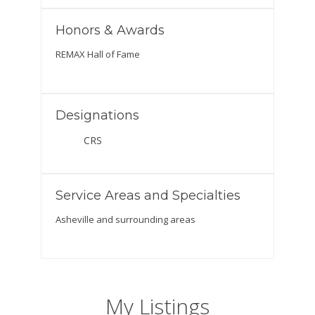
Honors & Awards
REMAX Hall of Fame
Designations
CRS
Service Areas and Specialties
Asheville and surrounding areas
My Listings