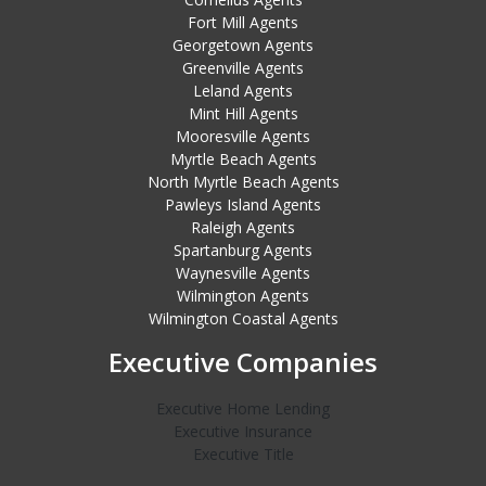
Fort Mill Agents
Georgetown Agents
Greenville Agents
Leland Agents
Mint Hill Agents
Mooresville Agents
Myrtle Beach Agents
North Myrtle Beach Agents
Pawleys Island Agents
Raleigh Agents
Spartanburg Agents
Waynesville Agents
Wilmington Agents
Wilmington Coastal Agents
Executive Companies
Executive Home Lending
Executive Insurance
Executive Title