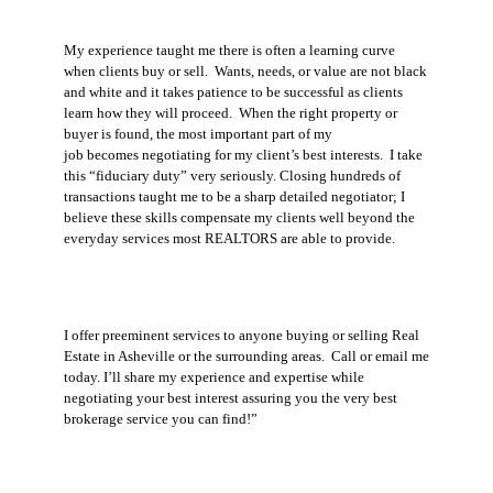
My experience taught me there is often a learning curve
when clients buy or sell.
Wants, needs, or value are not black
and white and it takes patience to be successful as clients
learn how they will proceed. When the right property or
buyer is found, the most important part of my
job becomes negotiating for my client’s best interests.
I take
this “fiduciary duty” very seriously. Closing hundreds of
transactions taught me to be a sharp detailed negotiator; I
believe these skills compensate my clients well beyond the
everyday services most REALTORS are able to provide.
I offer preeminent services to anyone buying or selling Real
Estate in Asheville or the surrounding areas.
Call or email me
today. I’ll share my experience and expertise while
negotiating your best interest assuring you the very best
brokerage service you can find!”