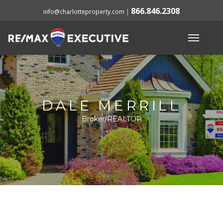
866.846.2308
info@charlotteproperty.com
|
DALE MERRILL
Broker/REALTOR