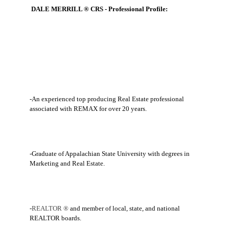
DALE MERRILL ® CRS - Professional Profile:
-An experienced top producing Real Estate professional
associated with REMAX for over 20 years.
-Graduate of Appalachian State University with degrees in
Marketing and Real Estate.
-
REALTOR ®
and member of local, state, and national
REALTOR boards.