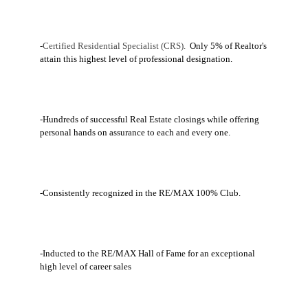
-
Certified Residential Specialist (CRS).
Only 5% of Realtor's
attain this highest level of professional designation.
-Hundreds of successful Real Estate closings while offering
personal hands on assurance to each and every one.
-Consistently recognized in the RE/MAX 100% Club.
-Inducted to the RE/MAX Hall of Fame for an exceptional
high level of career sales