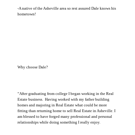
-A native of the Asheville area so rest assured Dale knows his
hometown!
Why choose Dale?
“After graduating from college I began working in the Real
Estate business. Having worked with my father building
homes and majoring in Real Estate what could be more
fitting than returning home to sell Real Estate in Asheville. I
am blessed to have forged many professional and personal
relationships while doing something I really enjoy.