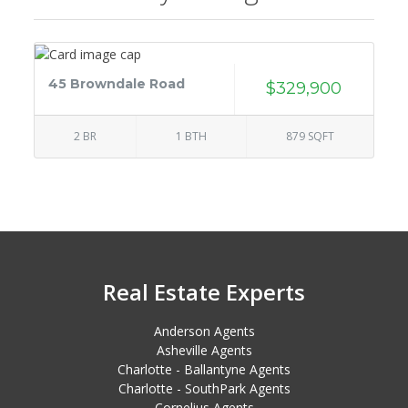
45 Browndale Road
$329,900
2 BR
1 BTH
879 SQFT
Real Estate Experts
Anderson Agents
Asheville Agents
Charlotte - Ballantyne Agents
Charlotte - SouthPark Agents
Cornelius Agents