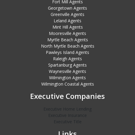
Fort Mill Agents
Georgetown Agents
Greenville Agents
Leland Agents
Mint Hill Agents
Mooresville Agents
Myrtle Beach Agents
North Myrtle Beach Agents
Pawleys Island Agents
Raleigh Agents
Spartanburg Agents
Waynesville Agents
Wilmington Agents
Wilmington Coastal Agents
Executive Companies
Executive Home Lending
Executive Insurance
Executive Title
Links