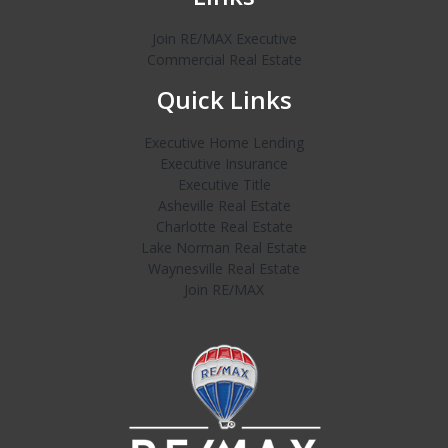
Join RE/MAX Executive
Commercial Real Estate
Quick Links
Executive Home Lending
Executive Insurance
Executive Title
Asheville Real Estate
Charlotte Real Estate
Lake Norman Real Estate
Waynesville Real Estate
Join RE/MAX