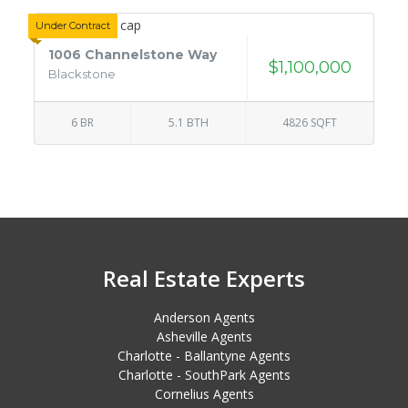
Under Contract
1006 Channelstone Way
$1,100,000
Blackstone
6 BR
5.1 BTH
4826 SQFT
Real Estate Experts
Anderson Agents
Asheville Agents
Charlotte - Ballantyne Agents
Charlotte - SouthPark Agents
Cornelius Agents