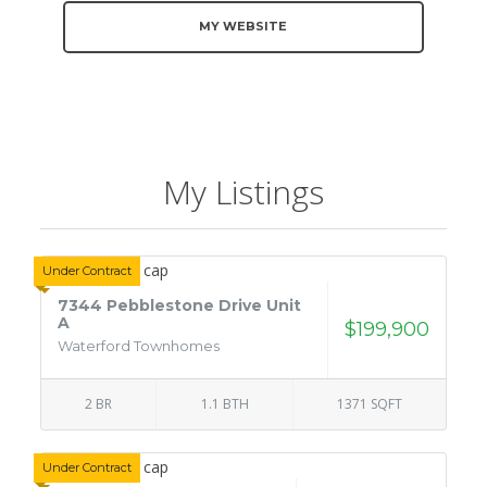
MY WEBSITE
My Listings
Under Contract
7344 Pebblestone Drive Unit
A
$199,900
Waterford Townhomes
2 BR
1.1 BTH
1371 SQFT
Under Contract