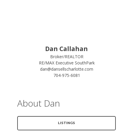
Dan Callahan
Broker/REALTOR
RE/MAX Executive SouthPark
dan@dansellscharlotte.com
704-975-6081
About Dan
LISTINGS