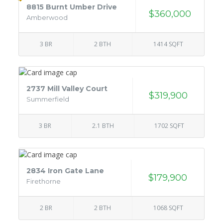
8815 Burnt Umber Drive
$360,000
Amberwood
3 BR
2 BTH
1414 SQFT
2737 Mill Valley Court
$319,900
Summerfield
3 BR
2.1 BTH
1702 SQFT
2834 Iron Gate Lane
$179,900
Firethorne
2 BR
2 BTH
1068 SQFT