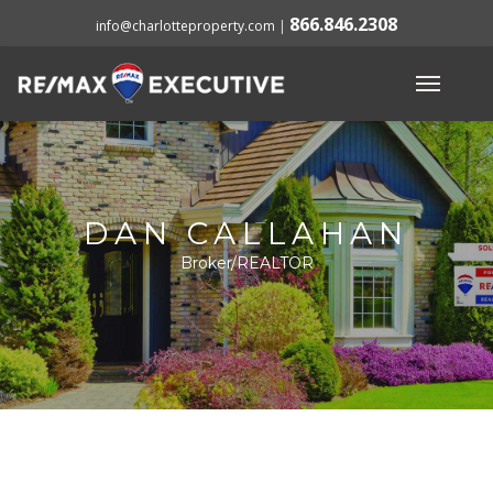
866.846.2308
info@charlotteproperty.com
|
DAN CALLAHAN
Broker/REALTOR