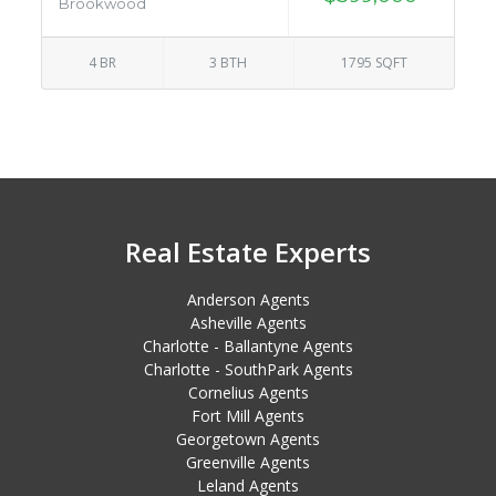
Brookwood
4 BR
3 BTH
1795 SQFT
Real Estate Experts
Anderson Agents
Asheville Agents
Charlotte - Ballantyne Agents
Charlotte - SouthPark Agents
Cornelius Agents
Fort Mill Agents
Georgetown Agents
Greenville Agents
Leland Agents