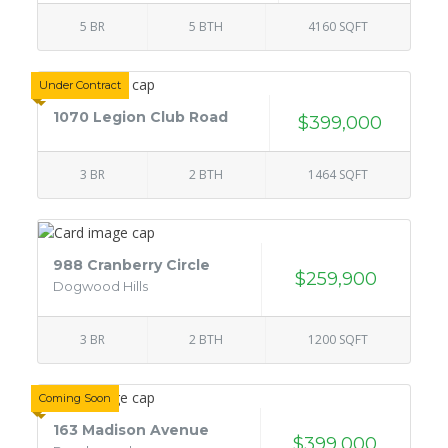
5 BR
5 BTH
4160 SQFT
Under Contract
1070 Legion Club Road
$399,000
3 BR
2 BTH
1464 SQFT
988 Cranberry Circle
$259,900
Dogwood Hills
3 BR
2 BTH
1200 SQFT
Coming Soon
163 Madison Avenue
$399,000