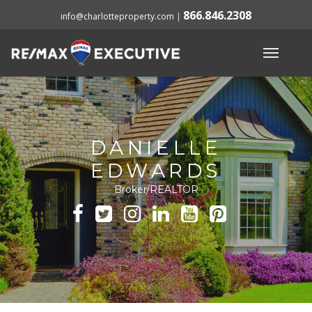
866.846.2308
info@charlotteproperty.com
|
DANIELLE
EDWARDS
Broker/REALTOR