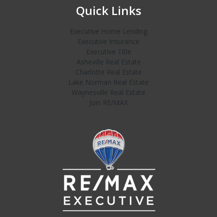
Quick Links
Executive Home Lending
Executive Insurance
Executive Title
Asheville Real Estate
Charlotte Real Estate
Lake Norman Real Estate
Waynesville Real Estate
Join RE/MAX