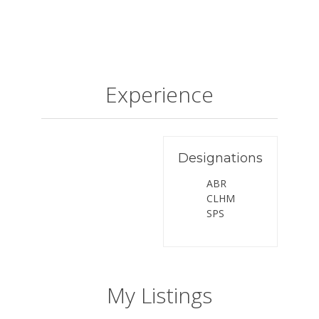
Experience
Designations
ABR
CLHM
SPS
My Listings