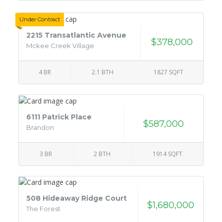
Under Contract
2215 Transatlantic Avenue
$378,000
Mckee Creek Village
4 BR
2.1 BTH
1827 SQFT
6111 Patrick Place
$587,000
Brandon
3 BR
2 BTH
1914 SQFT
508 Hideaway Ridge Court
$1,680,000
The Forest