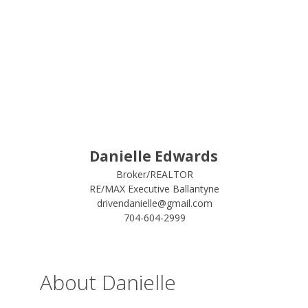
Danielle Edwards
Broker/REALTOR
RE/MAX Executive Ballantyne
drivendanielle@gmail.com
704-604-2999
About Danielle