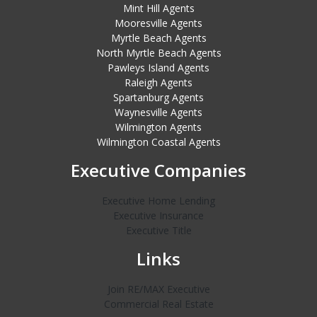
Mint Hill Agents
Mooresville Agents
Myrtle Beach Agents
North Myrtle Beach Agents
Pawleys Island Agents
Raleigh Agents
Spartanburg Agents
Waynesville Agents
Wilmington Agents
Wilmington Coastal Agents
Executive Companies
Executive Home Lending
Executive Insurance
Executive Title
Links
Join RE/MAX Executive
Commercial Real Estate