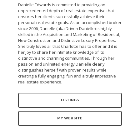
Danielle Edwards is committed to providing an
unprecedented depth of real estate expertise that
ensures her clients successfully achieve their
personal real estate goals. As an accomplished broker
since 2006, Danielle (aka Driven Danielle) is highly
skilled in the Acquisition and Marketing of Residential,
New Construction and Distinctive Luxury Properties.
She truly loves all that Charlotte has to offer and it is
her joy to share her intimate knowledge of its
distinctive and charming communities. Through her
passion and unlimited energy Danielle clearly
distinguishes herself with proven results while
creating a fully engaging, fun and a truly impressive
real estate experience.
LISTINGS
MY WEBSITE