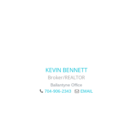
KEVIN BENNETT
Broker/REALTOR
Ballantyne Office
704-906-2343
EMAIL