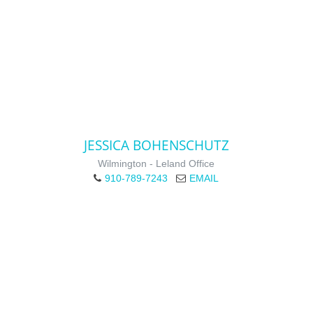
JESSICA BOHENSCHUTZ
Wilmington - Leland Office
910-789-7243
EMAIL