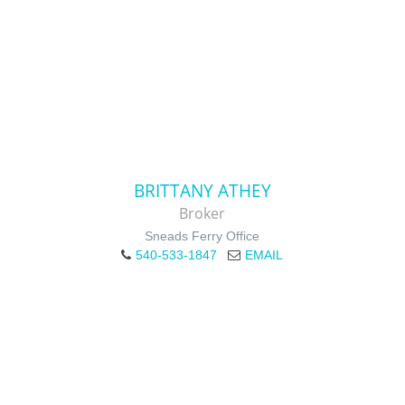
BRITTANY ATHEY
Broker
Sneads Ferry Office
540-533-1847
EMAIL