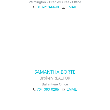
Wilmington - Bradley Creek Office
910-218-6640
EMAIL
SAMANTHA BORTE
Broker/REALTOR
Ballantyne Office
704-363-0285
EMAIL