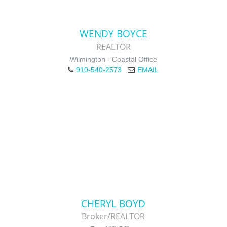
WENDY BOYCE
REALTOR
Wilmington - Coastal Office
910-540-2573
EMAIL
CHERYL BOYD
Broker/REALTOR