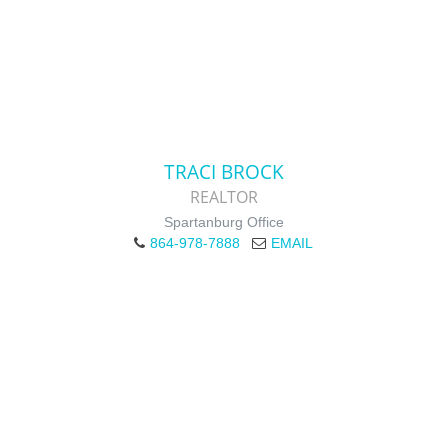
TRACI BROCK
REALTOR
Spartanburg Office
864-978-7888
EMAIL