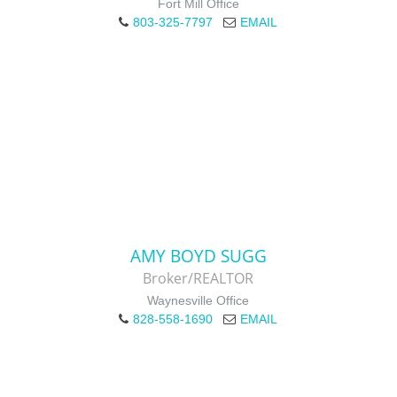
Fort Mill Office
803-325-7797
EMAIL
AMY BOYD SUGG
Broker/REALTOR
Waynesville Office
828-558-1690
EMAIL