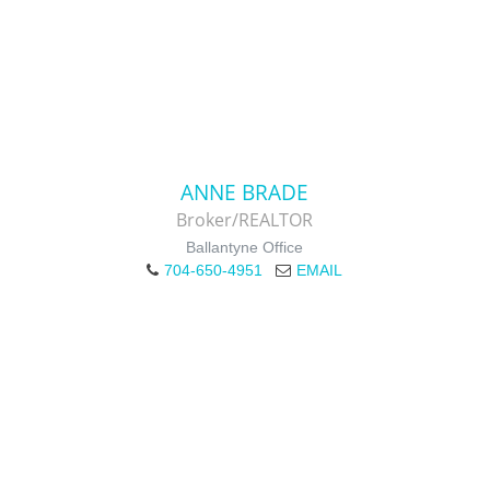
ANNE BRADE
Broker/REALTOR
Ballantyne Office
704-650-4951
EMAIL