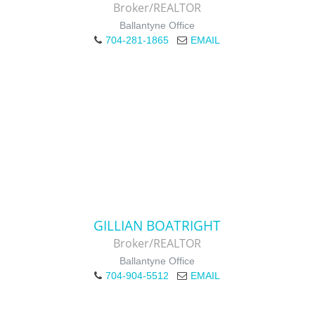
Broker/REALTOR
Ballantyne Office
704-281-1865
EMAIL
GILLIAN BOATRIGHT
Broker/REALTOR
Ballantyne Office
704-904-5512
EMAIL