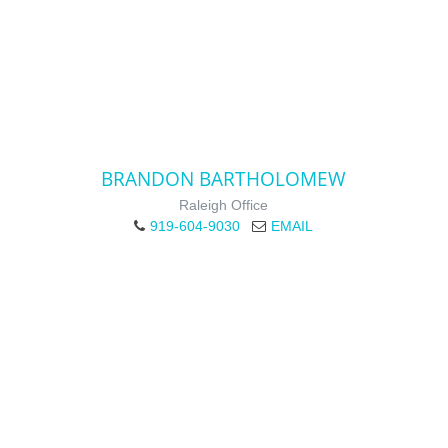
BRANDON BARTHOLOMEW
Raleigh Office
919-604-9030
EMAIL