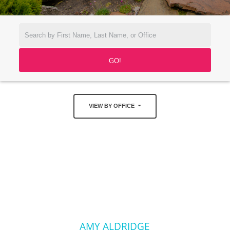
VIEW BY OFFICE
AMY ALDRIDGE