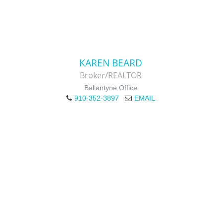
KAREN BEARD
Broker/REALTOR
Ballantyne Office
910-352-3897
EMAIL