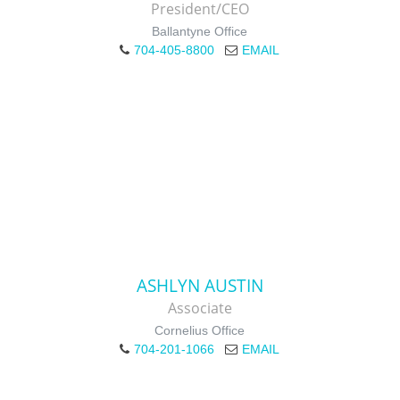
President/CEO
Ballantyne Office
704-405-8800
EMAIL
ASHLYN AUSTIN
Associate
Cornelius Office
704-201-1066
EMAIL