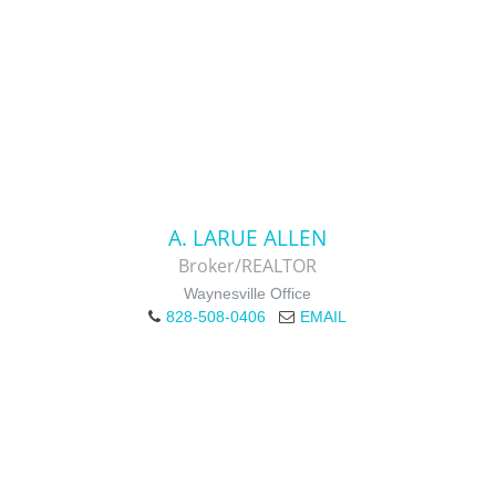
A. LARUE ALLEN
Broker/REALTOR
Waynesville Office
828-508-0406
EMAIL