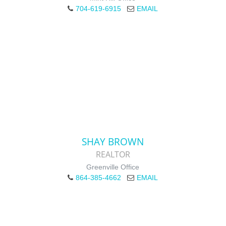
704-619-6915
EMAIL
SHAY BROWN
REALTOR
Greenville Office
864-385-4662
EMAIL