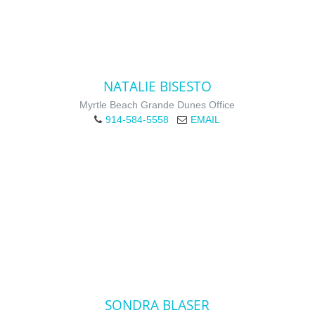
NATALIE BISESTO
Myrtle Beach Grande Dunes Office
914-584-5558
EMAIL
SONDRA BLASER