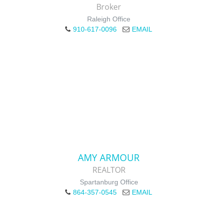
Broker
Raleigh Office
910-617-0096
EMAIL
AMY ARMOUR
REALTOR
Spartanburg Office
864-357-0545
EMAIL