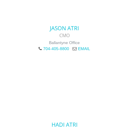
JASON ATRI
CMO
Ballantyne Office
704-405-8800
EMAIL
HADI ATRI