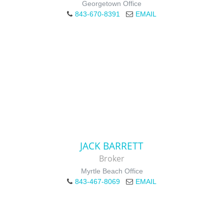
Georgetown Office
843-670-8391
EMAIL
JACK BARRETT
Broker
Myrtle Beach Office
843-467-8069
EMAIL