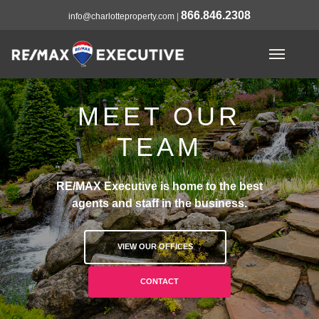
866.846.2308
info@charlotteproperty.com
|
MEET OUR
TEAM
RE/MAX Executive is home to the best
agents and staff in the business.
VIEW OUR OFFICES
CONTACT