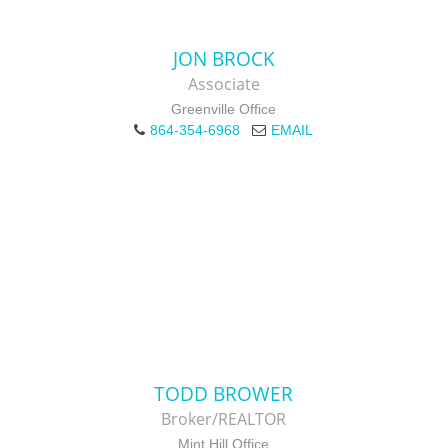
JON BROCK
Associate
Greenville Office
864-354-6968
EMAIL
TODD BROWER
Broker/REALTOR
Mint Hill Office