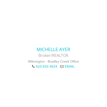
MICHELLE AYER
Broker/REALTOR
Wilmington - Bradley Creek Office
910-632-4624
EMAIL