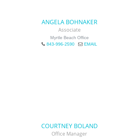
ANGELA BOHNAKER
Associate
Myrtle Beach Office
843-996-2590
EMAIL
COURTNEY BOLAND
Office Manager