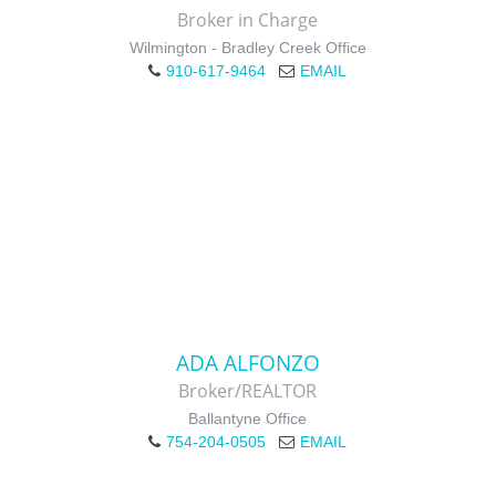
Broker in Charge
Wilmington - Bradley Creek Office
910-617-9464
EMAIL
ADA ALFONZO
Broker/REALTOR
Ballantyne Office
754-204-0505
EMAIL