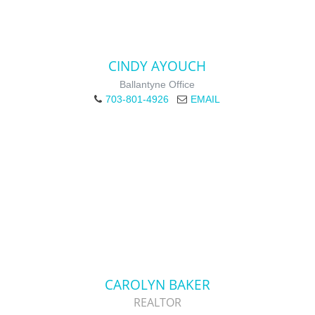
CINDY AYOUCH
Ballantyne Office
703-801-4926
EMAIL
CAROLYN BAKER
REALTOR