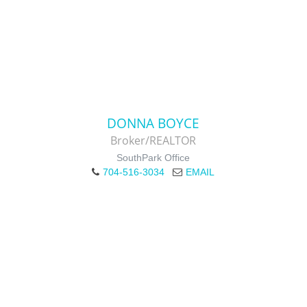
DONNA BOYCE
Broker/REALTOR
SouthPark Office
704-516-3034
EMAIL