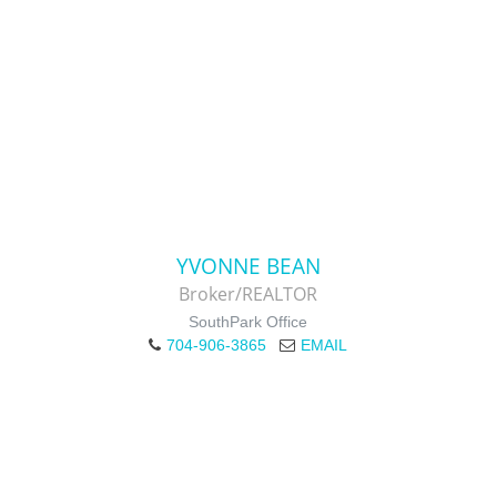
YVONNE BEAN
Broker/REALTOR
SouthPark Office
704-906-3865
EMAIL