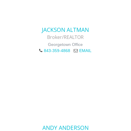
JACKSON ALTMAN
Broker/REALTOR
Georgetown Office
843-359-4868
EMAIL
ANDY ANDERSON