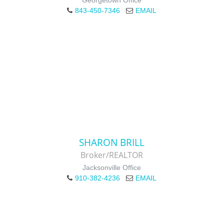
Georgetown Office
843-450-7346
EMAIL
SHARON BRILL
Broker/REALTOR
Jacksonville Office
910-382-4236
EMAIL