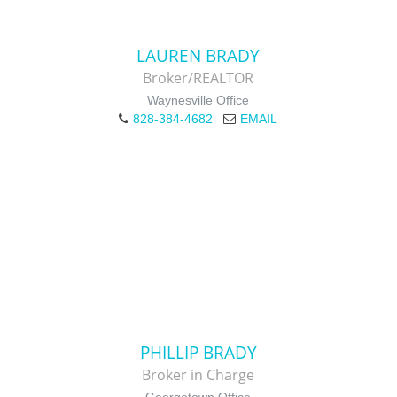
LAUREN BRADY
Broker/REALTOR
Waynesville Office
828-384-4682
EMAIL
PHILLIP BRADY
Broker in Charge