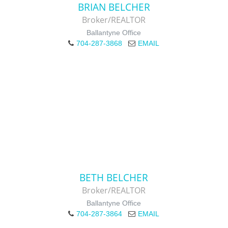
BRIAN BELCHER
Broker/REALTOR
Ballantyne Office
704-287-3868
EMAIL
BETH BELCHER
Broker/REALTOR
Ballantyne Office
704-287-3864
EMAIL