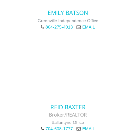
EMILY BATSON
Greenville Independence Office
864-275-4913
EMAIL
REID BAXTER
Broker/REALTOR
Ballantyne Office
704-608-1777
EMAIL