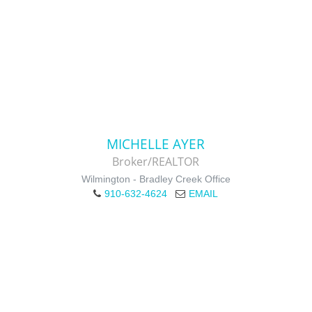
MICHELLE AYER
Broker/REALTOR
Wilmington - Bradley Creek Office
910-632-4624
EMAIL