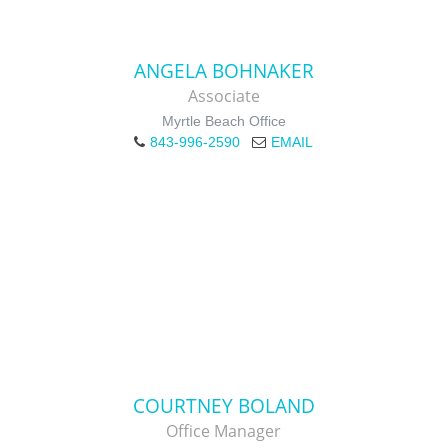
ANGELA BOHNAKER
Associate
Myrtle Beach Office
843-996-2590
EMAIL
COURTNEY BOLAND
Office Manager