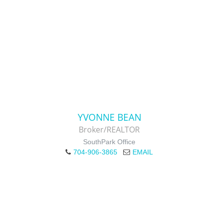
YVONNE BEAN
Broker/REALTOR
SouthPark Office
704-906-3865
EMAIL