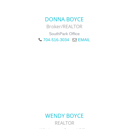
DONNA BOYCE
Broker/REALTOR
SouthPark Office
704-516-3034
EMAIL
WENDY BOYCE
REALTOR