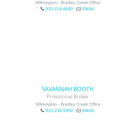
Wilmington - Bradley Creek Office
910-218-6640
EMAIL
SAVANNAH BOOTH
Provisional Broker
Wilmington - Bradley Creek Office
910-231-5950
EMAIL