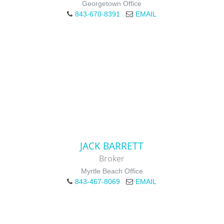
Georgetown Office
843-670-8391
EMAIL
JACK BARRETT
Broker
Myrtle Beach Office
843-467-8069
EMAIL