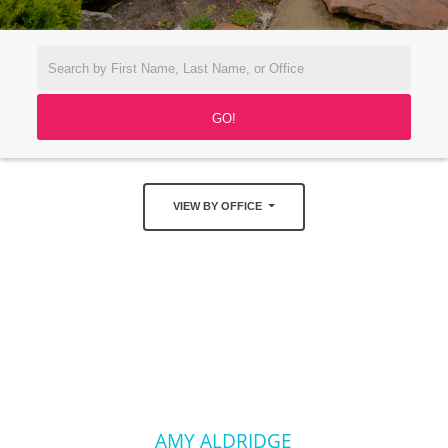
VIEW BY OFFICE
AMY ALDRIDGE