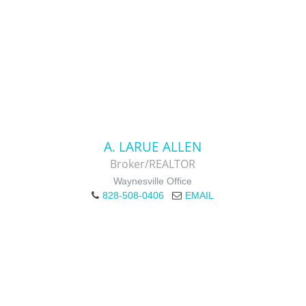
A. LARUE ALLEN
Broker/REALTOR
Waynesville Office
828-508-0406
EMAIL