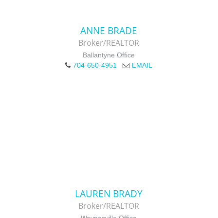
ANNE BRADE
Broker/REALTOR
Ballantyne Office
704-650-4951
EMAIL
LAUREN BRADY
Broker/REALTOR