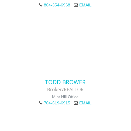
864-354-6968
EMAIL
TODD BROWER
Broker/REALTOR
Mint Hill Office
704-619-6915
EMAIL