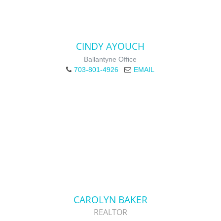
CINDY AYOUCH
Ballantyne Office
703-801-4926
EMAIL
CAROLYN BAKER
REALTOR