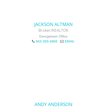
JACKSON ALTMAN
Broker/REALTOR
Georgetown Office
843-359-4868
EMAIL
ANDY ANDERSON