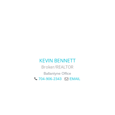
KEVIN BENNETT
Broker/REALTOR
Ballantyne Office
704-906-2343
EMAIL