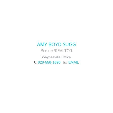
AMY BOYD SUGG
Broker/REALTOR
Waynesville Office
828-558-1690
EMAIL