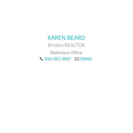
KAREN BEARD
Broker/REALTOR
Ballantyne Office
910-352-3897
EMAIL