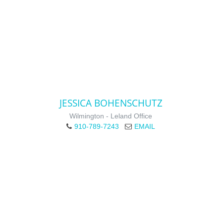
JESSICA BOHENSCHUTZ
Wilmington - Leland Office
910-789-7243
EMAIL