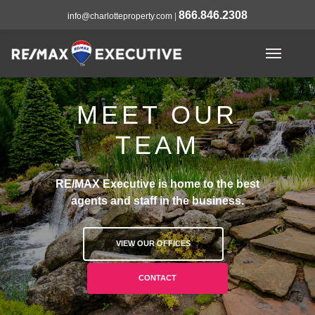
866.846.2308
info@charlotteproperty.com
|
MEET OUR
TEAM
RE/MAX Executive is home to the best
agents and staff in the business.
VIEW OUR OFFICES
CONTACT