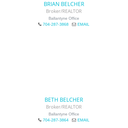
BRIAN BELCHER
Broker/REALTOR
Ballantyne Office
704-287-3868
EMAIL
BETH BELCHER
Broker/REALTOR
Ballantyne Office
704-287-3864
EMAIL