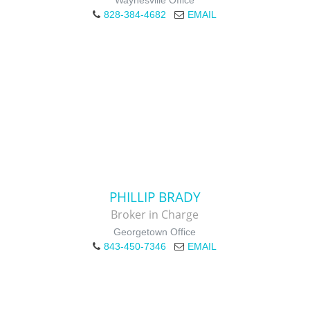
Waynesville Office
828-384-4682
EMAIL
PHILLIP BRADY
Broker in Charge
Georgetown Office
843-450-7346
EMAIL