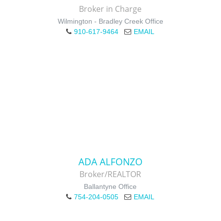
Broker in Charge
Wilmington - Bradley Creek Office
910-617-9464
EMAIL
ADA ALFONZO
Broker/REALTOR
Ballantyne Office
754-204-0505
EMAIL