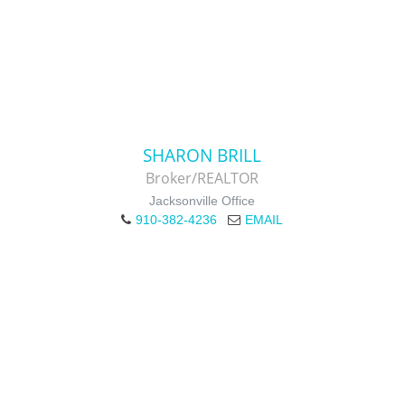
SHARON BRILL
Broker/REALTOR
Jacksonville Office
910-382-4236
EMAIL