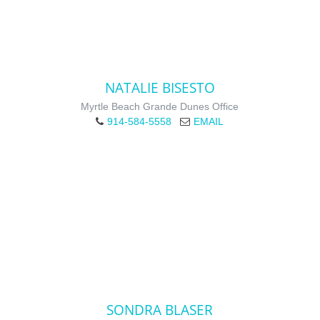
NATALIE BISESTO
Myrtle Beach Grande Dunes Office
914-584-5558
EMAIL
SONDRA BLASER