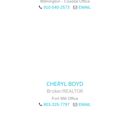
Wilmington - Coastal Office
910-540-2573
EMAIL
CHERYL BOYD
Broker/REALTOR
Fort Mill Office
803-325-7797
EMAIL