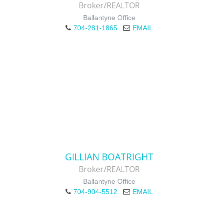
Broker/REALTOR
Ballantyne Office
704-281-1865
EMAIL
GILLIAN BOATRIGHT
Broker/REALTOR
Ballantyne Office
704-904-5512
EMAIL