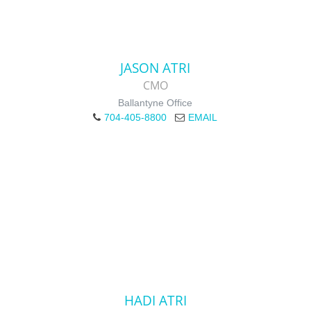
JASON ATRI
CMO
Ballantyne Office
704-405-8800
EMAIL
HADI ATRI