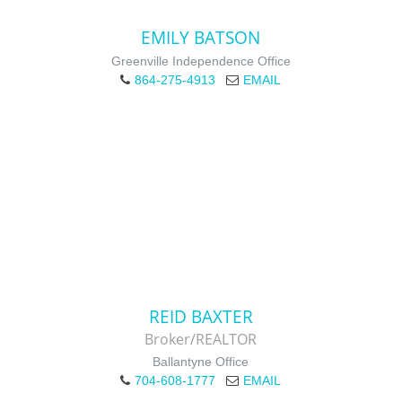
EMILY BATSON
Greenville Independence Office
864-275-4913
EMAIL
REID BAXTER
Broker/REALTOR
Ballantyne Office
704-608-1777
EMAIL