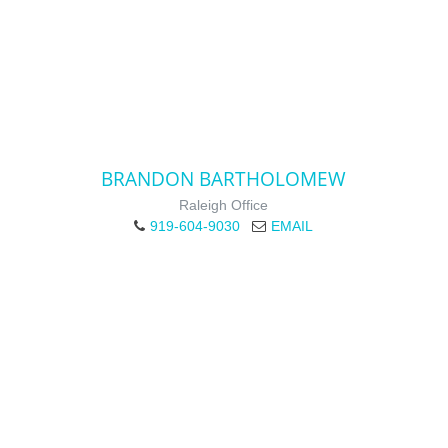
BRANDON BARTHOLOMEW
Raleigh Office
919-604-9030
EMAIL