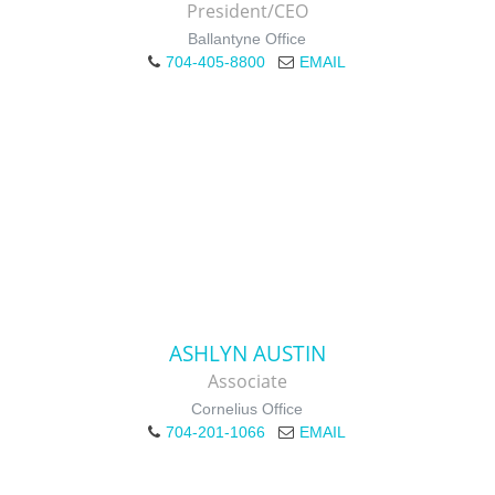
President/CEO
Ballantyne Office
704-405-8800
EMAIL
ASHLYN AUSTIN
Associate
Cornelius Office
704-201-1066
EMAIL