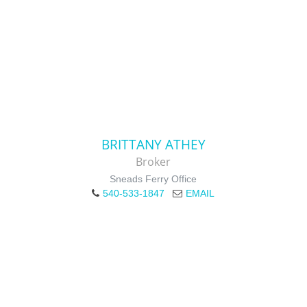
BRITTANY ATHEY
Broker
Sneads Ferry Office
540-533-1847
EMAIL