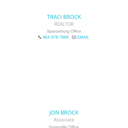
TRACI BROCK
REALTOR
Spartanburg Office
864-978-7888
EMAIL
JON BROCK
Associate
Greenville Office