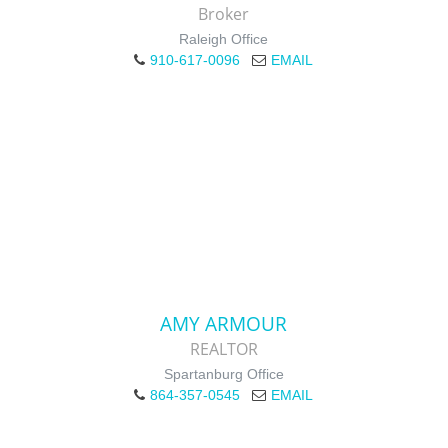
Broker
Raleigh Office
910-617-0096
EMAIL
AMY ARMOUR
REALTOR
Spartanburg Office
864-357-0545
EMAIL