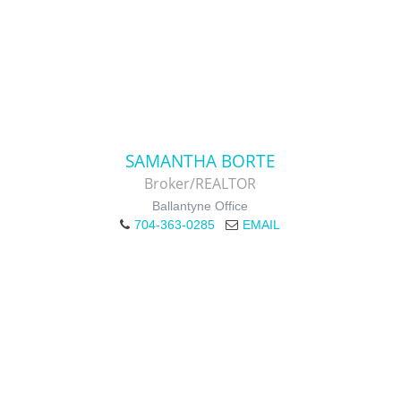
SAMANTHA BORTE
Broker/REALTOR
Ballantyne Office
704-363-0285
EMAIL