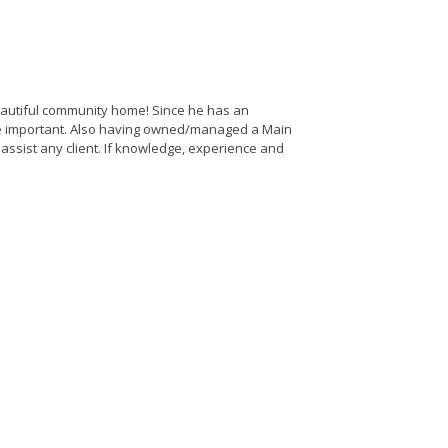
 beautiful community home! Since he has an
are important. Also having owned/managed a Main
o assist any client. If knowledge, experience and