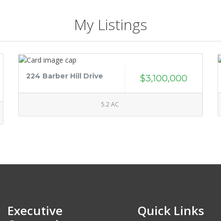
My Listings
224 Barber Hill Drive
$3,100,000
5.2 AC
Executive
Quick Links