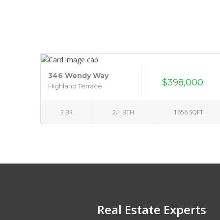
346 Wendy Way
$398,000
Highland Terrace
3 BR
2.1 BTH
1656 SQFT
Real Estate Experts