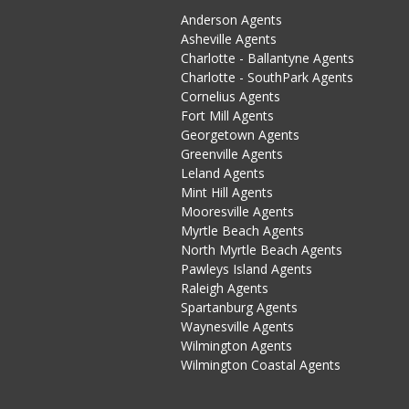
Anderson Agents
Asheville Agents
Charlotte - Ballantyne Agents
Charlotte - SouthPark Agents
Cornelius Agents
Fort Mill Agents
Georgetown Agents
Greenville Agents
Leland Agents
Mint Hill Agents
Mooresville Agents
Myrtle Beach Agents
North Myrtle Beach Agents
Pawleys Island Agents
Raleigh Agents
Spartanburg Agents
Waynesville Agents
Wilmington Agents
Wilmington Coastal Agents