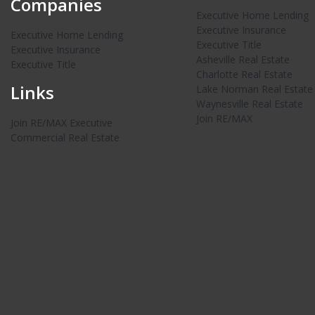
Companies
Executive Home Lending
Executive Insurance
Executive Home Lending
Executive Title
Executive Insurance
Asheville Real Estate
Executive Title
Charlotte Real Estate
Links
Lake Norman Real Estate
Waynesville Real Estate
Join RE/MAX
Join RE/MAX Executive
Commercial Real Estate