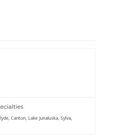
ecialties
lyde, Canton, Lake Junaluska, Sylva,