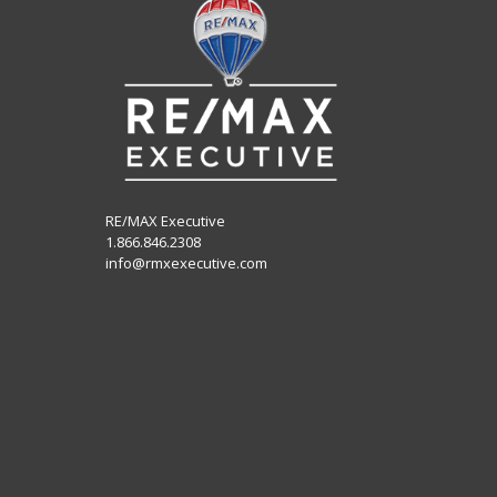
RE/MAX Executive
1.866.846.2308
info@rmxexecutive.com