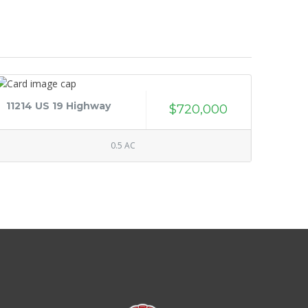
11214 US 19 Highway
$720,000
0.5 AC