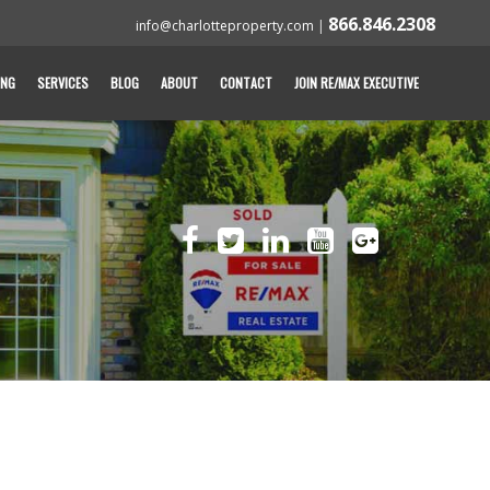
866.846.2308
info@charlotteproperty.com
|
ING
SERVICES
BLOG
ABOUT
CONTACT
JOIN RE/MAX EXECUTIVE