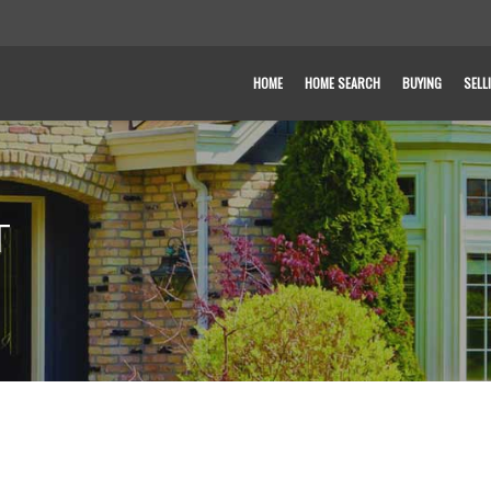
HOME
HOME SEARCH
BUYING
SELL
T