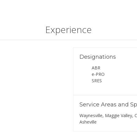
Experience
Designations
ABR
e-PRO
SRES
Service Areas and Sp
Waynesville, Maggie Valley, C
Asheville