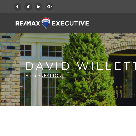
DAVID WILLET
Broker/REALTOR