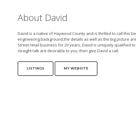
About David
David is a native of Haywood County and is thrilled to call this
engineering background,the details as well as the big picture 
Street retail business for 20 years, David is uniquely qualified t
straight talk are desirable to you, then give David a call.
LISTINGS
MY WEBSITE