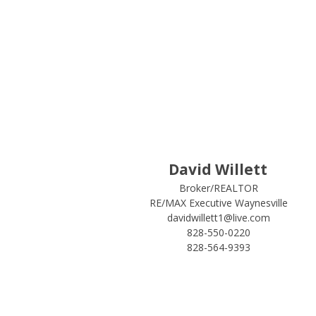
David Willett
Broker/REALTOR
RE/MAX Executive Waynesville
davidwillett1@live.com
828-550-0220
828-564-9393