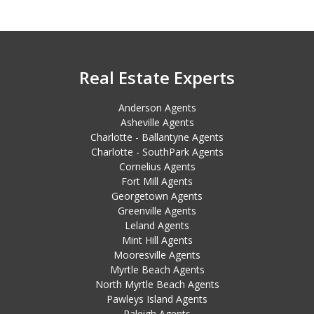
Real Estate Experts
Anderson Agents
Asheville Agents
Charlotte - Ballantyne Agents
Charlotte - SouthPark Agents
Cornelius Agents
Fort Mill Agents
Georgetown Agents
Greenville Agents
Leland Agents
Mint Hill Agents
Mooresville Agents
Myrtle Beach Agents
North Myrtle Beach Agents
Pawleys Island Agents
Raleigh Agents