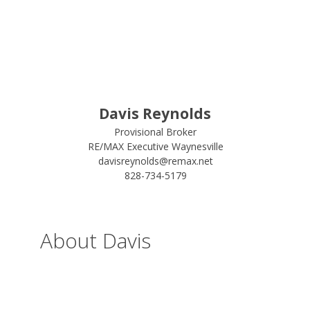
Davis Reynolds
Provisional Broker
RE/MAX Executive Waynesville
davisreynolds@remax.net
828-734-5179
About Davis