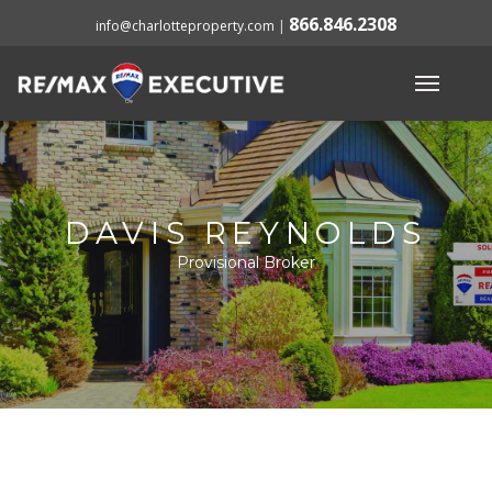
866.846.2308
info@charlotteproperty.com
|
DAVIS REYNOLDS
Provisional Broker