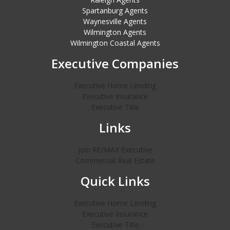
Spartanburg Agents
Waynesville Agents
Wilmington Agents
Wilmington Coastal Agents
Executive Companies
Executive Home Lending
Executive Insurance
Executive Title
Links
Join RE/MAX Executive
Commercial Real Estate
Quick Links
Executive Home Lending
Executive Insurance
Executive Title