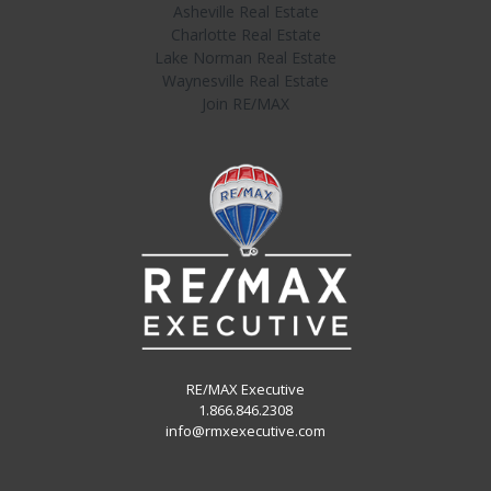
Asheville Real Estate
Charlotte Real Estate
Lake Norman Real Estate
Waynesville Real Estate
Join RE/MAX
RE/MAX Executive
1.866.846.2308
info@rmxexecutive.com