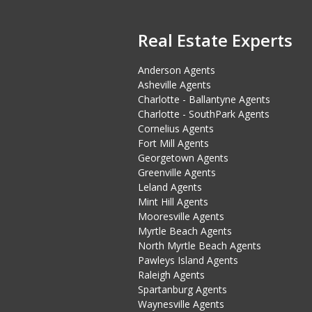
Real Estate Experts
Anderson Agents
Asheville Agents
Charlotte - Ballantyne Agents
Charlotte - SouthPark Agents
Cornelius Agents
Fort Mill Agents
Georgetown Agents
Greenville Agents
Leland Agents
Mint Hill Agents
Mooresville Agents
Myrtle Beach Agents
North Myrtle Beach Agents
Pawleys Island Agents
Raleigh Agents
Spartanburg Agents
Waynesville Agents