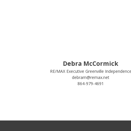
Debra McCormick
RE/MAX Executive Greenville Independenc
debram@remax.net
864-979-4691