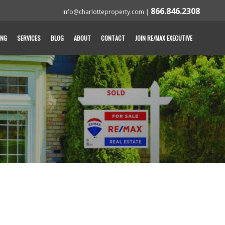
866.846.2308
info@charlotteproperty.com
|
ING
SERVICES
BLOG
ABOUT
CONTACT
JOIN RE/MAX EXECUTIVE