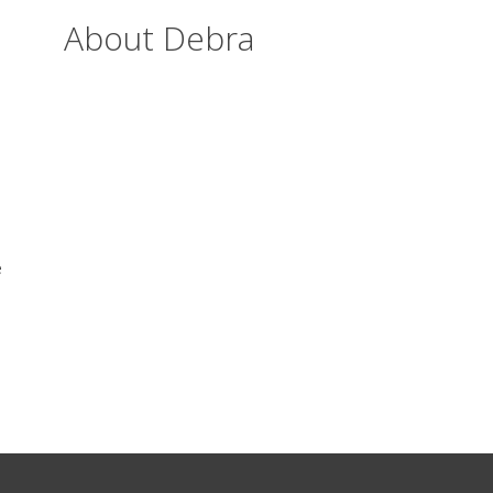
About Debra
e