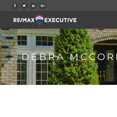
DEBRA MCCOR