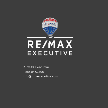
RE/MAX Executive
1.866.846.2308
info@rmxexecutive.com