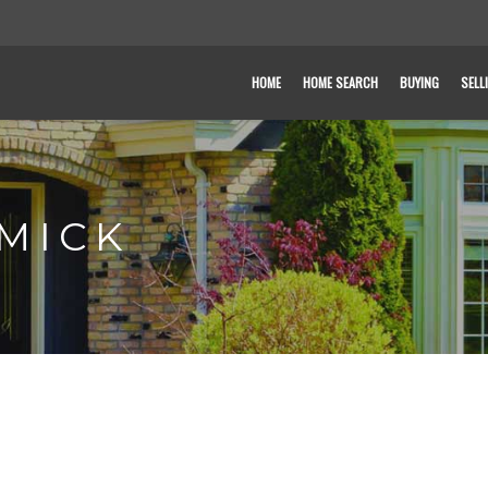
HOME
HOME SEARCH
BUYING
SELL
MICK