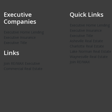
Executive
Quick Links
Companies
Executive Home Lending
Executive Insurance
Executive Home Lending
Executive Title
Executive Insurance
Asheville Real Estate
Executive Title
Charlotte Real Estate
Links
Lake Norman Real Estate
Waynesville Real Estate
Join RE/MAX
Join RE/MAX Executive
Commercial Real Estate