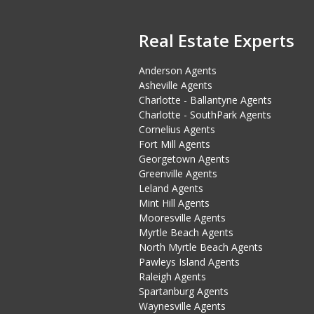
Real Estate Experts
Anderson Agents
Asheville Agents
Charlotte - Ballantyne Agents
Charlotte - SouthPark Agents
Cornelius Agents
Fort Mill Agents
Georgetown Agents
Greenville Agents
Leland Agents
Mint Hill Agents
Mooresville Agents
Myrtle Beach Agents
North Myrtle Beach Agents
Pawleys Island Agents
Raleigh Agents
Spartanburg Agents
Waynesville Agents