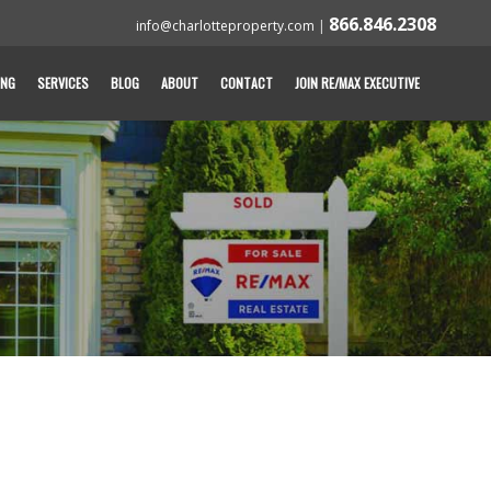
866.846.2308
info@charlotteproperty.com
|
ING
SERVICES
BLOG
ABOUT
CONTACT
JOIN RE/MAX EXECUTIVE