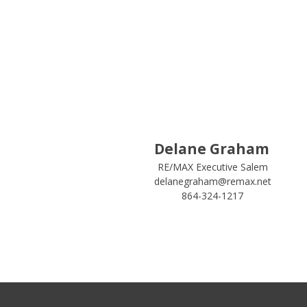
Delane Graham
RE/MAX Executive Salem
delanegraham@remax.net
864-324-1217