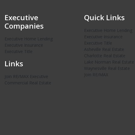
Executive
Quick Links
Companies
Executive Home Lending
Executive Insurance
Executive Home Lending
Executive Title
Executive Insurance
Asheville Real Estate
Executive Title
Charlotte Real Estate
Links
Lake Norman Real Estate
Waynesville Real Estate
Join RE/MAX
Join RE/MAX Executive
Commercial Real Estate