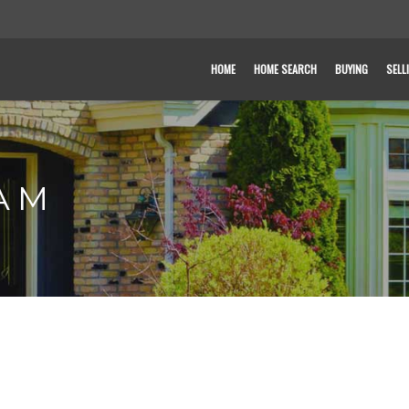
HOME
HOME SEARCH
BUYING
SELL
AM