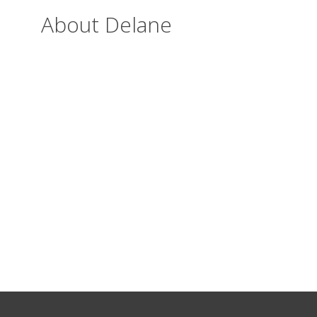
About Delane