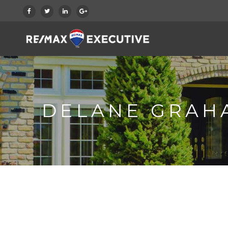
DELANE GRAH