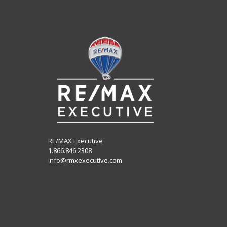
RE/MAX Executive
1.866.846.2308
info@rmxexecutive.com