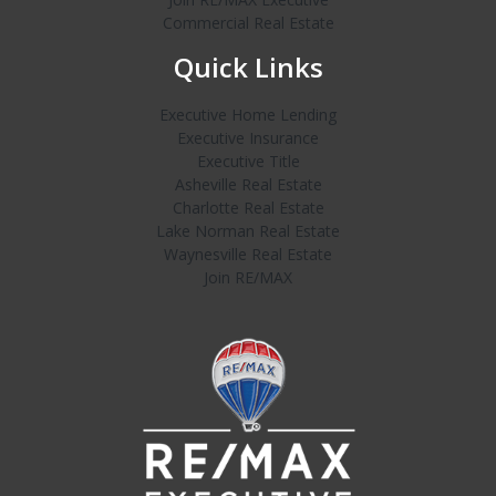
Commercial Real Estate
Quick Links
Executive Home Lending
Executive Insurance
Executive Title
Asheville Real Estate
Charlotte Real Estate
Lake Norman Real Estate
Waynesville Real Estate
Join RE/MAX