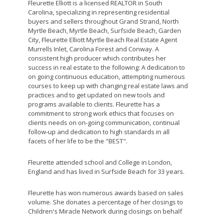
Fleurette Elliott is a licensed REALTOR in South
Carolina, specializing in representing residential
buyers and sellers throughout Grand Strand, North
Myrtle Beach, Myrtle Beach, Surfside Beach, Garden
City, Fleurette Elliott Myrtle Beach Real Estate Agent
Murrells Inlet, Carolina Forest and Conway. A
consistent high producer which contributes her
success in real estate to the following: A dedication to
on going continuous education, attempting numerous
courses to keep up with changing real estate laws and
practices and to get updated on new tools and
programs available to clients. Fleurette has a
commitment to strong work ethics that focuses on
clients needs on on-going communication, continual
follow-up and dedication to high standards in all
facets of her life to be the "BEST".
Fleurette attended school and College in London,
England and has lived in Surfside Beach for 33 years.
Fleurette has won numerous awards based on sales
volume. She donates a percentage of her closings to
Children's Miracle Network during closings on behalf