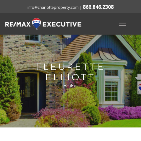
866.846.2308
info@charlotteproperty.com
|
FLEURETTE
ELLIOTT
Broker