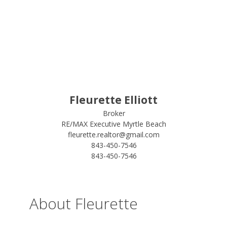
Fleurette Elliott
Broker
RE/MAX Executive Myrtle Beach
fleurette.realtor@gmail.com
843-450-7546
843-450-7546
About Fleurette