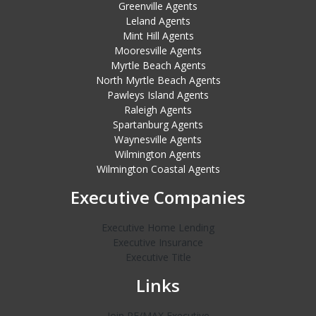
Greenville Agents
Leland Agents
Mint Hill Agents
Mooresville Agents
Myrtle Beach Agents
North Myrtle Beach Agents
Pawleys Island Agents
Raleigh Agents
Spartanburg Agents
Waynesville Agents
Wilmington Agents
Wilmington Coastal Agents
Executive Companies
Executive Home Lending
Executive Insurance
Executive Title
Links
Join RE/MAX Executive