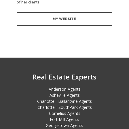
of her clients.
MY WEBSITE
Real Estate Experts
Anderson Agents
Asheville Agents
Charlotte - Ballantyne Agents
Charlotte - SouthPark Agents
Cornelius Agents
Fort Mill Agents
Georgetown Agents