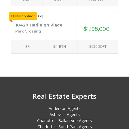
Under Contract
10427 Hadleigh Place
$1,198,000
Park Crossing
4 BR
3.1 BTH
3650 SQFT
Real Estate Experts
Anderson Agents
Asheville Agents
Charlotte - Ballantyne Agents
Charlotte - SouthPark Agents