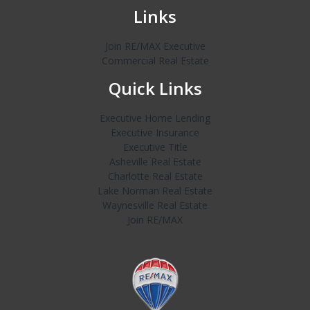
Links
Join RE/MAX Executive
Commercial Real Estate
Quick Links
Executive Home Lending
Executive Insurance
Executive Title
Asheville Real Estate
Charlotte Real Estate
Lake Norman Real Estate
Waynesville Real Estate
Join RE/MAX