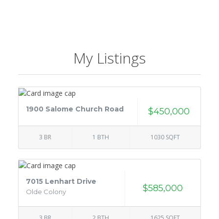
My Listings
1900 Salome Church Road
$450,000
3 BR
1 BTH
1030 SQFT
7015 Lenhart Drive
$585,000
Olde Colony
3 BR
2 BTH
1625 SQFT