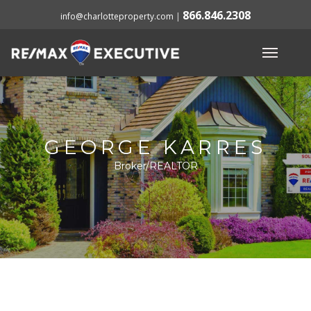
866.846.2308
info@charlotteproperty.com
|
GEORGE KARRES
Broker/REALTOR