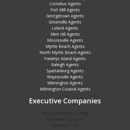
Cornelius Agents
Fort Mill Agents
Georgetown Agents
Greenville Agents
Leland Agents
Mint Hill Agents
Mooresville Agents
Myrtle Beach Agents
North Myrtle Beach Agents
Pawleys Island Agents
Raleigh Agents
Spartanburg Agents
Waynesville Agents
Wilmington Agents
Wilmington Coastal Agents
Executive Companies
Executive Home Lending
Executive Insurance
Executive Title