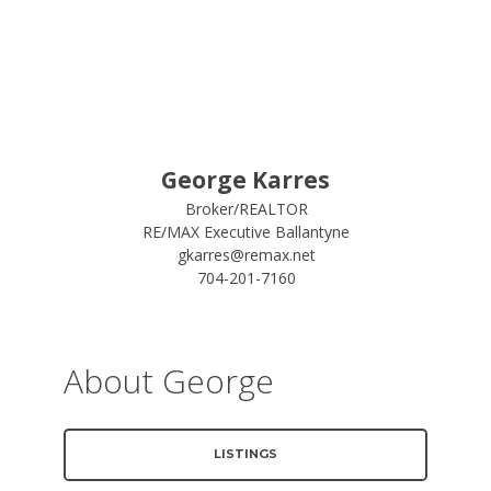
George Karres
Broker/REALTOR
RE/MAX Executive Ballantyne
gkarres@remax.net
704-201-7160
About George
LISTINGS