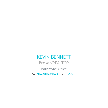
KEVIN BENNETT
Broker/REALTOR
Ballantyne Office
704-906-2343
EMAIL