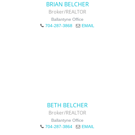
BRIAN BELCHER
Broker/REALTOR
Ballantyne Office
704-287-3868
EMAIL
BETH BELCHER
Broker/REALTOR
Ballantyne Office
704-287-3864
EMAIL