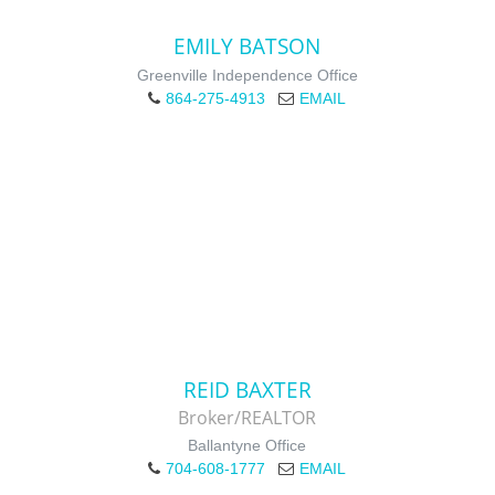
EMILY BATSON
Greenville Independence Office
864-275-4913
EMAIL
REID BAXTER
Broker/REALTOR
Ballantyne Office
704-608-1777
EMAIL