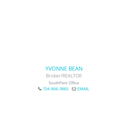
YVONNE BEAN
Broker/REALTOR
SouthPark Office
704-906-3865
EMAIL