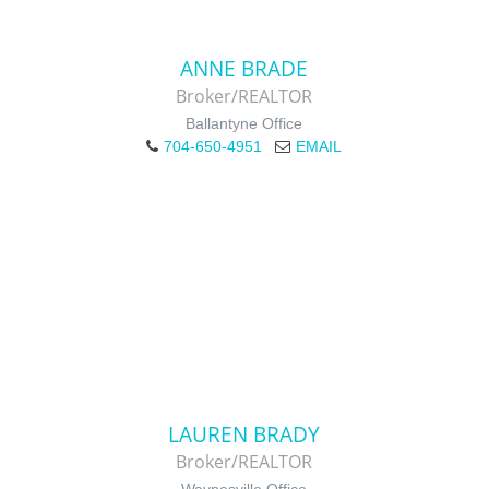
ANNE BRADE
Broker/REALTOR
Ballantyne Office
704-650-4951
EMAIL
LAUREN BRADY
Broker/REALTOR