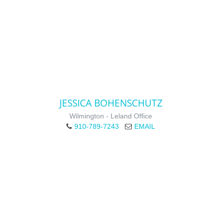
JESSICA BOHENSCHUTZ
Wilmington - Leland Office
910-789-7243
EMAIL