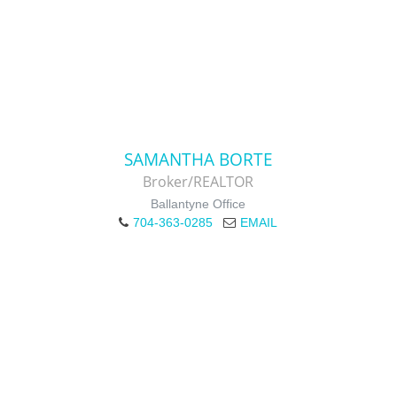
SAMANTHA BORTE
Broker/REALTOR
Ballantyne Office
704-363-0285
EMAIL