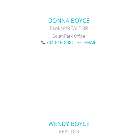
DONNA BOYCE
Broker/REALTOR
SouthPark Office
704-516-3034
EMAIL
WENDY BOYCE
REALTOR