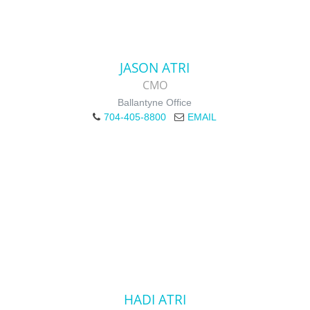
JASON ATRI
CMO
Ballantyne Office
704-405-8800
EMAIL
HADI ATRI