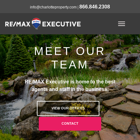
866.846.2308
info@charlotteproperty.com
|
MEET OUR
TEAM
RE/MAX Executive is home to the best
agents and staff in the business.
VIEW OUR OFFICES
CONTACT