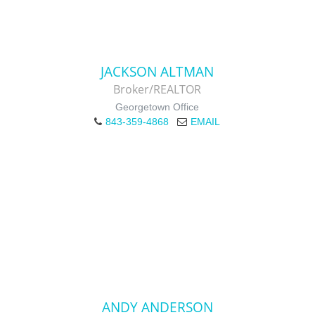
JACKSON ALTMAN
Broker/REALTOR
Georgetown Office
843-359-4868
EMAIL
ANDY ANDERSON