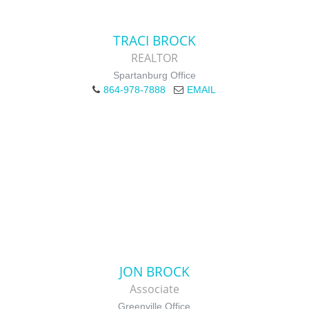
TRACI BROCK
REALTOR
Spartanburg Office
864-978-7888
EMAIL
JON BROCK
Associate
Greenville Office