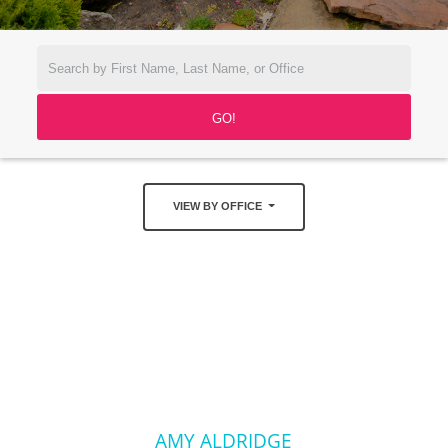
VIEW BY OFFICE
AMY ALDRIDGE