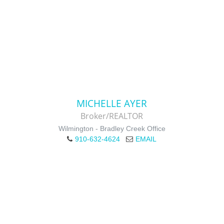
MICHELLE AYER
Broker/REALTOR
Wilmington - Bradley Creek Office
910-632-4624
EMAIL