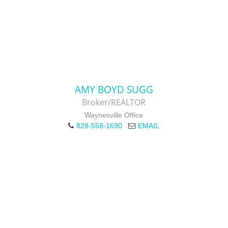
AMY BOYD SUGG
Broker/REALTOR
Waynesville Office
828-558-1690
EMAIL