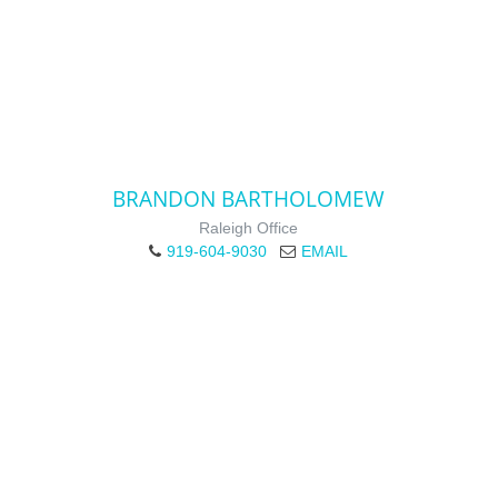
BRANDON BARTHOLOMEW
Raleigh Office
919-604-9030
EMAIL