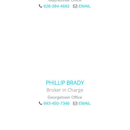
Waynesville Office
828-384-4682
EMAIL
PHILLIP BRADY
Broker in Charge
Georgetown Office
843-450-7346
EMAIL