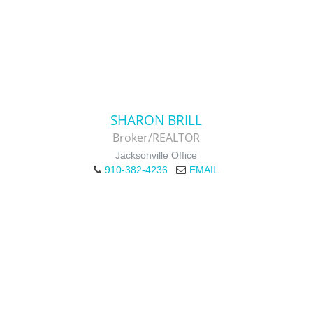
SHARON BRILL
Broker/REALTOR
Jacksonville Office
910-382-4236
EMAIL