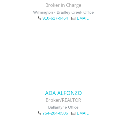
Broker in Charge
Wilmington - Bradley Creek Office
910-617-9464
EMAIL
ADA ALFONZO
Broker/REALTOR
Ballantyne Office
754-204-0505
EMAIL