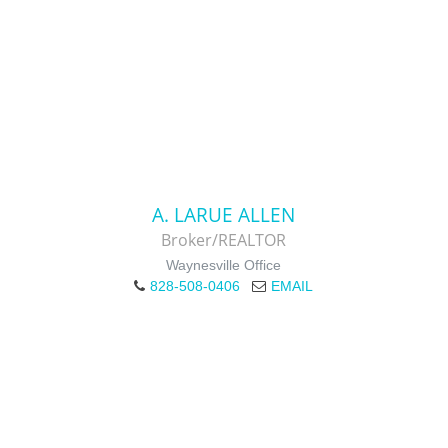
A. LARUE ALLEN
Broker/REALTOR
Waynesville Office
828-508-0406
EMAIL