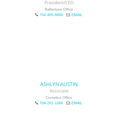
President/CEO
Ballantyne Office
704-405-8800
EMAIL
ASHLYN AUSTIN
Associate
Cornelius Office
704-201-1066
EMAIL