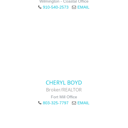
Wilmington - Coastal Office
910-540-2573
EMAIL
CHERYL BOYD
Broker/REALTOR
Fort Mill Office
803-325-7797
EMAIL