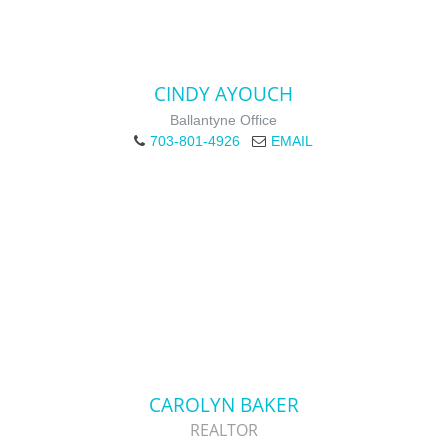
CINDY AYOUCH
Ballantyne Office
703-801-4926
EMAIL
CAROLYN BAKER
REALTOR