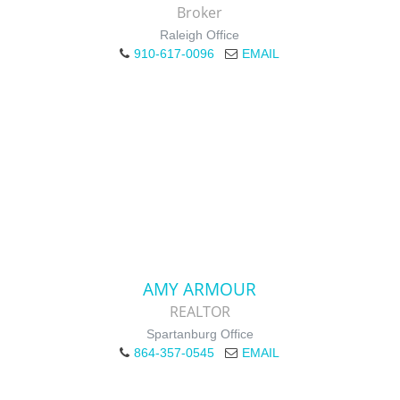
Broker
Raleigh Office
910-617-0096
EMAIL
AMY ARMOUR
REALTOR
Spartanburg Office
864-357-0545
EMAIL