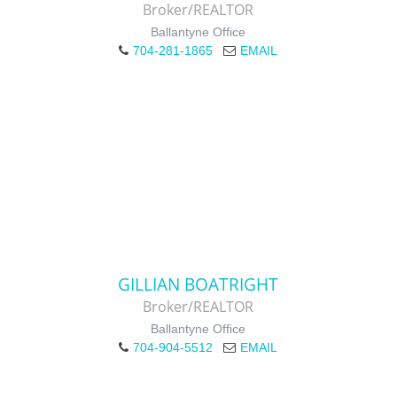
Broker/REALTOR
Ballantyne Office
704-281-1865
EMAIL
GILLIAN BOATRIGHT
Broker/REALTOR
Ballantyne Office
704-904-5512
EMAIL