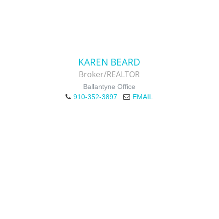
KAREN BEARD
Broker/REALTOR
Ballantyne Office
910-352-3897
EMAIL