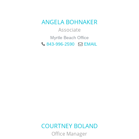
ANGELA BOHNAKER
Associate
Myrtle Beach Office
843-996-2590
EMAIL
COURTNEY BOLAND
Office Manager