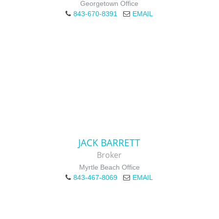
Georgetown Office
843-670-8391
EMAIL
JACK BARRETT
Broker
Myrtle Beach Office
843-467-8069
EMAIL