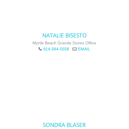
NATALIE BISESTO
Myrtle Beach Grande Dunes Office
914-584-5558
EMAIL
SONDRA BLASER