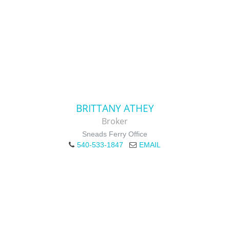
BRITTANY ATHEY
Broker
Sneads Ferry Office
540-533-1847
EMAIL