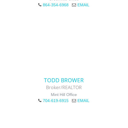
864-354-6968
EMAIL
TODD BROWER
Broker/REALTOR
Mint Hill Office
704-619-6915
EMAIL