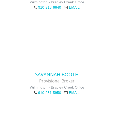
Wilmington - Bradley Creek Office
910-218-6640
EMAIL
SAVANNAH BOOTH
Provisional Broker
Wilmington - Bradley Creek Office
910-231-5950
EMAIL