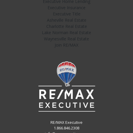
Executive Home Lending
Executive Insurance
Executive Title
Asheville Real Estate
Charlotte Real Estate
Lake Norman Real Estate
Waynesville Real Estate
Join RE/MAX
RE/MAX Executive
1.866.846.2308