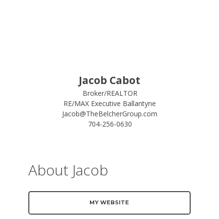
Jacob Cabot
Broker/REALTOR
RE/MAX Executive Ballantyne
Jacob@TheBelcherGroup.com
704-256-0630
About Jacob
MY WEBSITE