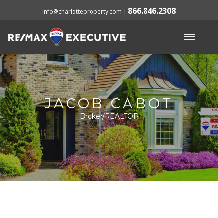
866.846.2308
info@charlotteproperty.com
|
JACOB CABOT
Broker/REALTOR