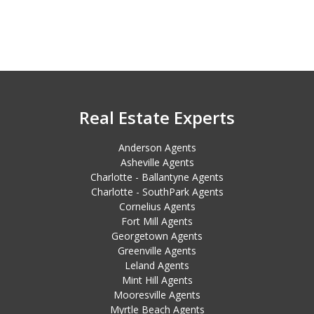
Real Estate Experts
Anderson Agents
Asheville Agents
Charlotte - Ballantyne Agents
Charlotte - SouthPark Agents
Cornelius Agents
Fort Mill Agents
Georgetown Agents
Greenville Agents
Leland Agents
Mint Hill Agents
Mooresville Agents
Myrtle Beach Agents