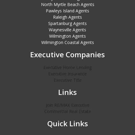
North Myrtle Beach Agents
Pawleys Island Agents
Raleigh Agents
Spartanburg Agents
Waynesville Agents
Wilmington Agents
Wilmington Coastal Agents
Executive Companies
Executive Home Lending
Executive Insurance
Executive Title
Links
Join RE/MAX Executive
Commercial Real Estate
Quick Links