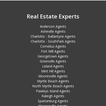
Real Estate Experts
Anderson Agents
Asheville Agents
Charlotte - Ballantyne Agents
Charlotte - SouthPark Agents
Cornelius Agents
Fort Mill Agents
Georgetown Agents
Greenville Agents
Leland Agents
Mint Hill Agents
Mooresville Agents
Myrtle Beach Agents
North Myrtle Beach Agents
Pawleys Island Agents
Raleigh Agents
Spartanburg Agents
Waynesville Agents