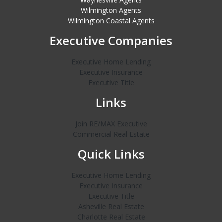
Wilmington Agents
Wilmington Coastal Agents
Executive Companies
Executive Home Lending
Executive Insurance
Executive Title
Links
Join RE/MAX Executive
Commercial Real Estate
Quick Links
Executive Home Lending
Executive Insurance
Executive Title
Asheville Real Estate
Charlotte Real Estate