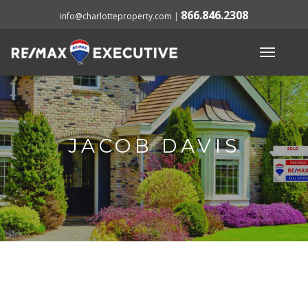
866.846.2308
info@charlotteproperty.com
|
JACOB DAVIS