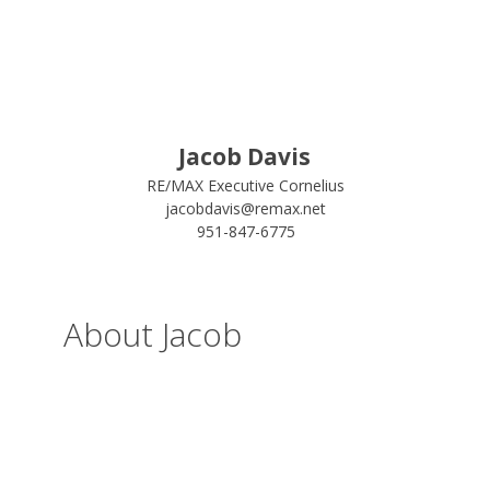
Jacob Davis
RE/MAX Executive Cornelius
jacobdavis@remax.net
951-847-6775
About Jacob