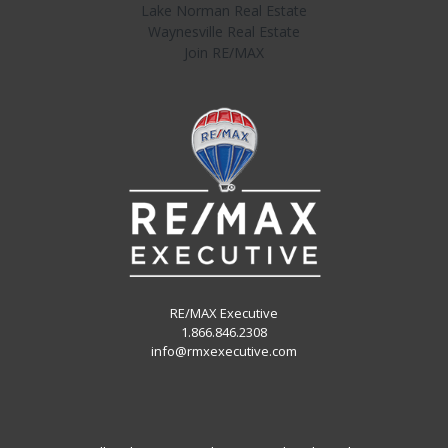
Lake Norman Real Estate
Waynesville Real Estate
Join RE/MAX
RE/MAX Executive
1.866.846.2308
info@rmxexecutive.com