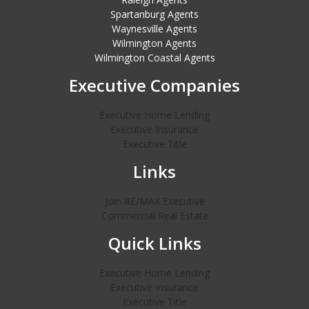
Spartanburg Agents
Waynesville Agents
Wilmington Agents
Wilmington Coastal Agents
Executive Companies
Executive Home Lending
Executive Insurance
Executive Title
Links
Join RE/MAX Executive
Commercial Real Estate
Quick Links
Executive Home Lending
Executive Insurance
Executive Title