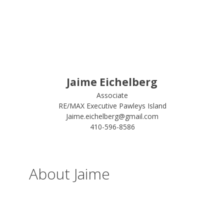
Jaime Eichelberg
Associate
RE/MAX Executive Pawleys Island
Jaime.eichelberg@gmail.com
410-596-8586
About Jaime