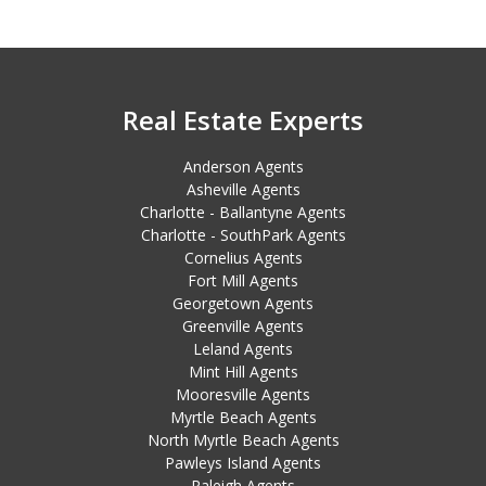
Real Estate Experts
Anderson Agents
Asheville Agents
Charlotte - Ballantyne Agents
Charlotte - SouthPark Agents
Cornelius Agents
Fort Mill Agents
Georgetown Agents
Greenville Agents
Leland Agents
Mint Hill Agents
Mooresville Agents
Myrtle Beach Agents
North Myrtle Beach Agents
Pawleys Island Agents
Raleigh Agents