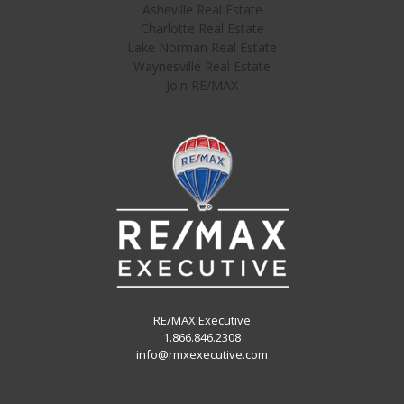
Asheville Real Estate
Charlotte Real Estate
Lake Norman Real Estate
Waynesville Real Estate
Join RE/MAX
RE/MAX Executive
1.866.846.2308
info@rmxexecutive.com