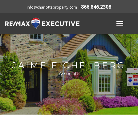
866.846.2308
info@charlotteproperty.com
|
JAIME EICHELBERG
Associate