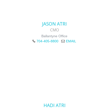
JASON ATRI
CMO
Ballantyne Office
704-405-8800
EMAIL
HADI ATRI