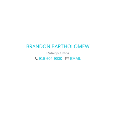
BRANDON BARTHOLOMEW
Raleigh Office
919-604-9030
EMAIL