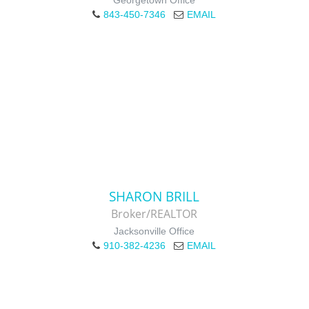
Georgetown Office
843-450-7346
EMAIL
SHARON BRILL
Broker/REALTOR
Jacksonville Office
910-382-4236
EMAIL