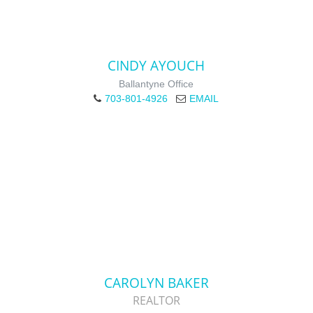
CINDY AYOUCH
Ballantyne Office
703-801-4926
EMAIL
CAROLYN BAKER
REALTOR