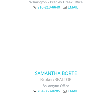
Wilmington - Bradley Creek Office
910-218-6640
EMAIL
SAMANTHA BORTE
Broker/REALTOR
Ballantyne Office
704-363-0285
EMAIL