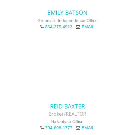
EMILY BATSON
Greenville Independence Office
864-275-4913
EMAIL
REID BAXTER
Broker/REALTOR
Ballantyne Office
704-608-1777
EMAIL