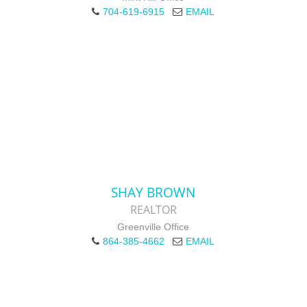
704-619-6915
EMAIL
SHAY BROWN
REALTOR
Greenville Office
864-385-4662
EMAIL