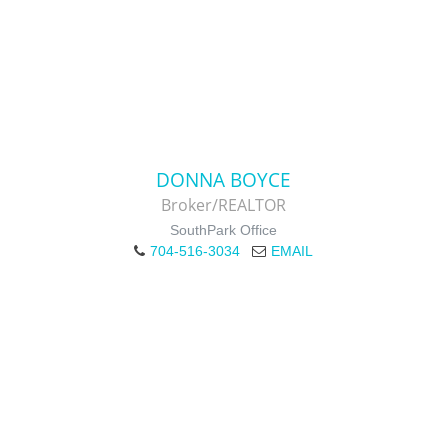
DONNA BOYCE
Broker/REALTOR
SouthPark Office
704-516-3034
EMAIL