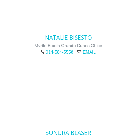
NATALIE BISESTO
Myrtle Beach Grande Dunes Office
914-584-5558
EMAIL
SONDRA BLASER