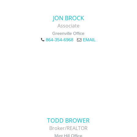
JON BROCK
Associate
Greenville Office
864-354-6968
EMAIL
TODD BROWER
Broker/REALTOR
Mint Hill Office