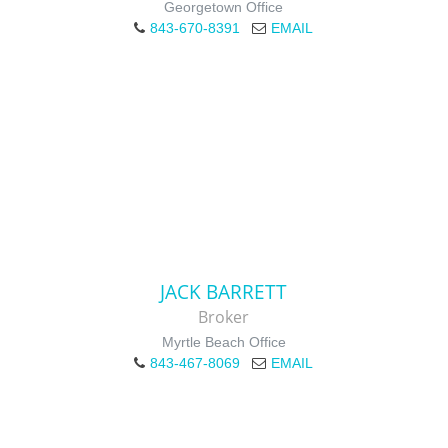
Georgetown Office
843-670-8391
EMAIL
JACK BARRETT
Broker
Myrtle Beach Office
843-467-8069
EMAIL