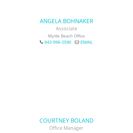
ANGELA BOHNAKER
Associate
Myrtle Beach Office
843-996-2590
EMAIL
COURTNEY BOLAND
Office Manager