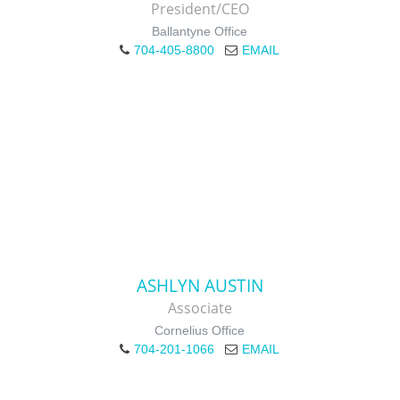
President/CEO
Ballantyne Office
704-405-8800
EMAIL
ASHLYN AUSTIN
Associate
Cornelius Office
704-201-1066
EMAIL