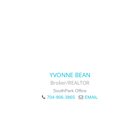
YVONNE BEAN
Broker/REALTOR
SouthPark Office
704-906-3865
EMAIL