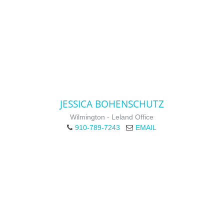
JESSICA BOHENSCHUTZ
Wilmington - Leland Office
910-789-7243
EMAIL