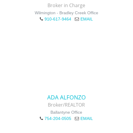
Broker in Charge
Wilmington - Bradley Creek Office
910-617-9464
EMAIL
ADA ALFONZO
Broker/REALTOR
Ballantyne Office
754-204-0505
EMAIL