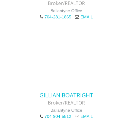
Broker/REALTOR
Ballantyne Office
704-281-1865
EMAIL
GILLIAN BOATRIGHT
Broker/REALTOR
Ballantyne Office
704-904-5512
EMAIL