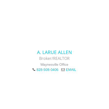
A. LARUE ALLEN
Broker/REALTOR
Waynesville Office
828-508-0406
EMAIL