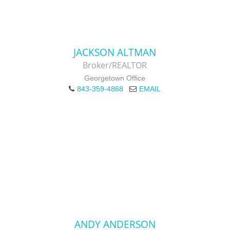
JACKSON ALTMAN
Broker/REALTOR
Georgetown Office
843-359-4868
EMAIL
ANDY ANDERSON