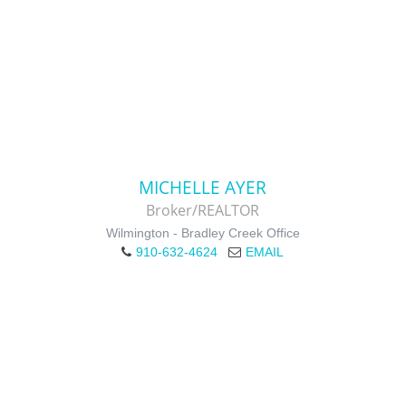
MICHELLE AYER
Broker/REALTOR
Wilmington - Bradley Creek Office
910-632-4624
EMAIL