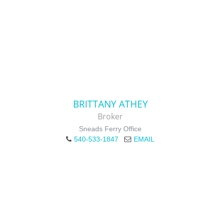
BRITTANY ATHEY
Broker
Sneads Ferry Office
540-533-1847
EMAIL