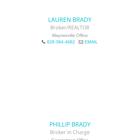
LAUREN BRADY
Broker/REALTOR
Waynesville Office
828-384-4682
EMAIL
PHILLIP BRADY
Broker in Charge