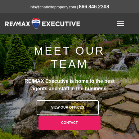
866.846.2308
info@charlotteproperty.com
|
MEET OUR
TEAM
RE/MAX Executive is home to the best
agents and staff in the business.
VIEW OUR OFFICES
CONTACT