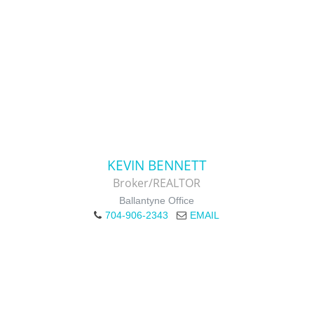
KEVIN BENNETT
Broker/REALTOR
Ballantyne Office
704-906-2343
EMAIL