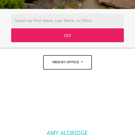
VIEW BY OFFICE
AMY ALDRIDGE