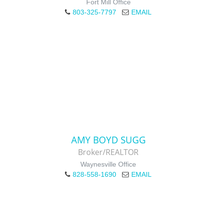
Fort Mill Office
803-325-7797
EMAIL
AMY BOYD SUGG
Broker/REALTOR
Waynesville Office
828-558-1690
EMAIL