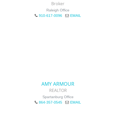
Broker
Raleigh Office
910-617-0096
EMAIL
AMY ARMOUR
REALTOR
Spartanburg Office
864-357-0545
EMAIL