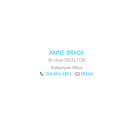
ANNE BRADE
Broker/REALTOR
Ballantyne Office
704-650-4951
EMAIL