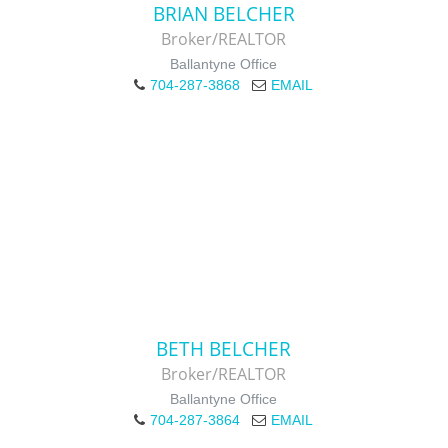
BRIAN BELCHER
Broker/REALTOR
Ballantyne Office
704-287-3868
EMAIL
BETH BELCHER
Broker/REALTOR
Ballantyne Office
704-287-3864
EMAIL