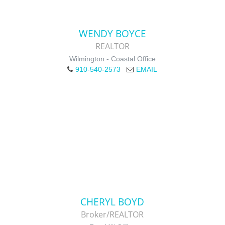
WENDY BOYCE
REALTOR
Wilmington - Coastal Office
910-540-2573
EMAIL
CHERYL BOYD
Broker/REALTOR