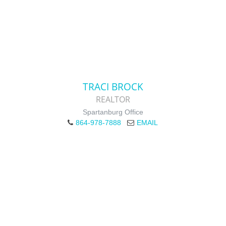
TRACI BROCK
REALTOR
Spartanburg Office
864-978-7888
EMAIL