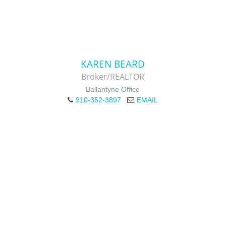
KAREN BEARD
Broker/REALTOR
Ballantyne Office
910-352-3897
EMAIL