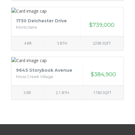
1730 Delchester Drive
$739,000
Montclaire
4 BR
3 BTH
2298 SQFT
9645 Storybook Avenue
$384,900
Moss Creek Village
3 BR
2.1 BTH
1780 SQFT