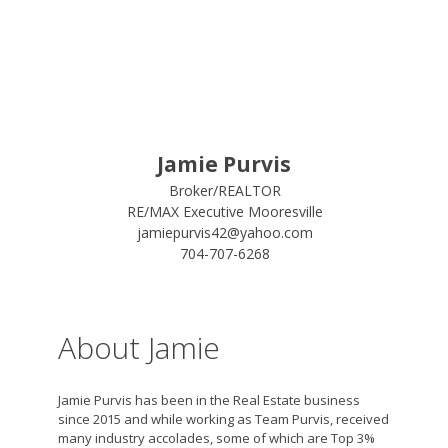
Jamie Purvis
Broker/REALTOR
RE/MAX Executive Mooresville
jamiepurvis42@yahoo.com
704-707-6268
About Jamie
Jamie Purvis has been in the Real Estate business
since 2015 and while working as Team Purvis, received
many industry accolades, some of which are Top 3%