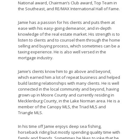
National award, Chairman’s Club award, Top Team in
the Southeast, and RE/MAX International Hall of Fame.
Jamie has a passion for his clients and puts them at
ease with his easy-going demeanor, and in-depth
knowledge of the real estate market. His strength is to
listen to clients and to counsel them through the home
selling and buying process, which sometimes can be a
taxing experience. He is also well versed in the
mortgage industry.
Jamie’s clients know him to go above and beyond,
which earned him a lot of repeat business and helped
build lasting relationships with many clients. He is well
connected in the local community and beyond, having
grown up in Moore County and currently residing in
Mecklenburg County, in the Lake Norman area. He is a
member of the Canopy MLS, the Triad MLS and
Triangle MLS.
In his time off Jamie enjoys deep sea fishing,
horseback riding but mostly spending quality time with
family and friends. Sometimes he likes to joke that he