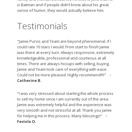
is Batman and if people didn’t know about his great
sense of humor, they would actually believe him.
Testimonials
"Jamie Purvis and Team are beyond phenomenal. If I
could rate 10 stars I would. From start to finish Jamie
was there at every turn. Always responsive, extremely
knowledgeable, professional and courteous at all
times. There are always hiccups with selling, buying.
Jamie and Team took care of everything with ease.
Could not be more pleased. Highly recommend!!!!"
-
Catherine B.
"I was very stressed about starting the whole process
to sell my home since I am currently out of the area.
Jamie was extremely helpful and the experience was
very smooth and not stressful at all. Thank you Jamie
for helping me in this process. Many blessings!"
-
Faviola O.