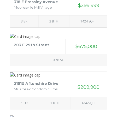
318 E Pressley Avenue
$299,999
Mooresville Mill Village
3 BR
2 BTH
1424 SQFT
203 E 29th Street
$675,000
0.76 AC
21510 Aftonshire Drive
$209,900
Mill Creek Condominiums
1 BR
1 BTH
664 SQFT