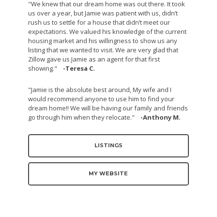
"We knew that our dream home was out there. It took
us over a year, but Jamie was patient with us, didn’t
rush us to settle for a house that didn’t meet our
expectations. We valued his knowledge of the current
housing market and his willingness to show us any
listing that we wanted to visit. We are very glad that
Zillow gave us Jamie as an agent for that first
showing."
-Teresa C.
"Jamie is the absolute best around, My wife and I
would recommend anyone to use him to find your
dream home!! We will be having our family and friends
go through him when they relocate."
-Anthony M.
LISTINGS
MY WEBSITE