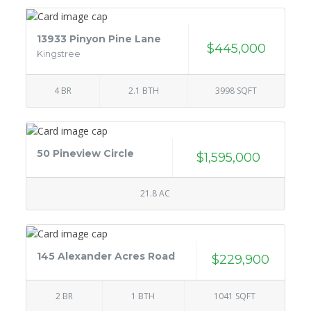
13933 Pinyon Pine Lane
$445,000
Kingstree
4 BR
2.1 BTH
3998 SQFT
50 Pineview Circle
$1,595,000
21.8 AC
145 Alexander Acres Road
$229,900
2 BR
1 BTH
1041 SQFT