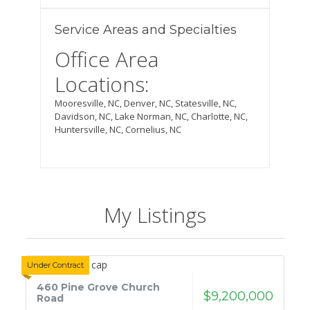
Service Areas and Specialties
Office Area
Locations:
Mooresville,
NC
,
Denver, NC, Statesville, NC,
Davidson, NC, Lake Norman, NC, Charlotte, NC,
Huntersville, NC, Cornelius, NC
My Listings
Under Contract
460 Pine Grove Church
$9,200,000
Road