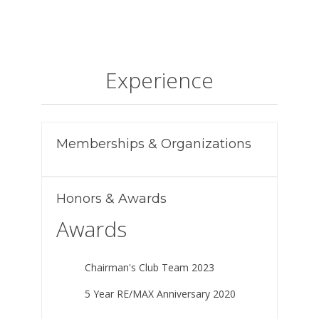
Experience
Memberships & Organizations
Honors & Awards
Awards
Chairman's Club Team 2023
5 Year RE/MAX Anniversary 2020