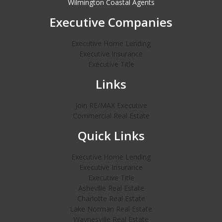
Wilmington Coastal Agents
Executive Companies
Executive Home Lending
Executive Insurance
Executive Title
Links
Join RE/MAX Executive
Commercial Real Estate
Quick Links
Executive Home Lending
Executive Insurance
Executive Title
Asheville Real Estate
Charlotte Real Estate
Lake Norman Real Estate
Waynesville Real Estate