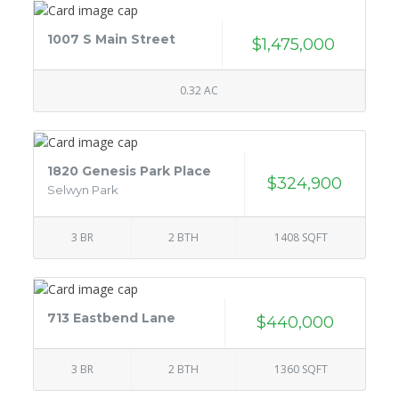
1007 S Main Street
$1,475,000
0.32 AC
1820 Genesis Park Place
$324,900
Selwyn Park
3 BR
2 BTH
1408 SQFT
713 Eastbend Lane
$440,000
3 BR
2 BTH
1360 SQFT