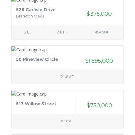
526 Carlisle Drive
$375,000
Brandon Oaks
3 BR
2 BTH
1454 SQFT
50 Pineview Circle
$1,595,000
21.8 AC
517 Willow Street
$750,000
0.16 AC