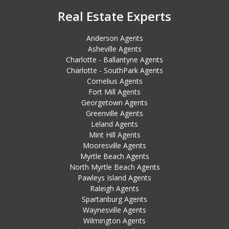
Real Estate Experts
Anderson Agents
Asheville Agents
Charlotte - Ballantyne Agents
Charlotte - SouthPark Agents
Cornelius Agents
Fort Mill Agents
Georgetown Agents
Greenville Agents
Leland Agents
Mint Hill Agents
Mooresville Agents
Myrtle Beach Agents
North Myrtle Beach Agents
Pawleys Island Agents
Raleigh Agents
Spartanburg Agents
Waynesville Agents
Wilmington Agents