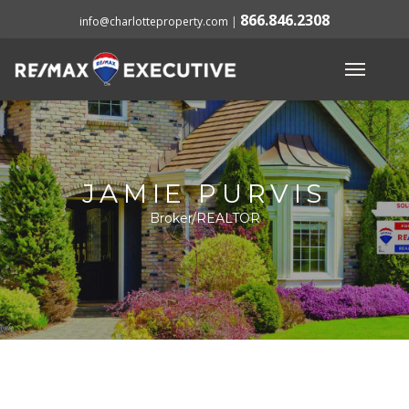
866.846.2308
info@charlotteproperty.com
|
JAMIE PURVIS
Broker/REALTOR