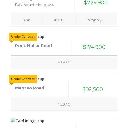
$779,900
Baymount Meadows
3 BR
4 BTH
5256 SQFT
Under Contract
Rock Hollar Road
$174,900
8.19 AC
Under Contract
Manteo Road
$92,500
1.29 AC