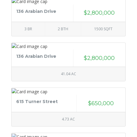
136 Arabian Drive
$2,800,000
3 BR
2 BTH
1500 SQFT
136 Arabian Drive
$2,800,000
41.04 AC
615 Turner Street
$650,000
4.73 AC