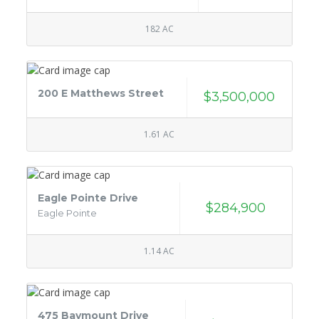
182 AC
200 E Matthews Street
$3,500,000
1.61 AC
Eagle Pointe Drive
$284,900
Eagle Pointe
1.14 AC
475 Baymount Drive