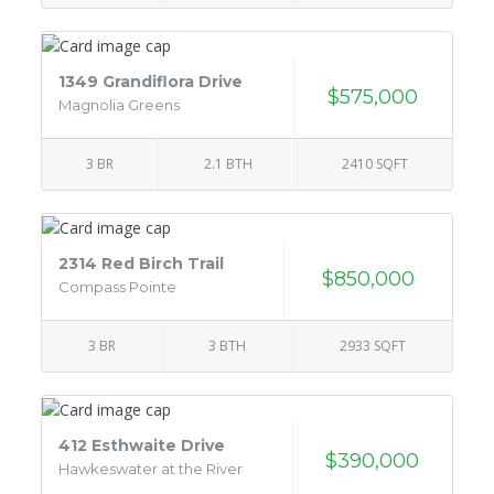
1349 Grandiflora Drive
$575,000
Magnolia Greens
3 BR
2.1 BTH
2410 SQFT
2314 Red Birch Trail
$850,000
Compass Pointe
3 BR
3 BTH
2933 SQFT
412 Esthwaite Drive
$390,000
Hawkeswater at the River