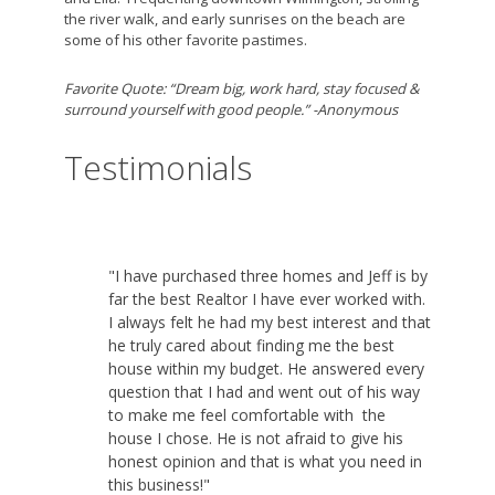
the river walk, and early sunrises on the beach are
some of his other favorite pastimes.
Favorite Quote: “Dream big, work hard, stay focused &
surround yourself with good people.” -Anonymous
Testimonials
"I have purchased three homes and Jeff is by
far the best Realtor I have ever worked with.
I always felt he had my best interest and that
he truly cared about finding me the best
house within my budget. He answered every
question that I had and went out of his way
to make me feel comfortable with the
house I chose. He is not afraid to give his
honest opinion and that is what you need in
this business!"