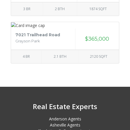
3 BR
2 BTH
1874 SQFT
7021 Trailhead Road
$365,000
Grayson Park
4 BR
2.1 BTH
2120 SQFT
Real Estate Experts
Anderson Agents
Asheville Agents