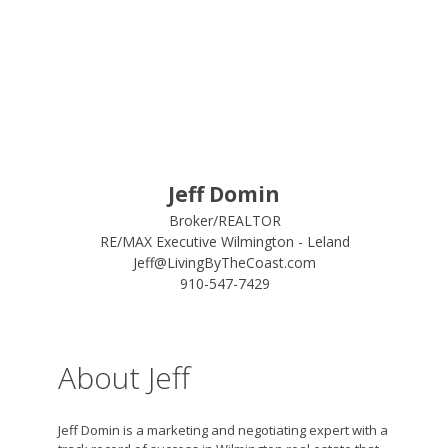
Jeff Domin
Broker/REALTOR
RE/MAX Executive Wilmington - Leland
Jeff@LivingByTheCoast.com
910-547-7429
About Jeff
Jeff Domin is a marketing and negotiating expert with a