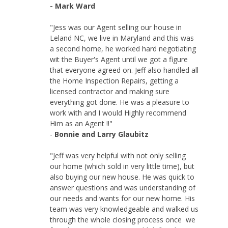
- Mark Ward
"Jess was our Agent selling our house in
Leland NC, we live in Maryland and this was
a second home, he worked hard negotiating
wit the Buyer's Agent until we got a figure
that everyone agreed on. Jeff also handled all
the Home Inspection Repairs, getting a
licensed contractor and making sure
everything got done. He was a pleasure to
work with and I would Highly recommend
Him as an Agent !!"
-
Bonnie and Larry Glaubitz
"Jeff was very helpful with not only selling
our home (which sold in very little time), but
also buying our new house. He was quick to
answer questions and was understanding of
our needs and wants for our new home. His
team was very knowledgeable and walked us
through the whole closing process once we