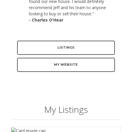
found our new house. I would definitely
recommend Jeff and his team to anyone
looking to buy or sell their house."
- Charles O'Hear
LISTINGS
MY WEBSITE
My Listings