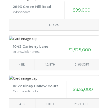
2893 Green Hill Road
$99,000
Winnabow
1.15 AC
1042 Carberry Lane
$1,525,000
Brunswick Forest
4 BR
4.2 BTH
5196 SQFT
8622 Piney Hollow Court
$835,000
Compass Pointe
4 BR
3 BTH
2523 SQFT