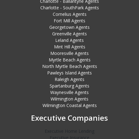
Charlotte - Ballantyne Agents
Charlotte - SouthPark Agents
Cornelius Agents
Fort Mill Agents
Georgetown Agents
Greenville Agents
Leland Agents
Mint Hill Agents
Mooresville Agents
Myrtle Beach Agents
North Myrtle Beach Agents
Pawleys Island Agents
Raleigh Agents
Spartanburg Agents
Waynesville Agents
Wilmington Agents
Wilmington Coastal Agents
Executive Companies
Executive Home Lending
Executive Insurance