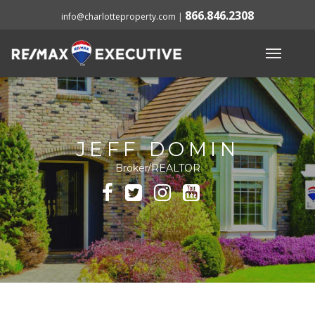
866.846.2308
info@charlotteproperty.com
|
JEFF DOMIN
Broker/REALTOR