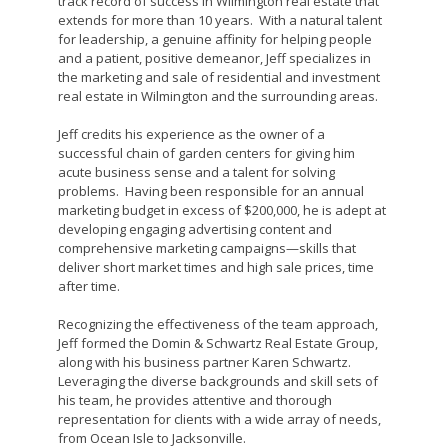
track record of success in Wilmington real estate that
extends for more than 10 years. With a natural talent
for leadership, a genuine affinity for helping people
and a patient, positive demeanor, Jeff specializes in
the marketing and sale of residential and investment
real estate in Wilmington and the surrounding areas.
Jeff credits his experience as the owner of a
successful chain of garden centers for giving him
acute business sense and a talent for solving
problems. Having been responsible for an annual
marketing budget in excess of $200,000, he is adept at
developing engaging advertising content and
comprehensive marketing campaigns—skills that
deliver short market times and high sale prices, time
after time.
Recognizing the effectiveness of the team approach,
Jeff formed the Domin & Schwartz Real Estate Group,
along with his business partner Karen Schwartz.
Leveraging the diverse backgrounds and skill sets of
his team, he provides attentive and thorough
representation for clients with a wide array of needs,
from Ocean Isle to Jacksonville.