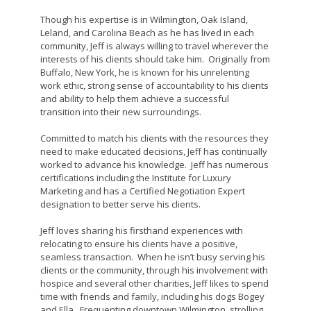
Though his expertise is in Wilmington, Oak Island,
Leland, and Carolina Beach as he has lived in each
community, Jeff is always willing to travel wherever the
interests of his clients should take him. Originally from
Buffalo, New York, he is known for his unrelenting
work ethic, strong sense of accountability to his clients
and ability to help them achieve a successful
transition into their new surroundings.
Committed to match his clients with the resources they
need to make educated decisions, Jeff has continually
worked to advance his knowledge. Jeff has numerous
certifications including the Institute for Luxury
Marketing and has a Certified Negotiation Expert
designation to better serve his clients.
Jeff loves sharing his firsthand experiences with
relocating to ensure his clients have a positive,
seamless transaction. When he isn’t busy serving his
clients or the community, through his involvement with
hospice and several other charities, Jeff likes to spend
time with friends and family, including his dogs Bogey
and Ella. Frequenting downtown Wilmington, strolling