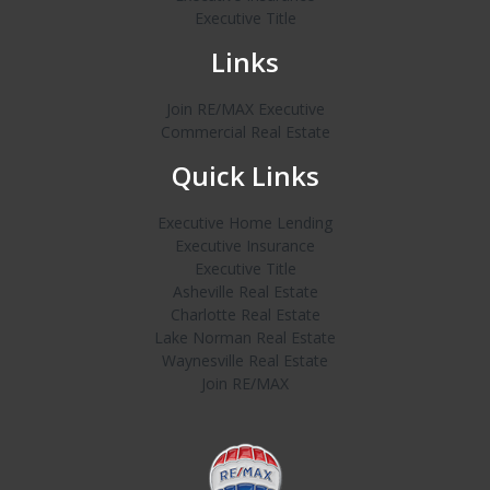
Executive Title
Links
Join RE/MAX Executive
Commercial Real Estate
Quick Links
Executive Home Lending
Executive Insurance
Executive Title
Asheville Real Estate
Charlotte Real Estate
Lake Norman Real Estate
Waynesville Real Estate
Join RE/MAX