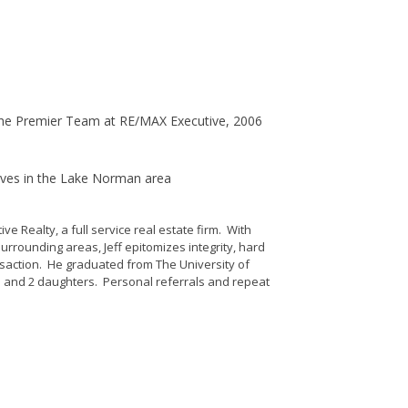
The Premier Team at RE/MAX Executive, 2006
lives in the Lake Norman area
e Realty, a full service real estate firm. With
urrounding areas, Jeff epitomizes integrity, hard
ansaction. He graduated from The University of
fe and 2 daughters. Personal referrals and repeat