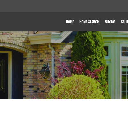
HOME
HOME SEARCH
BUYING
SELL