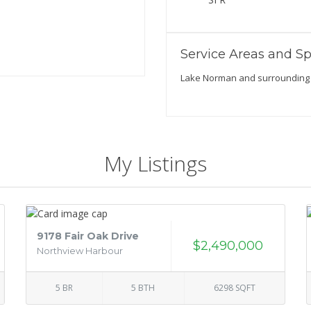
Service Areas and Sp
Lake Norman and surrounding
My Listings
9178 Fair Oak Drive
$2,490,000
Northview Harbour
5 BR
5 BTH
6298 SQFT