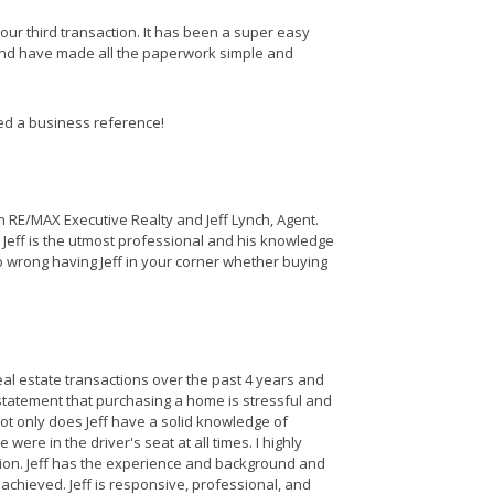
 our third transaction. It has been a super easy
nd have made all the paperwork simple and
eed a business reference!
 RE/MAX Executive Realty and Jeff Lynch, Agent.
o. Jeff is the utmost professional and his knowledge
 wrong having Jeff in your corner whether buying
l estate transactions over the past 4 years and
tatement that purchasing a home is stressful and
Not only does Jeff have a solid knowledge of
were in the driver's seat at all times. I highly
tion. Jeff has the experience and background and
achieved. Jeff is responsive, professional, and