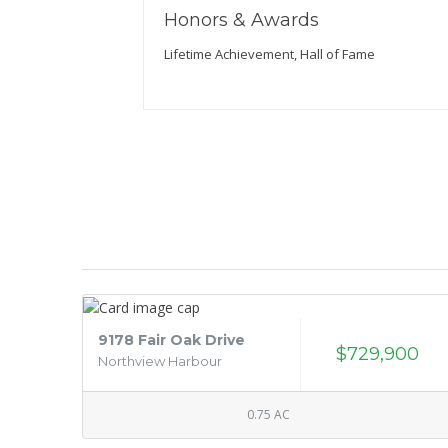
Honors & Awards
Lifetime Achievement, Hall of Fame
9178 Fair Oak Drive
$729,900
Northview Harbour
0.75 AC