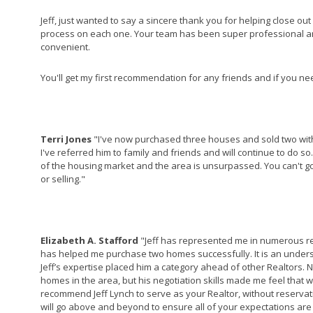
Jeff, just wanted to say a sincere thank you for helping close out
process on each one. Your team has been super professional a
convenient.
You'll get my first recommendation for any friends and if you n
Terri Jones
"I've now purchased three houses and sold two with
I've referred him to family and friends and will continue to do s
of the housing market and the area is unsurpassed. You can't go
or selling."
Elizabeth A. Stafford
"Jeff has represented me in numerous rea
has helped me purchase two homes successfully. It is an unders
Jeff’s expertise placed him a category ahead of other Realtors. 
homes in the area, but his negotiation skills made me feel that we 
recommend Jeff Lynch to serve as your Realtor, without reserva
will go above and beyond to ensure all of your expectations are 