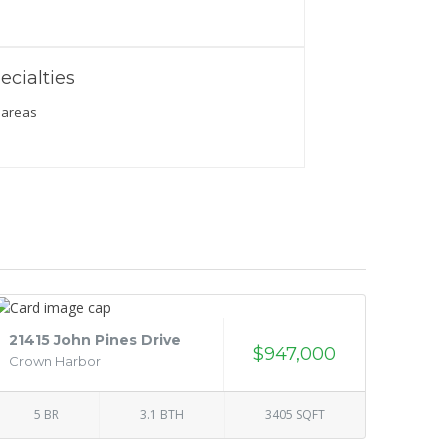
ecialties
 areas
21415 John Pines Drive
$947,000
Crown Harbor
5 BR
3.1 BTH
3405 SQFT