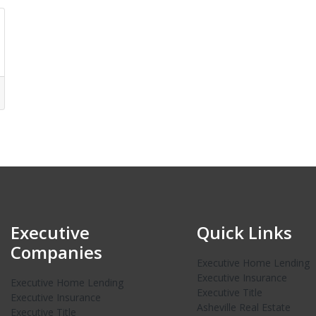
Executive
Quick Links
Companies
Executive Home Lending
Executive Insurance
Executive Home Lending
Executive Title
Executive Insurance
Asheville Real Estate
Executive Title