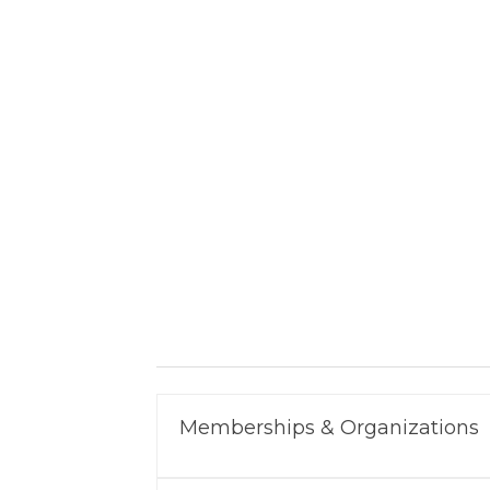
Memberships & Organizations