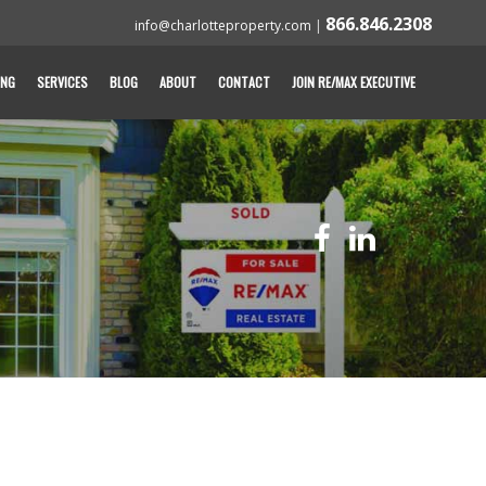
866.846.2308
info@charlotteproperty.com
|
ING
SERVICES
BLOG
ABOUT
CONTACT
JOIN RE/MAX EXECUTIVE