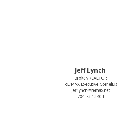
Jeff Lynch
Broker/REALTOR
RE/MAX Executive Cornelius
jefflynch@remax.net
704-737-3404