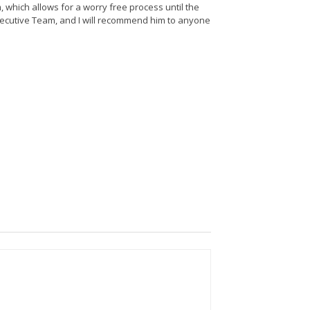
 which allows for a worry free process until the
Executive Team, and I will recommend him to anyone