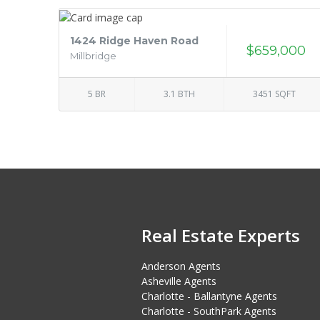
1424 Ridge Haven Road
$659,000
Millbridge
5 BR
3.1 BTH
3451 SQFT
Real Estate Experts
Anderson Agents
Asheville Agents
Charlotte - Ballantyne Agents
Charlotte - SouthPark Agents