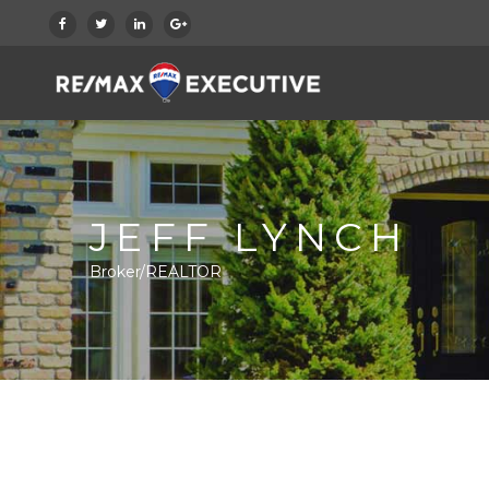
JEFF LYNCH
Broker/REALTOR