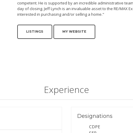
competent. He is supported by an incredible administrative team,
day of closing. Jeff Lynch is an invaluable asset to the RE/MAX 
interested in purchasing and/or selling a home."
LISTINGS
MY WEBSITE
Experience
Designations
CDPE
SFR