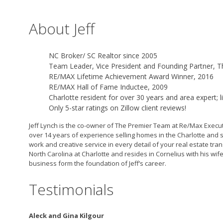
About Jeff
NC Broker/ SC Realtor since 2005
Team Leader, Vice President and Founding Partner, 
RE/MAX Lifetime Achievement Award Winner, 2016
RE/MAX Hall of Fame Inductee, 2009
Charlotte resident for over 30 years and area expert; 
Only 5-star ratings on Zillow client reviews!
Jeff Lynch is the co-owner of The Premier Team at Re/Max Executiv
over 14 years of experience selling homes in the Charlotte and s
work and creative service in every detail of your real estate tr
North Carolina at Charlotte and resides in Cornelius with his wi
business form the foundation of Jeff’s career.
Testimonials
Aleck and Gina Kilgour