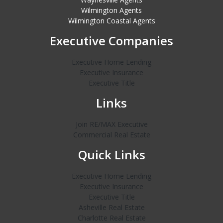
Wilmington Agents
Wilmington Coastal Agents
Executive Companies
Executive Home Lending
Executive Insurance
Executive Title
Links
Join RE/MAX Executive
Commercial Real Estate
Quick Links
Executive Home Lending
Executive Insurance
Executive Title
Asheville Real Estate
Charlotte Real Estate