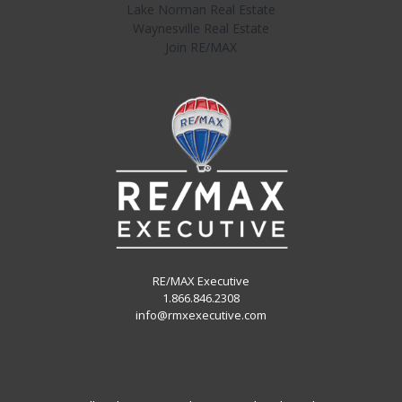
Lake Norman Real Estate
Waynesville Real Estate
Join RE/MAX
RE/MAX Executive
1.866.846.2308
info@rmxexecutive.com