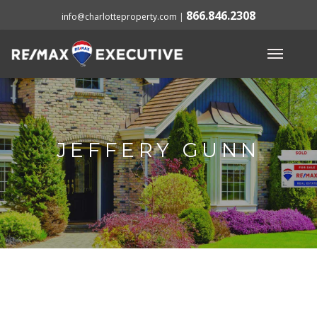
866.846.2308
info@charlotteproperty.com
|
JEFFERY GUNN