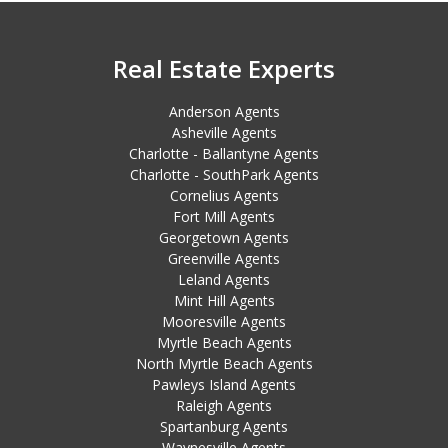
Real Estate Experts
Anderson Agents
Asheville Agents
Charlotte - Ballantyne Agents
Charlotte - SouthPark Agents
Cornelius Agents
Fort Mill Agents
Georgetown Agents
Greenville Agents
Leland Agents
Mint Hill Agents
Mooresville Agents
Myrtle Beach Agents
North Myrtle Beach Agents
Pawleys Island Agents
Raleigh Agents
Spartanburg Agents
Waynesville Agents