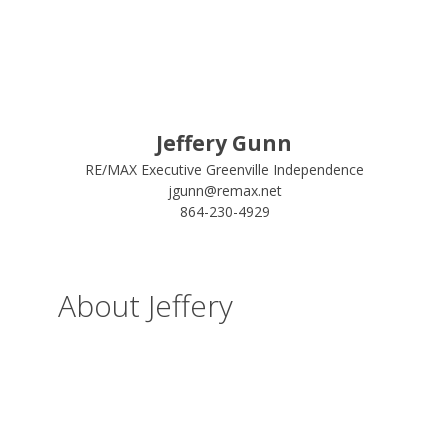
Jeffery Gunn
RE/MAX Executive Greenville Independence
jgunn@remax.net
864-230-4929
About Jeffery