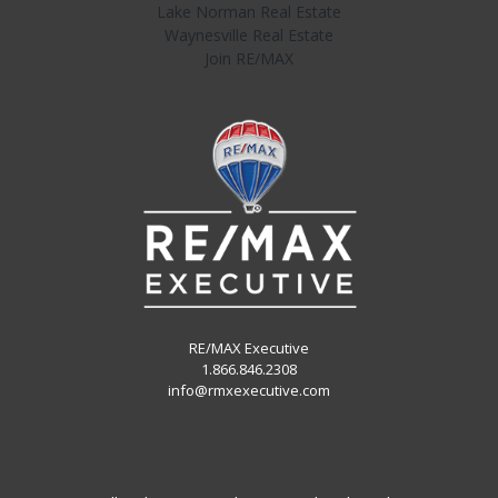
Lake Norman Real Estate
Waynesville Real Estate
Join RE/MAX
RE/MAX Executive
1.866.846.2308
info@rmxexecutive.com