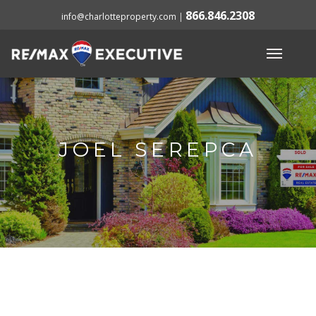
866.846.2308
info@charlotteproperty.com
|
JOEL SEREPCA