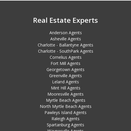
Real Estate Experts
Anderson Agents
Asheville Agents
Charlotte - Ballantyne Agents
Charlotte - SouthPark Agents
Cornelius Agents
Fort Mill Agents
Georgetown Agents
Greenville Agents
Leland Agents
Mint Hill Agents
Mooresville Agents
Myrtle Beach Agents
North Myrtle Beach Agents
Pawleys Island Agents
Raleigh Agents
Spartanburg Agents
Waynesville Agents