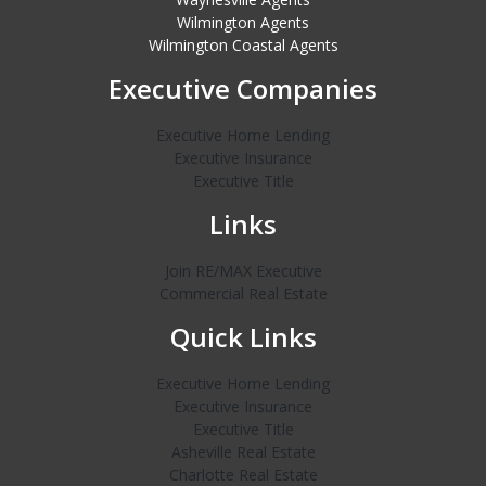
Wilmington Agents
Wilmington Coastal Agents
Executive Companies
Executive Home Lending
Executive Insurance
Executive Title
Links
Join RE/MAX Executive
Commercial Real Estate
Quick Links
Executive Home Lending
Executive Insurance
Executive Title
Asheville Real Estate
Charlotte Real Estate