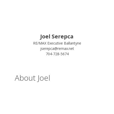
Joel Serepca
RE/MAX Executive Ballantyne
jserepca@remax.net
704-728-5674
About Joel