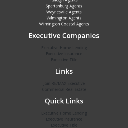
Spartanburg Agents
Waynesville Agents
Wilmington Agents
Wilmington Coastal Agents
Executive Companies
Executive Home Lending
Executive Insurance
Executive Title
Links
Join RE/MAX Executive
Commercial Real Estate
Quick Links
Executive Home Lending
Executive Insurance
Executive Title