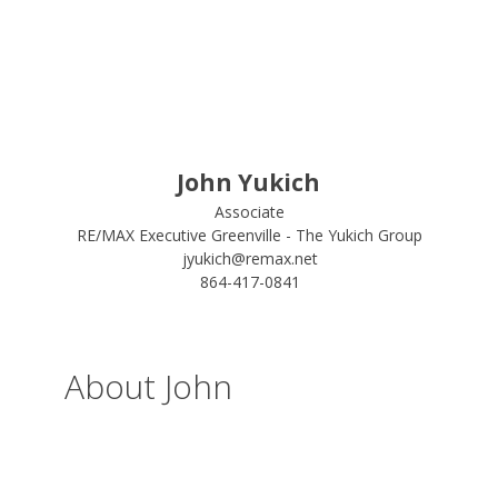
John Yukich
Associate
RE/MAX Executive Greenville - The Yukich Group
jyukich@remax.net
864-417-0841
About John