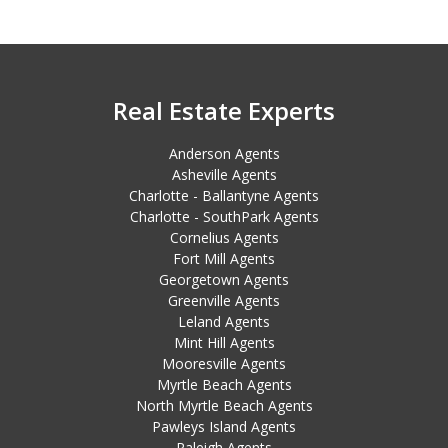
Real Estate Experts
Anderson Agents
Asheville Agents
Charlotte - Ballantyne Agents
Charlotte - SouthPark Agents
Cornelius Agents
Fort Mill Agents
Georgetown Agents
Greenville Agents
Leland Agents
Mint Hill Agents
Mooresville Agents
Myrtle Beach Agents
North Myrtle Beach Agents
Pawleys Island Agents
Raleigh Agents