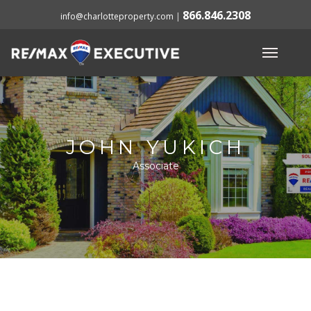
866.846.2308
info@charlotteproperty.com
|
JOHN YUKICH
Associate