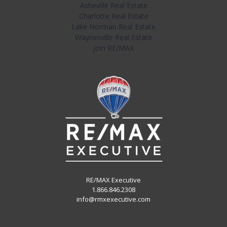
Asheville Real Estate
Charlotte Real Estate
Lake Norman Real Estate
Waynesville Real Estate
Join RE/MAX
RE/MAX Executive
1.866.846.2308
info@rmxexecutive.com