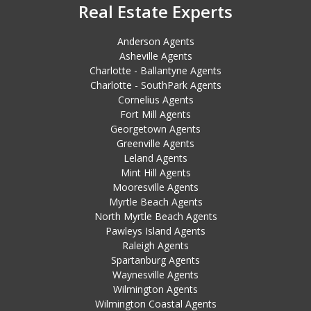
Real Estate Experts
Anderson Agents
Asheville Agents
Charlotte - Ballantyne Agents
Charlotte - SouthPark Agents
Cornelius Agents
Fort Mill Agents
Georgetown Agents
Greenville Agents
Leland Agents
Mint Hill Agents
Mooresville Agents
Myrtle Beach Agents
North Myrtle Beach Agents
Pawleys Island Agents
Raleigh Agents
Spartanburg Agents
Waynesville Agents
Wilmington Agents
Wilmington Coastal Agents