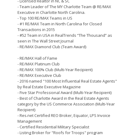
- Licensed Realtor in NC & SC
- Team Leader of The MY Charlotte Team @ RE/MAX
Executive in Charlotte North Carolina.
- Top 100 RE/MAX Teams in US
- #1 RE/MAX Team in North Carolina for Closed
Transactions in 2015
- #52 Team in USA in RealTrends “The Thousand” as
seen in The Wall Street Journal
- RE/MAX Diamond Club (Team Award)
- RE/MAX Hall of Fame
- RE/MAX Platinum Club
- RE/MAX 100% Club (Multi-Year Recipient)
- RE/MAX Executive Club
- 2016 named "100 Most Influential Real Estate Agents"
by Real Estate Executive Magazine
- Five Star Professional Award (Multi-Year Recipient)
- Best of Charlotte Award in the Real Estate Agents
category by the US Commerce Association (Multi-Year
Recipient)
- Res.net Certified REO Broker, Equator, LPS Invoice
Management
- Certified Residential Military Specialist
- Listing Broker for "Roofs for Troops" program