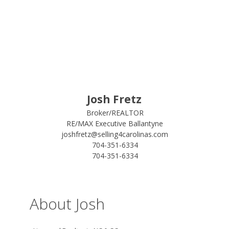
Josh Fretz
Broker/REALTOR
RE/MAX Executive Ballantyne
joshfretz@selling4carolinas.com
704-351-6334
704-351-6334
About Josh