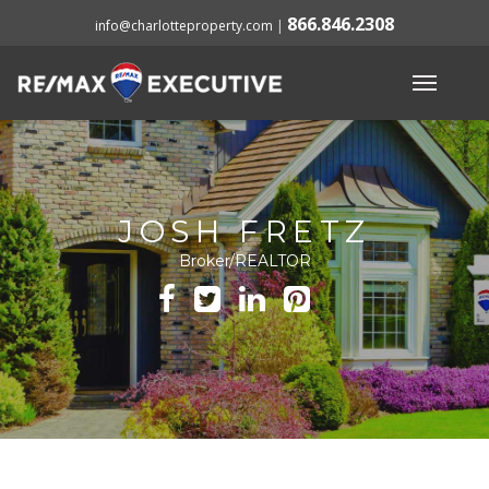
866.846.2308
info@charlotteproperty.com
|
JOSH FRETZ
Broker/REALTOR