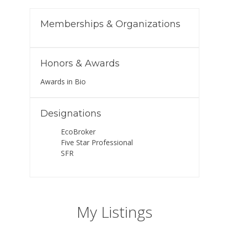
Memberships & Organizations
Honors & Awards
Awards in Bio
Designations
EcoBroker
Five Star Professional
SFR
My Listings