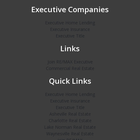
Executive Companies
Executive Home Lending
Executive Insurance
Executive Title
Links
Join RE/MAX Executive
Commercial Real Estate
Quick Links
Executive Home Lending
Executive Insurance
Executive Title
Asheville Real Estate
Charlotte Real Estate
Lake Norman Real Estate
Waynesville Real Estate