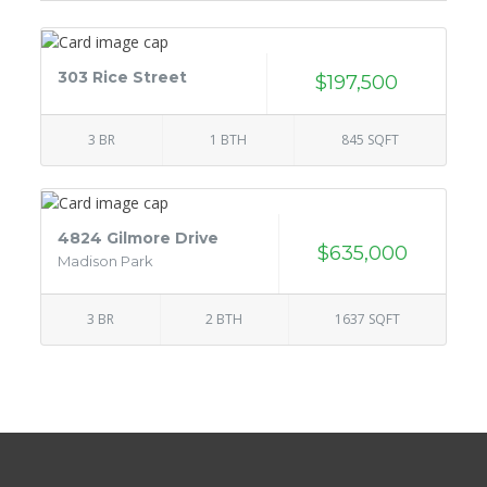
303 Rice Street
$197,500
3 BR
1 BTH
845 SQFT
4824 Gilmore Drive
$635,000
Madison Park
3 BR
2 BTH
1637 SQFT