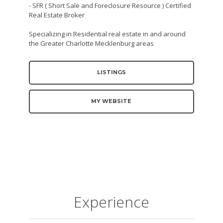
- SFR ( Short Sale and Foreclosure Resource ) Certified
Real Estate Broker
Specializing in Residential real estate in and around
the Greater Charlotte Mecklenburg areas
LISTINGS
MY WEBSITE
Experience