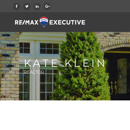
KATE KLEIN
REALTOR