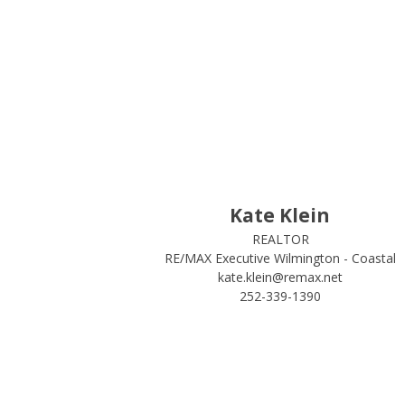
Kate Klein
REALTOR
RE/MAX Executive Wilmington - Coastal
kate.klein@remax.net
252-339-1390