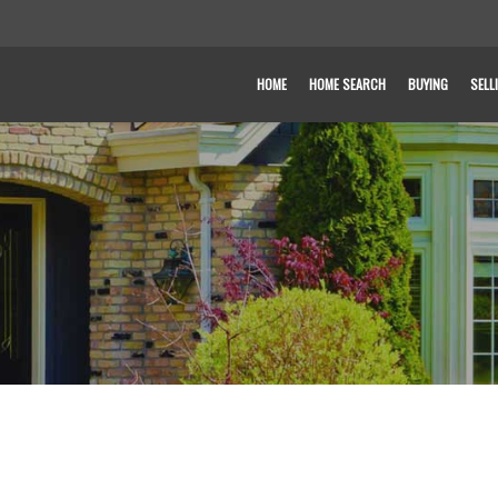
HOME
HOME SEARCH
BUYING
SELL