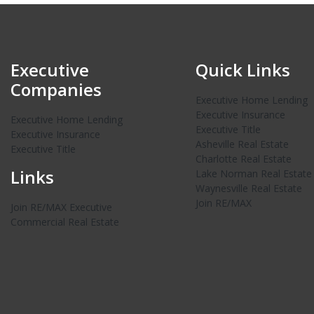
Executive
Quick Links
Companies
Executive Home Lending
Executive Insurance
Executive Home Lending
Executive Title
Executive Insurance
Asheville Real Estate
Executive Title
Charlotte Real Estate
Links
Lake Norman Real Estate
Waynesville Real Estate
Join RE/MAX
Join RE/MAX Executive
Commercial Real Estate