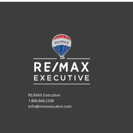
RE/MAX Executive
1.866.846.2308
info@rmxexecutive.com