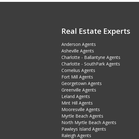
Real Estate Experts
Anderson Agents
Asheville Agents
Charlotte - Ballantyne Agents
Charlotte - SouthPark Agents
Cornelius Agents
Fort Mill Agents
Georgetown Agents
Greenville Agents
Leland Agents
Mint Hill Agents
Mooresville Agents
Myrtle Beach Agents
North Myrtle Beach Agents
Pawleys Island Agents
Raleigh Agents