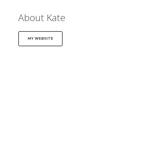
About Kate
MY WEBSITE