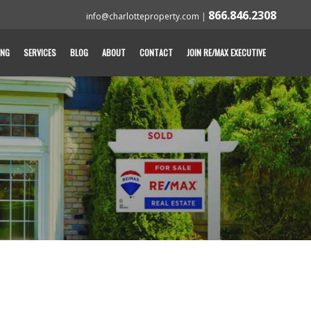
866.846.2308
info@charlotteproperty.com
|
ING
SERVICES
BLOG
ABOUT
CONTACT
JOIN RE/MAX EXECUTIVE